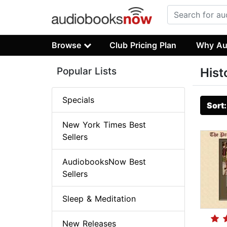
Browse
Club Pricing Plan
Why Au
Popular Lists
Hist
Specials
Sort
New York Times Best
Sellers
AudiobooksNow Best
Sellers
Sleep & Meditation
New Releases