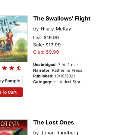
The Swallows' Flight
by
Hilary McKay
List:
$19.99
Sale: $13.99
Club: $9.99
Unabridged:
7 hr 4 min
Narrator:
Katherine Press
Published:
10/19/2021
ay Sample
Category:
Historical Stories
 To Cart
The Lost Ones
by
Johan Rundberg