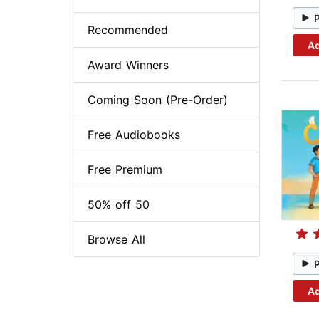
Recommended
Ad
Award Winners
Coming Soon (Pre-Order)
Free Audiobooks
Free Premium
50% off 50
Browse All
Ad