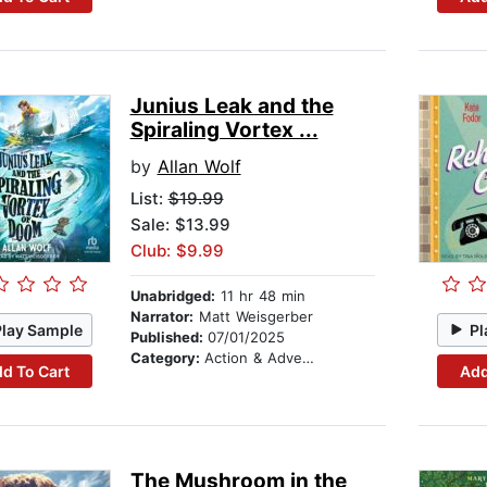
Junius Leak and the
Spiraling Vortex ...
by
Allan Wolf
List:
$19.99
Sale: $13.99
Club: $9.99
Unabridged:
11 hr 48 min
Narrator:
Matt Weisgerber
Play Sample
Pl
Published:
07/01/2025
Category:
Action & Adventure Stories
d To Cart
Add
The Mushroom in the