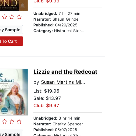
Club: $9.99
Unabridged:
7 hr 27 min
Narrator:
Shaun Grindell
Published:
04/29/2025
ay Sample
Category:
Historical Stories
 To Cart
Lizzie and the Redcoat
by
Susan Martins Miller
List:
$19.95
Sale: $13.97
Club: $9.97
Unabridged:
3 hr 14 min
Narrator:
Charity Spencer
Published:
05/07/2025
ay Sample
Category:
Historical Stories