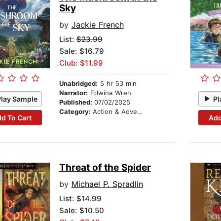
Sky
by
Jackie French
List:
$23.99
Sale: $16.79
Club: $11.99
Unabridged:
5 hr 53 min
Narrator:
Edwina Wren
Play Sample
Pl
Published:
07/02/2025
Category:
Action & Adventure
d To Cart
Add
Threat of the Spider
by
Michael P. Spradlin
List:
$14.99
Sale: $10.50