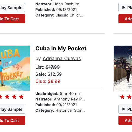
Narrator:
John Rayburn
Play Sample
Pl
Published:
09/18/2021
Category:
Classic Children's Stories
d To Cart
Add
Cuba in My Pocket
by
Adrianna Cuevas
List:
$17.99
Sale: $12.59
Club: $8.99
Unabridged:
5 hr 40 min
Narrator:
Anthony Rey Perez
Published:
09/21/2021
Play Sample
Pl
Category:
Historical Stories
d To Cart
Add