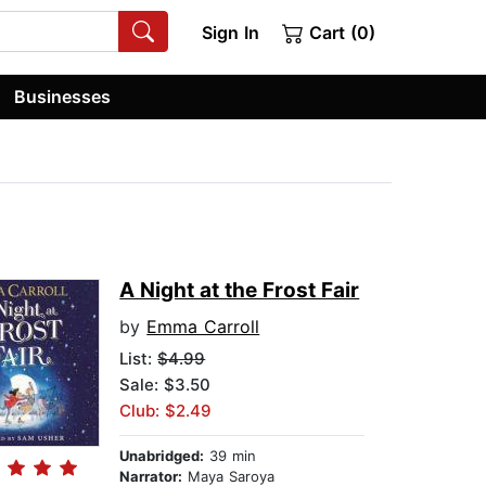
Sign In
Cart (0)
Businesses
A Night at the Frost Fair
by
Emma Carroll
List:
$4.99
Sale: $3.50
Club: $2.49
Unabridged:
39 min
Narrator:
Maya Saroya