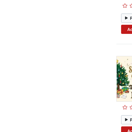
Ad
Ad