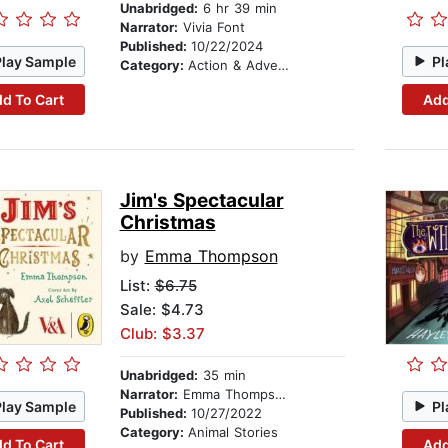
Unabridged:
6 hr 39 min
Narrator:
Vivia Font
Published:
10/22/2024
Play Sample
Pl
Category:
Action & Adventure Stories
d To Cart
Add
Jim's Spectacular
Christmas
by
Emma Thompson
List:
$6.75
Sale: $4.73
Club: $3.37
Unabridged:
35 min
Narrator:
Emma Thompson
Play Sample
Pl
Published:
10/27/2022
Category:
Animal Stories
d To Cart
Add