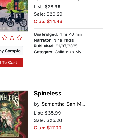
List:
$28.99
Sale: $20.29
Club: $14.49
Unabridged:
4 hr 40 min
Narrator:
Nina Yndis
Published:
01/07/2025
ay Sample
Category:
Children's Mystery & Detective
 To Cart
Spineless
by
Samantha San Miguel
List:
$35.99
Sale: $25.20
Club: $17.99