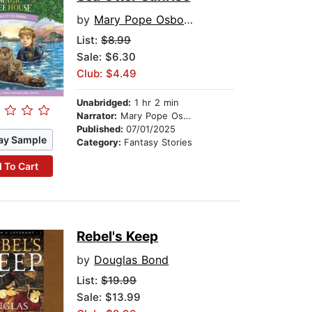
by
Mary Pope Osborne
List:
$8.99
Sale: $6.30
Club: $4.49
Unabridged:
1 hr 2 min
Narrator:
Mary Pope Osborne
Published:
07/01/2025
ay Sample
Category:
Fantasy Stories
 To Cart
Rebel's Keep
by
Douglas Bond
List:
$19.99
Sale: $13.99