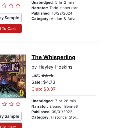
Unabridged:
5 hr 2 min
Narrator:
Todd Haberkorn
Published:
10/22/2024
ay Sample
Category:
Action & Adventure Stories
 To Cart
The Whisperling
by
Hayley Hoskins
List:
$6.75
Sale: $4.73
Club: $3.37
Unabridged:
7 hr 28 min
Narrator:
Eleanor Bennett
Published:
09/01/2022
ay Sample
Category:
Historical Stories
 To Cart