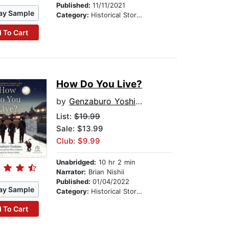
Published:
11/11/2021
ay Sample
Category:
Historical Stories
 To Cart
How Do You Live?
by
Genzaburo Yoshino
List:
$19.99
Sale: $13.99
Club: $9.99
Unabridged:
10 hr 2 min
Narrator:
Brian Nishii
Published:
01/04/2022
ay Sample
Category:
Historical Stories
 To Cart