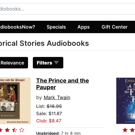
diobooksNow?
Specials
Apps
Gift Center
orical Stories Audiobooks
:
Relevance
Filters
The Prince and the
Pauper
by
Mark Twain
List:
$16.95
Sale: $11.87
Club: $8.47
Unabridged:
7 hr 8 min