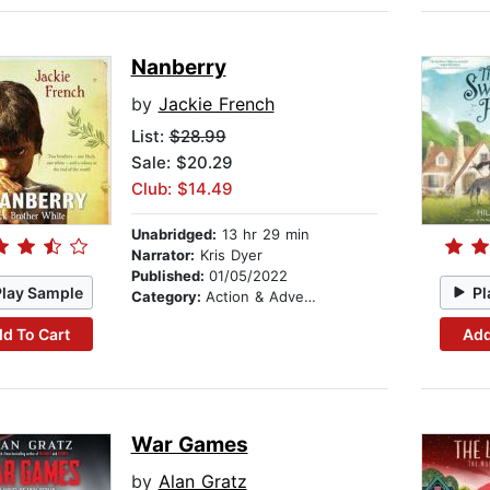
Nanberry
by
Jackie French
List:
$28.99
Sale: $20.29
Club: $14.49
Unabridged:
13 hr 29 min
Narrator:
Kris Dyer
Published:
01/05/2022
Play Sample
Pl
Category:
Action & Adventure Stories
d To Cart
Add
War Games
by
Alan Gratz