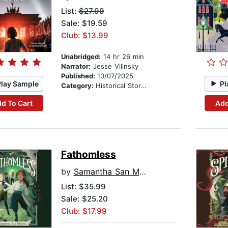
List:
$27.99
Sale: $19.59
Club: $13.99
Unabridged:
14 hr 26 min
Narrator:
Jesse Vilinsky
Published:
10/07/2025
Play Sample
Pl
Category:
Historical Stories
d To Cart
Add
Fathomless
by
Samantha San Miguel
List:
$35.99
Sale: $25.20
Club: $17.99