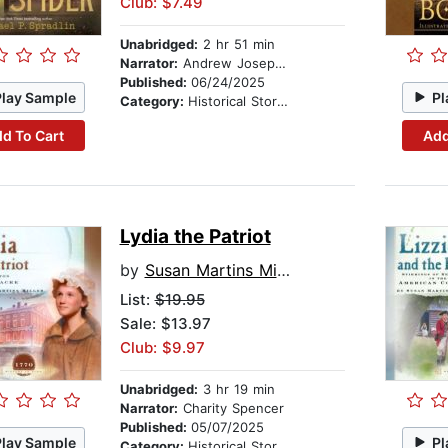
Club: $7.49
Unabridged:
2 hr 51 min
Narrator:
Andrew Joseph Perez
Published:
06/24/2025
Play Sample
Pl
Category:
Historical Stories
d To Cart
Add
Lydia the Patriot
by
Susan Martins Miller
List:
$19.95
Sale: $13.97
Club: $9.97
Unabridged:
3 hr 19 min
Narrator:
Charity Spencer
Published:
05/07/2025
Play Sample
Pl
Category:
Historical Stories