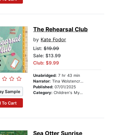
The Rehearsal Club
by
Kate Fodor
List:
$19.99
Sale: $13.99
Club: $9.99
Unabridged:
7 hr 43 min
Narrator:
Tina Wolstencroft
Published:
07/01/2025
ay Sample
Category:
Children's Mystery & Detective
 To Cart
Sea Otter Sunrise