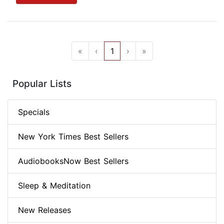
«
‹
1
›
»
Popular Lists
Specials
New York Times Best Sellers
AudiobooksNow Best Sellers
Sleep & Meditation
New Releases