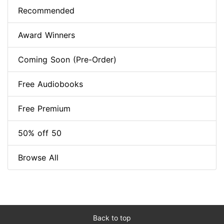
Recommended
Award Winners
Coming Soon (Pre-Order)
Free Audiobooks
Free Premium
50% off 50
Browse All
Back to top