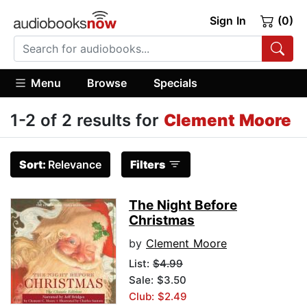
Sign In
(0)
Menu
Browse
Specials
1-2 of 2 results for
Clement Moore
Sort:
Relevance
Filters
The Night Before
Christmas
by
Clement Moore
List:
$4.99
Sale: $3.50
Club: $2.49