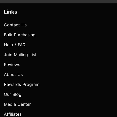
Links
Contact Us
Bulk Purchasing
Help / FAQ
Join Mailing List
Reviews
About Us
Rewards Program
Our Blog
Media Center
Affiliates