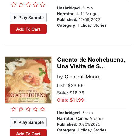
Unabridged:
4 min
Narrator:
Jeff Bridges
Play Sample
Published:
12/06/2022
Category:
Holiday Stories
Add To Cart
Cuento de Nochebuena,
Una Visita de S...
by
Clement Moore
List:
$23.99
Sale: $16.79
Club: $11.99
Unabridged:
5 min
Narrator:
Carlos Alvarez
Play Sample
Published:
07/01/2025
Category:
Holiday Stories
Add To Cart