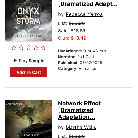
[Dramatized Adapt...
by
Rebecca Yarros
List:
$26.99
Sale: $18.89
Club: $13.49
Unabridged:
9 hr 46 min
Narrator:
Full Cast
Play Sample
Published:
05/07/2025
Category:
Romance
Add To Cart
Network Effect
[Dramatized
Adaptation...
by
Martha Wells
List:
$23.99