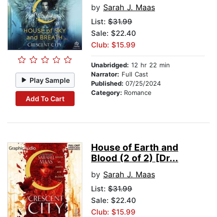
by
Sarah J. Maas
List:
$31.99
Sale: $22.40
Club: $15.99
Unabridged:
12 hr 22 min
Narrator:
Full Cast
Play Sample
Published:
07/25/2024
Category:
Romance
Add To Cart
House of Earth and
Blood (2 of 2) [Dr...
by
Sarah J. Maas
List:
$31.99
Sale: $22.40
Club: $15.99