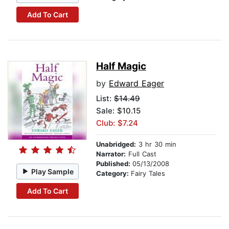
Add To Cart
Half Magic
by
Edward Eager
List:
$14.49
Sale: $10.15
Club: $7.24
Unabridged:
3 hr 30 min
Narrator:
Full Cast
Published:
05/13/2008
Play Sample
Category:
Fairy Tales
Add To Cart