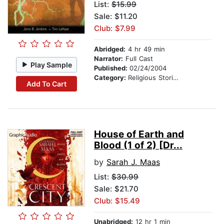
List:
$15.99
Sale: $11.20
Club: $7.99
Abridged:
4 hr 49 min
Narrator:
Full Cast
Play Sample
Published:
02/24/2004
Category:
Religious Stories
Add To Cart
House of Earth and
Blood (1 of 2) [Dr...
by
Sarah J. Maas
List:
$30.99
Sale: $21.70
Club: $15.49
Unabridged:
12 hr 1 min