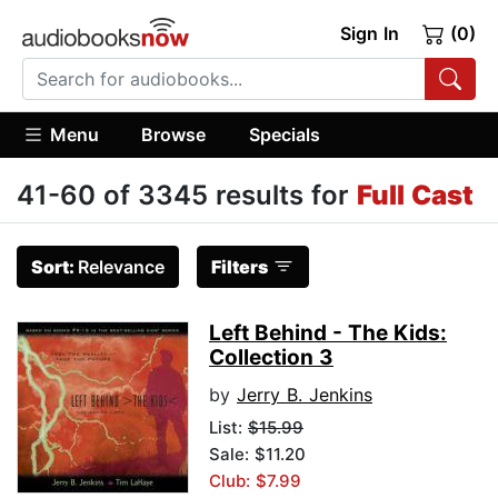
Sign In
(0)
Menu
Browse
Specials
41-60 of 3345 results for
Full Cast
Sort:
Relevance
Filters
Left Behind - The Kids:
Collection 3
by
Jerry B. Jenkins
List:
$15.99
Sale: $11.20
Club: $7.99