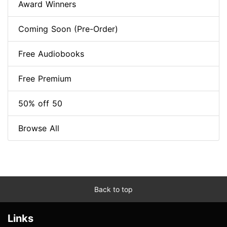
Award Winners
Coming Soon (Pre-Order)
Free Audiobooks
Free Premium
50% off 50
Browse All
Back to top
Links