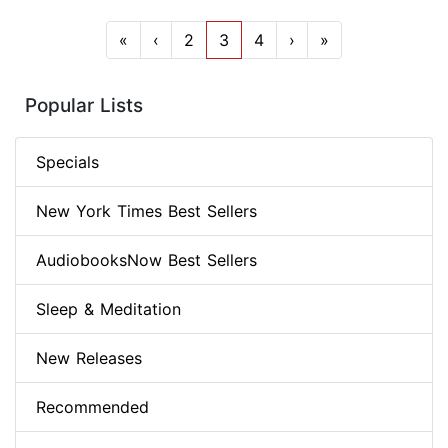
«
‹
2
3
4
›
»
Popular Lists
Specials
New York Times Best Sellers
AudiobooksNow Best Sellers
Sleep & Meditation
New Releases
Recommended