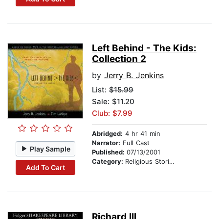
Left Behind - The Kids:
Collection 2
by
Jerry B. Jenkins
List:
$15.99
Sale: $11.20
Club: $7.99
Abridged:
4 hr 41 min
Narrator:
Full Cast
Play Sample
Published:
07/13/2001
Category:
Religious Stories
Add To Cart
Richard III