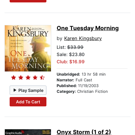
One Tuesday Morning
by
Karen Kingsbury
List:
$33.99
Sale: $23.80
Club: $16.99
Unabridged:
13 hr 58 min
Narrator:
Full Cast
Published:
11/19/2003
Play Sample
Category:
Christian Fiction
Add To Cart
Onyx Storm (1 of 2)