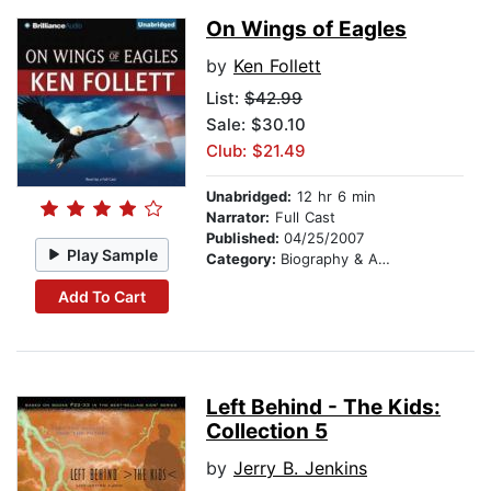
On Wings of Eagles
by
Ken Follett
List:
$42.99
Sale: $30.10
Club: $21.49
Unabridged:
12 hr 6 min
Narrator:
Full Cast
Published:
04/25/2007
Play Sample
Category:
Biography & Autobiography
Add To Cart
Left Behind - The Kids:
Collection 5
by
Jerry B. Jenkins