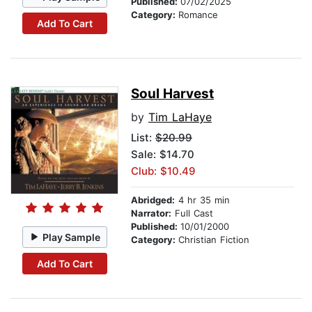
Published:
07/02/2025
Category:
Romance
Add To Cart
Soul Harvest
by
Tim LaHaye
List:
$20.99
Sale: $14.70
Club: $10.49
Abridged:
4 hr 35 min
Narrator:
Full Cast
Published:
10/01/2000
Play Sample
Category:
Christian Fiction
Add To Cart