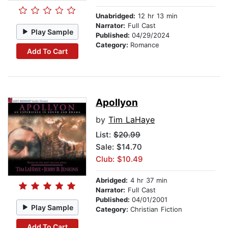
Unabridged:
12 hr 13 min
Narrator:
Full Cast
Play Sample
Published:
04/29/2024
Category:
Romance
Add To Cart
Apollyon
by
Tim LaHaye
List:
$20.99
Sale: $14.70
Club: $10.49
Abridged:
4 hr 37 min
Narrator:
Full Cast
Published:
04/01/2001
Play Sample
Category:
Christian Fiction
Add To Cart