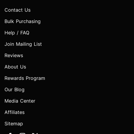
Contact Us
Bulk Purchasing
Help / FAQ
Join Mailing List
Reviews
About Us
Rewards Program
Our Blog
Media Center
Affiliates
Sitemap