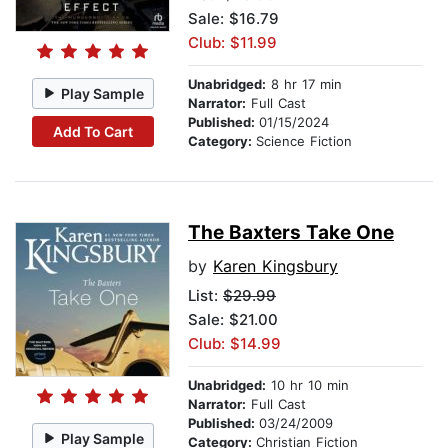
Sale: $16.79
Club: $11.99
Unabridged:
8 hr 17 min
Play Sample
Narrator:
Full Cast
Published:
01/15/2024
Add To Cart
Category:
Science Fiction
The Baxters Take One
by
Karen Kingsbury
List:
$29.99
Sale: $21.00
Club: $14.99
Unabridged:
10 hr 10 min
Narrator:
Full Cast
Published:
03/24/2009
Play Sample
Category:
Christian Fiction