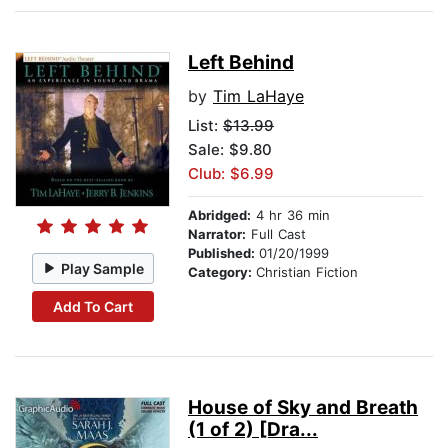
Left Behind
by
Tim LaHaye
List:
$13.99
Sale: $9.80
Club: $6.99
Abridged:
4 hr 36 min
Narrator:
Full Cast
Published:
01/20/1999
Play Sample
Category:
Christian Fiction
Add To Cart
House of Sky and Breath
(1 of 2) [Dra...