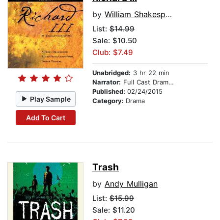
by
William Shakespeare
List:
$14.99
Sale: $10.50
Club: $7.49
Unabridged:
3 hr 22 min
Narrator:
Full Cast Dramatization
Published:
02/24/2015
Play Sample
Category:
Drama
Add To Cart
Trash
by
Andy Mulligan
List:
$15.99
Sale: $11.20