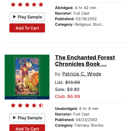
Abridged:
4 hr 42 min
Narrator:
Full Cast
Play Sample
Published:
02/18/2002
Category:
Religious Stories
Add To Cart
The Enchanted Forest
Chronicles Book ...
by
Patricia C. Wrede
List:
$13.99
Sale: $9.80
Club: $6.99
Unabridged:
6 hr 9 min
Narrator:
Full Cast
Play Sample
Published:
04/23/2002
Category:
Fantasy Stories
Add To Cart