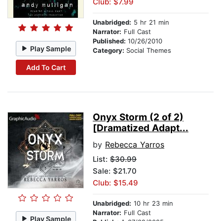
Club: $7.99
Unabridged:
5 hr 21 min
Narrator:
Full Cast
Published:
10/26/2010
Play Sample
Category:
Social Themes
Add To Cart
Onyx Storm (2 of 2)
[Dramatized Adapt...
by
Rebecca Yarros
List:
$30.99
Sale: $21.70
Club: $15.49
Unabridged:
10 hr 23 min
Narrator:
Full Cast
Play Sample