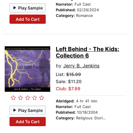
Narrator:
Full Cast
Play Sample
Published:
02/29/2024
Category:
Romance
Add To Cart
Left Behind - The Kids:
Collection 6
by
Jerry B. Jenkins
List:
$15.99
Sale: $11.20
Club: $7.99
Abridged:
4 hr 41 min
Narrator:
Full Cast
Play Sample
Published:
10/18/2004
Category:
Religious Stories
Add To Cart