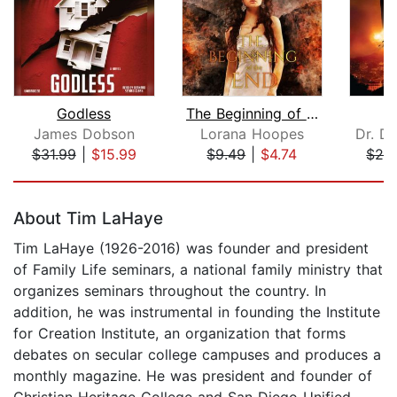
Godless
The Beginning of the End
James Dobson
Lorana Hoopes
Dr. D
$31.99
|
$15.99
$9.49
|
$4.74
$28
Page 1 of 5
About Tim LaHaye
Tim LaHaye (1926-2016) was founder and president
of Family Life seminars, a national family ministry that
organizes seminars throughout the country. In
addition, he was instrumental in founding the Institute
for Creation Institute, an organization that forms
debates on secular college campuses and produces a
monthly magazine. He was president and founder of
Christian Heritage College and San Diego Unified