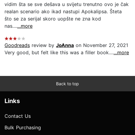
vidim šta se sve dešava u svijetu trenutno ovo je čak
realan scenario ako ikad nastupi Apokalipsa. Šteta
što se za serijal skoro uopšte ne zna kod
nas....
...more
Goodreads
review by
JoAnna
on November 27, 2021
Very good, but felt like this was a filler book....
...more
Back to top
Links
Contact Us
Bulk Purchasing