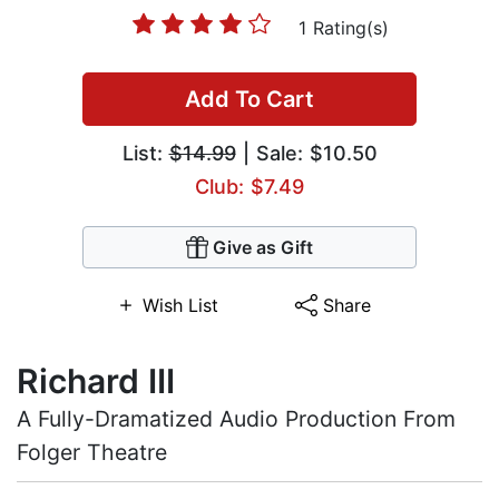
1 Rating(s)
Add To Cart
List:
$14.99
| Sale: $10.50
Club: $7.49
Give as Gift
Wish List
Share
Richard III
A Fully-Dramatized Audio Production From
Folger Theatre