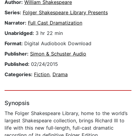
Author:
William Shakespeare
Series:
Folger Shakespeare Library Presents
Narrator:
Full Cast Dramatization
Unabridged:
3 hr 22 min
Format:
Digital Audiobook Download
Publisher:
Simon & Schuster Audio
Published:
02/24/2015
Categories:
Fiction
,
Drama
Synopsis
The Folger Shakespeare Library, home to the world’s
largest Shakespeare collection, brings Richard III to
life with this new full-length, full-cast dramatic
recording of its definitive Folger Edition.