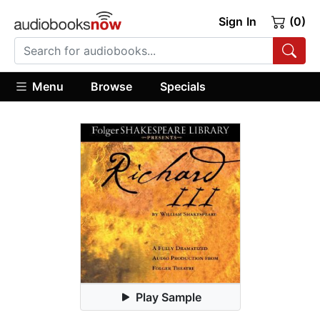
Sign In
(0)
Menu
Browse
Specials
Play Sample