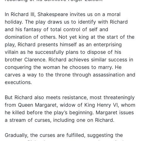
In Richard III, Shakespeare invites us on a moral
holiday. The play draws us to identify with Richard
and his fantasy of total control of self and
domination of others. Not yet king at the start of the
play, Richard presents himself as an enterprising
villain as he successfully plans to dispose of his
brother Clarence. Richard achieves similar success in
conquering the woman he chooses to marry. He
carves a way to the throne through assassination and
executions.
But Richard also meets resistance, most threateningly
from Queen Margaret, widow of King Henry VI, whom
he killed before the play’s beginning. Margaret issues
a stream of curses, including one on Richard.
Gradually, the curses are fulfilled, suggesting the