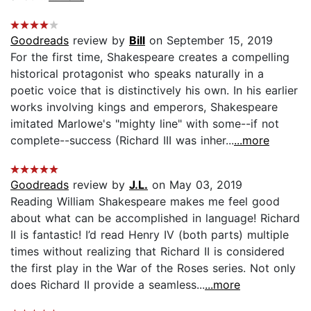
Goodreads
review by
Bill
on September 15, 2019
For the first time, Shakespeare creates a compelling
historical protagonist who speaks naturally in a
poetic voice that is distinctively his own. In his earlier
works involving kings and emperors, Shakespeare
imitated Marlowe's "mighty line" with some--if not
complete--success (Richard III was inher...
...more
Goodreads
review by
J.L.
on May 03, 2019
Reading William Shakespeare makes me feel good
about what can be accomplished in language! Richard
II is fantastic! I’d read Henry IV (both parts) multiple
times without realizing that Richard II is considered
the first play in the War of the Roses series. Not only
does Richard II provide a seamless...
...more