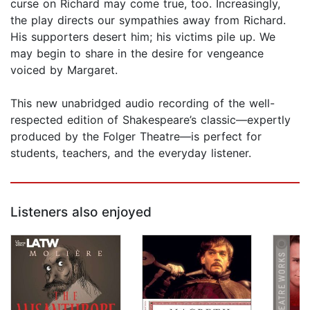
curse on Richard may come true, too. Increasingly,
the play directs our sympathies away from Richard.
His supporters desert him; his victims pile up. We
may begin to share in the desire for vengeance
voiced by Margaret.
This new unabridged audio recording of the well-
respected edition of Shakespeare’s classic—expertly
produced by the Folger Theatre—is perfect for
students, teachers, and the everyday listener.
Listeners also enjoyed