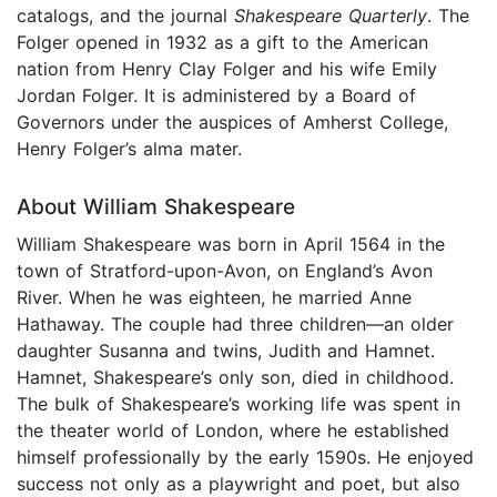
catalogs, and the journal
Shakespeare Quarterly
. The
Folger opened in 1932 as a gift to the American
nation from Henry Clay Folger and his wife Emily
Jordan Folger. It is administered by a Board of
Governors under the auspices of Amherst College,
Henry Folger’s alma mater.
About William Shakespeare
William Shakespeare was born in April 1564 in the
town of Stratford-upon-Avon, on England’s Avon
River. When he was eighteen, he married Anne
Hathaway. The couple had three children—an older
daughter Susanna and twins, Judith and Hamnet.
Hamnet, Shakespeare’s only son, died in childhood.
The bulk of Shakespeare’s working life was spent in
the theater world of London, where he established
himself professionally by the early 1590s. He enjoyed
success not only as a playwright and poet, but also