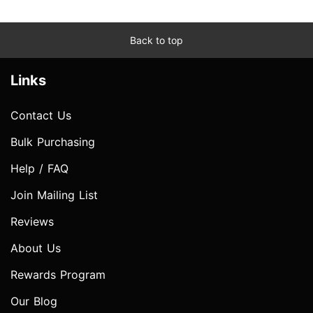
Back to top
Links
Contact Us
Bulk Purchasing
Help / FAQ
Join Mailing List
Reviews
About Us
Rewards Program
Our Blog