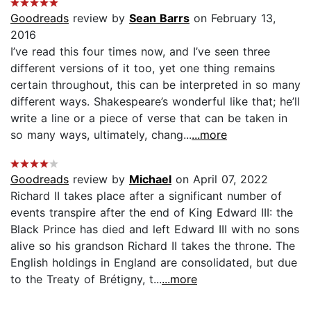
Goodreads
review by
Sean Barrs
on February 13,
2016
I’ve read this four times now, and I’ve seen three
different versions of it too, yet one thing remains
certain throughout, this can be interpreted in so many
different ways. Shakespeare’s wonderful like that; he’ll
write a line or a piece of verse that can be taken in
so many ways, ultimately, chang...
...more
Goodreads
review by
Michael
on April 07, 2022
Richard II takes place after a significant number of
events transpire after the end of King Edward III: the
Black Prince has died and left Edward III with no sons
alive so his grandson Richard II takes the throne. The
English holdings in England are consolidated, but due
to the Treaty of Brétigny, t...
...more