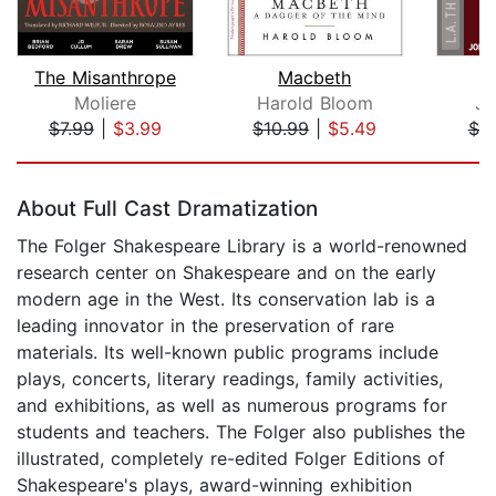
The Misanthrope
Macbeth
Moliere
Harold Bloom
Jo
$7.99
|
$3.99
$10.99
|
$5.49
$7.
Page 1 of 5
About Full Cast Dramatization
The Folger Shakespeare Library is a world-renowned
research center on Shakespeare and on the early
modern age in the West. Its conservation lab is a
leading innovator in the preservation of rare
materials. Its well-known public programs include
plays, concerts, literary readings, family activities,
and exhibitions, as well as numerous programs for
students and teachers. The Folger also publishes the
illustrated, completely re-edited Folger Editions of
Shakespeare's plays, award-winning exhibition