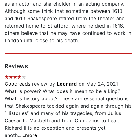
as an actor and shareholder in an acting company.
Although some think that sometime between 1610
and 1613 Shakespeare retired from the theater and
returned home to Stratford, where he died in 1616,
others believe that he may have continued to work in
London until close to his death.
Reviews
Goodreads
review by
Leonard
on May 24, 2021
What is power? What does it mean to be a king?
What is history about? These are essential questions
that Shakespeare tackled again and again through his
“Histories” and many of his tragedies, from Julius
Caesar to Macbeth and from Coriolanus to Lear.
Richard II is no exception and presents yet
anoth...
...more