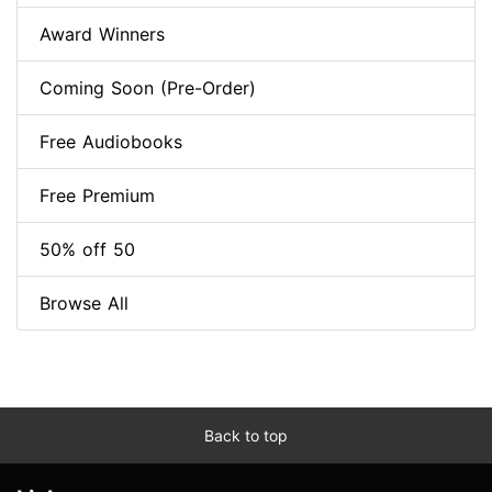
Award Winners
Coming Soon (Pre-Order)
Free Audiobooks
Free Premium
50% off 50
Browse All
Back to top