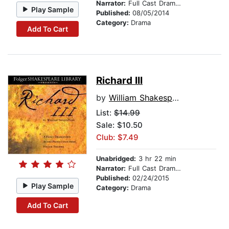
Narrator:
Full Cast Dramatization
Play Sample
Published:
08/05/2014
Category:
Drama
Add To Cart
Richard III
by
William Shakespeare
List:
$14.99
Sale: $10.50
Club: $7.49
Unabridged:
3 hr 22 min
Narrator:
Full Cast Dramatization
Published:
02/24/2015
Play Sample
Category:
Drama
Add To Cart