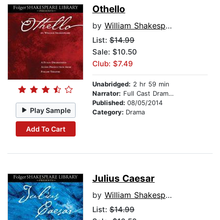
Othello
by
William Shakespeare
List:
$14.99
Sale: $10.50
Club: $7.49
Unabridged:
2 hr 59 min
Narrator:
Full Cast Dramatization
Published:
08/05/2014
Play Sample
Category:
Drama
Add To Cart
Julius Caesar
by
William Shakespeare
List:
$14.99