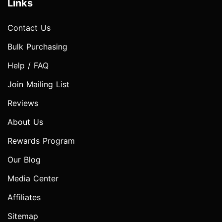
Links
Contact Us
Bulk Purchasing
Help / FAQ
Join Mailing List
Reviews
About Us
Rewards Program
Our Blog
Media Center
Affiliates
Sitemap