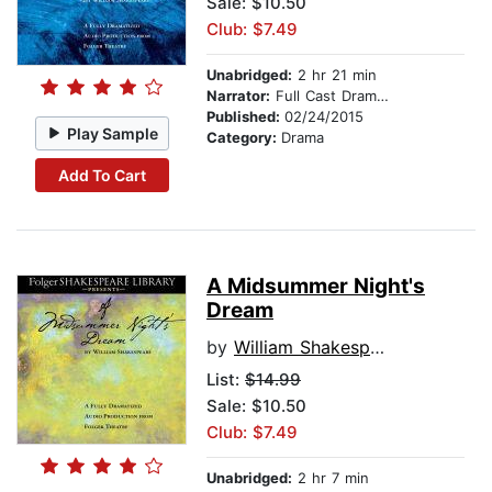
Sale: $10.50
Club: $7.49
Unabridged:
2 hr 21 min
Narrator:
Full Cast Dramatization
Published:
02/24/2015
Play Sample
Category:
Drama
Add To Cart
A Midsummer Night's
Dream
by
William Shakespeare
List:
$14.99
Sale: $10.50
Club: $7.49
Unabridged:
2 hr 7 min