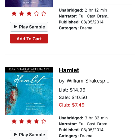
Unabridged:
2 hr 12 min
Narrator:
Full Cast Dramatization
Published:
08/05/2014
Play Sample
Category:
Drama
Add To Cart
Hamlet
by
William Shakespeare
List:
$14.99
Sale: $10.50
Club: $7.49
Unabridged:
3 hr 32 min
Narrator:
Full Cast Dramatization
Published:
08/05/2014
Play Sample
Category:
Drama