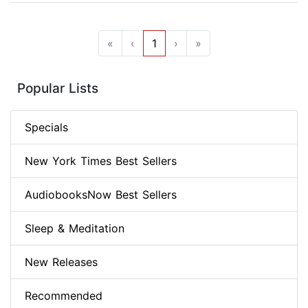
«
‹
1
›
»
Popular Lists
Specials
New York Times Best Sellers
AudiobooksNow Best Sellers
Sleep & Meditation
New Releases
Recommended