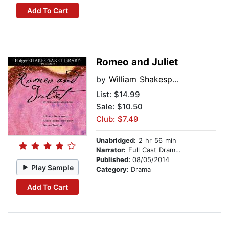
Add To Cart
Romeo and Juliet
by
William Shakespeare
List:
$14.99
Sale: $10.50
Club: $7.49
Unabridged:
2 hr 56 min
Narrator:
Full Cast Dramatization
Published:
08/05/2014
Play Sample
Category:
Drama
Add To Cart