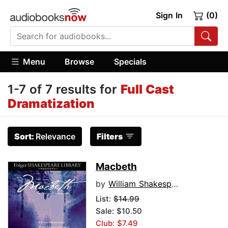
Sign In
(0)
Menu
Browse
Specials
1-7 of 7 results for
Full Cast
Dramatization
Sort:
Relevance
Filters
Macbeth
by
William Shakespeare
List:
$14.99
Sale: $10.50
Club: $7.49