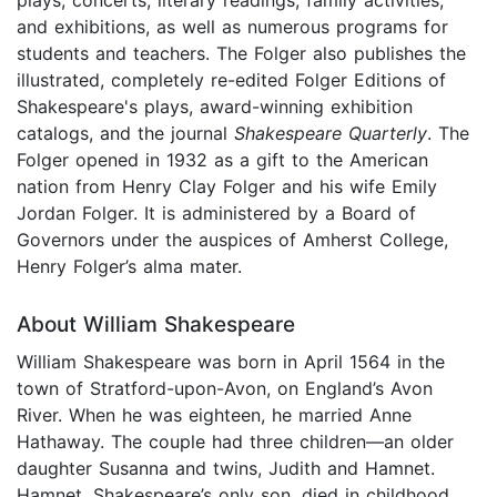
and exhibitions, as well as numerous programs for
students and teachers. The Folger also publishes the
illustrated, completely re-edited Folger Editions of
Shakespeare's plays, award-winning exhibition
catalogs, and the journal
Shakespeare Quarterly
. The
Folger opened in 1932 as a gift to the American
nation from Henry Clay Folger and his wife Emily
Jordan Folger. It is administered by a Board of
Governors under the auspices of Amherst College,
Henry Folger’s alma mater.
About William Shakespeare
William Shakespeare was born in April 1564 in the
town of Stratford-upon-Avon, on England’s Avon
River. When he was eighteen, he married Anne
Hathaway. The couple had three children—an older
daughter Susanna and twins, Judith and Hamnet.
Hamnet, Shakespeare’s only son, died in childhood.