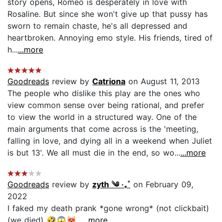
story opens, Romeo is desperately in love with
Rosaline. But since she won't give up that pussy has
sworn to remain chaste, he's all depressed and
heartbroken. Annoying emo style. His friends, tired of
h...
...more
Goodreads
review by
Catriona
on August 11, 2013
The people who dislike this play are the ones who
view common sense over being rational, and prefer
to view the world in a structured way. One of the
main arguments that come across is the 'meeting,
falling in love, and dying all in a weekend when Juliet
is but 13'. We all must die in the end, so wo...
...more
Goodreads
review by
zyth ༄ ‧₊˚
on February 09,
2022
I faked my death prank *gone wrong* (not clickbait)
(we died) 🤣😱😻...
...more