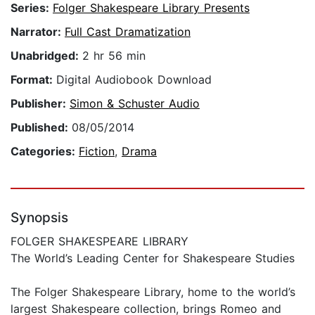
Series:
Folger Shakespeare Library Presents
Narrator:
Full Cast Dramatization
Unabridged:
2 hr 56 min
Format:
Digital Audiobook Download
Publisher:
Simon & Schuster Audio
Published:
08/05/2014
Categories:
Fiction
,
Drama
Synopsis
FOLGER SHAKESPEARE LIBRARY
The World’s Leading Center for Shakespeare Studies
The Folger Shakespeare Library, home to the world’s
largest Shakespeare collection, brings Romeo and