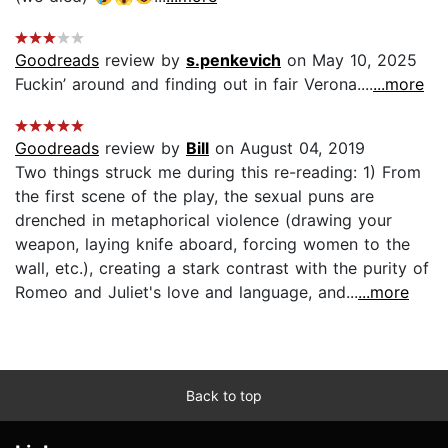
Goodreads
review by
s.penkevich
on May 10, 2025
Fuckin’ around and finding out in fair Verona....
...more
Goodreads
review by
Bill
on August 04, 2019
Two things struck me during this re-reading: 1) From
the first scene of the play, the sexual puns are
drenched in metaphorical violence (drawing your
weapon, laying knife aboard, forcing women to the
wall, etc.), creating a stark contrast with the purity of
Romeo and Juliet's love and language, and...
...more
Back to top