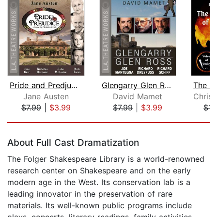
Pride and Predjudice
Glengarry Glen Ross
Jane Austen
David Mamet
$7.99
|
$3.99
$7.99
|
$3.99
$14
Page 1 of 5
About Full Cast Dramatization
The Folger Shakespeare Library is a world-renowned
research center on Shakespeare and on the early
modern age in the West. Its conservation lab is a
leading innovator in the preservation of rare
materials. Its well-known public programs include
plays, concerts, literary readings, family activities,