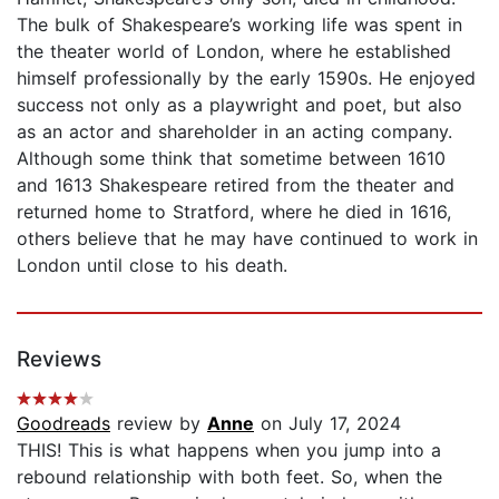
The bulk of Shakespeare’s working life was spent in
the theater world of London, where he established
himself professionally by the early 1590s. He enjoyed
success not only as a playwright and poet, but also
as an actor and shareholder in an acting company.
Although some think that sometime between 1610
and 1613 Shakespeare retired from the theater and
returned home to Stratford, where he died in 1616,
others believe that he may have continued to work in
London until close to his death.
Reviews
Goodreads
review by
Anne
on July 17, 2024
THIS! This is what happens when you jump into a
rebound relationship with both feet. So, when the