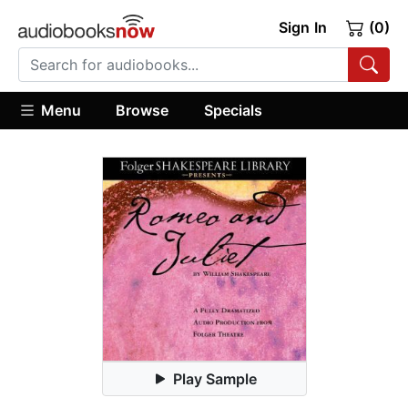
Sign In
(0)
Menu
Browse
Specials
Play Sample