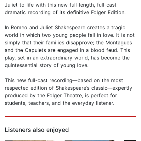
Juliet to life with this new full-length, full-cast
dramatic recording of its definitive Folger Edition.
In Romeo and Juliet Shakespeare creates a tragic
world in which two young people fall in love. It is not
simply that their families disapprove; the Montagues
and the Capulets are engaged in a blood feud. This
play, set in an extraordinary world, has become the
quintessential story of young love.
This new full-cast recording—based on the most
respected edition of Shakespeare’s classic—expertly
produced by the Folger Theatre, is perfect for
students, teachers, and the everyday listener.
Listeners also enjoyed