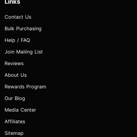
Links
Contact Us
Bulk Purchasing
Help / FAQ
Join Mailing List
Reviews
About Us
Rewards Program
Our Blog
Media Center
Affiliates
Sitemap