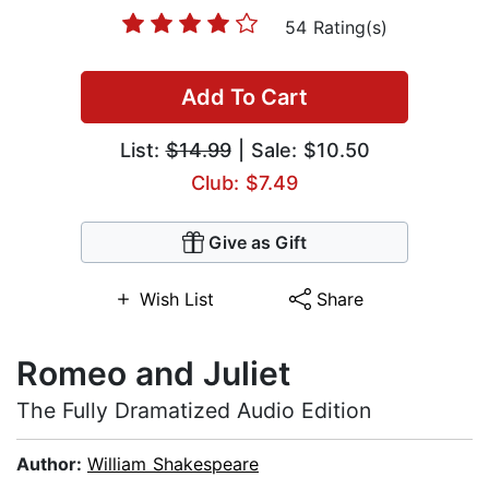
54 Rating(s)
Add To Cart
List:
$14.99
| Sale: $10.50
Club: $7.49
Give as Gift
Wish List
Share
Romeo and Juliet
The Fully Dramatized Audio Edition
Author:
William Shakespeare