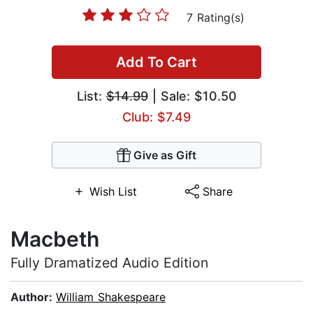
7 Rating(s)
Add To Cart
List:
$14.99
| Sale: $10.50
Club: $7.49
Give as Gift
Wish List
Share
Macbeth
Fully Dramatized Audio Edition
Author:
William Shakespeare