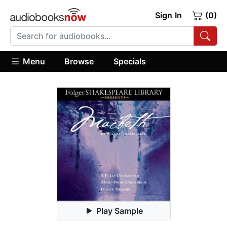
Sign In
(0)
Menu
Browse
Specials
Play Sample