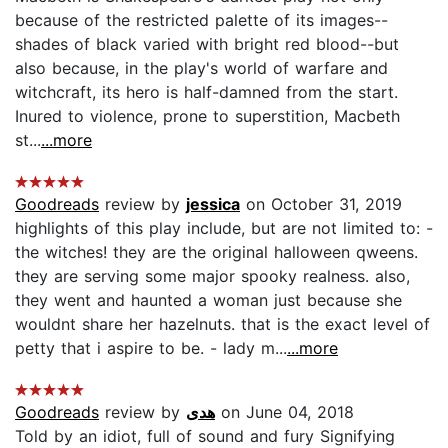
because of the restricted palette of its images--
shades of black varied with bright red blood--but
also because, in the play's world of warfare and
witchcraft, its hero is half-damned from the start.
Inured to violence, prone to superstition, Macbeth
st...
...more
Goodreads
review by
jessica
on October 31, 2019
highlights of this play include, but are not limited to: -
the witches! they are the original halloween qweens.
they are serving some major spooky realness. also,
they went and haunted a woman just because she
wouldnt share her hazelnuts. that is the exact level of
petty that i aspire to be. - lady m...
...more
Goodreads
review by
هدى
on June 04, 2018
Told by an idiot, full of sound and fury Signifying