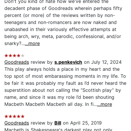
Don't you kind of hate how we've entered the
decadent phase of Goodreads wherein perhaps fifty
percent (or more) of the reviews written by non-
teenagers and non-romancers are now naked and
unabashed in their variously effective attempts at
being arch, wry, meta, parodic, confessional, and/or
snarky?...
...more
Goodreads
review by
s.penkevich
on July 12, 2024
This play always holds a place in my heart and the
top spot of most embarassing moments in my life. To
be fair it was probably my fault as I’d never heard the
superstition about not calling the “Scottish play” by
name, and since it was my role I’d been shouting
Macbeth Macbeth Macbeth all day. In fi...
...more
Goodreads
review by
Bill
on April 25, 2019
Macbeth is Shakespeare's darkest play not only