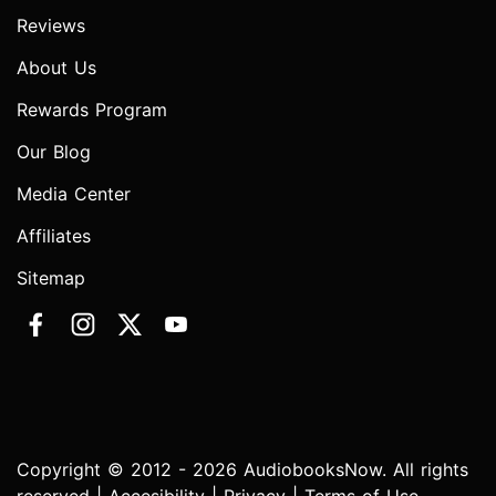
Reviews
About Us
Rewards Program
Our Blog
Media Center
Affiliates
Sitemap
Copyright © 2012 - 2026 AudiobooksNow. All rights
reserved |
Accesibility
|
Privacy
|
Terms of Use