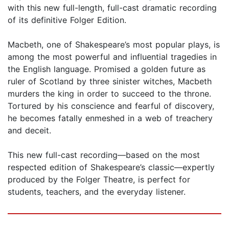
with this new full-length, full-cast dramatic recording
of its definitive Folger Edition.
Macbeth, one of Shakespeare’s most popular plays, is
among the most powerful and influential tragedies in
the English language. Promised a golden future as
ruler of Scotland by three sinister witches, Macbeth
murders the king in order to succeed to the throne.
Tortured by his conscience and fearful of discovery,
he becomes fatally enmeshed in a web of treachery
and deceit.
This new full-cast recording—based on the most
respected edition of Shakespeare’s classic—expertly
produced by the Folger Theatre, is perfect for
students, teachers, and the everyday listener.