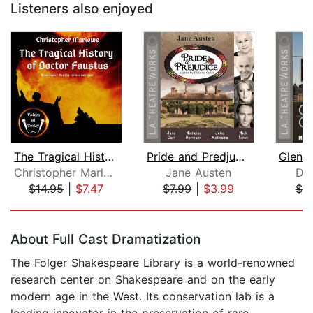
Listeners also enjoyed
The Tragical History of Doctor Faustu...
Pride and Predjudice
Christopher Marlowe
Jane Austen
Da
$14.95
|
$7.47
$7.99
|
$3.99
$7.
Page 1 of 5
About Full Cast Dramatization
The Folger Shakespeare Library is a world-renowned
research center on Shakespeare and on the early
modern age in the West. Its conservation lab is a
leading innovator in the preservation of rare