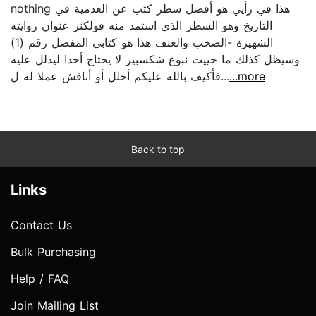
nothing هذا في رأيي هو أفضل سطر كتب عن العدمية في
التاريخ وهو السطر الذي استمد منه فولكنز عنوان روايته
الشهيرة -الصخب والعنف هذا هو كتابي المفضل رقم (1)‏
وسيظل كذلك ما حييت نبوغ شكسبير لا يحتاج أحدا ليدلل عليه
فأكيف بالله عليكم أحلل أو أناقش عملا له ل...
...more
Back to top
Links
Contact Us
Bulk Purchasing
Help / FAQ
Join Mailing List