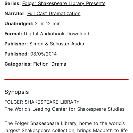
Series:
Folger Shakespeare Library Presents
Narrator:
Full Cast Dramatization
Unabridged:
2 hr 12 min
Format:
Digital Audiobook Download
Publisher:
Simon & Schuster Audio
Published:
08/05/2014
Categories:
Fiction
,
Drama
Synopsis
FOLGER SHAKESPEARE LIBRARY
The World’s Leading Center for Shakespeare Studies
The Folger Shakespeare Library, home to the world’s
largest Shakespeare collection, brings Macbeth to life