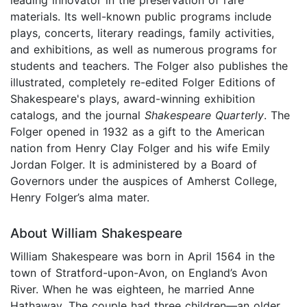
materials. Its well-known public programs include
plays, concerts, literary readings, family activities,
and exhibitions, as well as numerous programs for
students and teachers. The Folger also publishes the
illustrated, completely re-edited Folger Editions of
Shakespeare's plays, award-winning exhibition
catalogs, and the journal
Shakespeare Quarterly
. The
Folger opened in 1932 as a gift to the American
nation from Henry Clay Folger and his wife Emily
Jordan Folger. It is administered by a Board of
Governors under the auspices of Amherst College,
Henry Folger’s alma mater.
About William Shakespeare
William Shakespeare was born in April 1564 in the
town of Stratford-upon-Avon, on England’s Avon
River. When he was eighteen, he married Anne
Hathaway. The couple had three children—an older