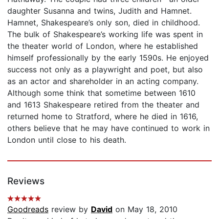
daughter Susanna and twins, Judith and Hamnet.
Hamnet, Shakespeare’s only son, died in childhood.
The bulk of Shakespeare’s working life was spent in
the theater world of London, where he established
himself professionally by the early 1590s. He enjoyed
success not only as a playwright and poet, but also
as an actor and shareholder in an acting company.
Although some think that sometime between 1610
and 1613 Shakespeare retired from the theater and
returned home to Stratford, where he died in 1616,
others believe that he may have continued to work in
London until close to his death.
Reviews
Goodreads
review by
David
on May 18, 2010