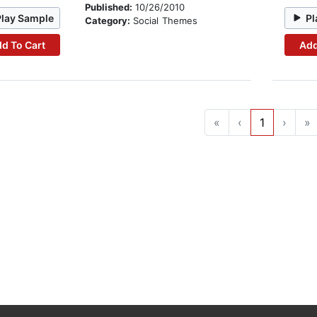
Published:
10/26/2010
Play Sample
Pl
Category:
Social Themes
d To Cart
Add
«
‹
1
›
»