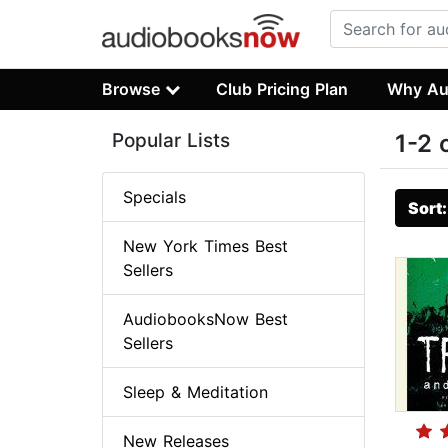
Browse
Club Pricing Plan
Why Au
Popular Lists
1-2 
Specials
Sort
New York Times Best
Sellers
AudiobooksNow Best
Sellers
Sleep & Meditation
New Releases