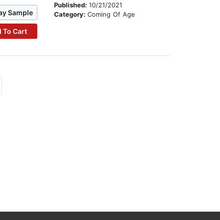
Published:
10/21/2021
ay Sample
Category:
Coming Of Age
 To Cart