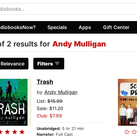
diobooksNow?
Specials
Apps
Gift Center
of 2 results for
Andy Mulligan
:
Relevance
Filters
Trash
by
Andy Mulligan
List:
$15.99
Sale: $11.20
Club: $7.99
Unabridged:
5 hr 21 min
Narrator:
Full Cast