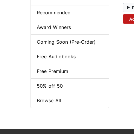
Recommended
Ad
Award Winners
Coming Soon (Pre-Order)
Free Audiobooks
Free Premium
50% off 50
Browse All