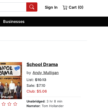
Sign In
Cart (0)
Businesses
School Drama
by
Andy Mulligan
List:
$10.13
Sale: $7.10
Club: $5.06
Unabridged:
3 hr 8 min
Narrator:
Tom Hollander