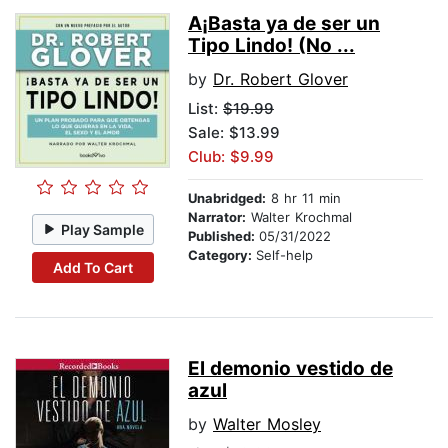
A¡Basta ya de ser un
Tipo Lindo! (No ...
by
Dr. Robert Glover
List:
$19.99
Sale: $13.99
Club: $9.99
Unabridged:
8 hr 11 min
Narrator:
Walter Krochmal
Play Sample
Published:
05/31/2022
Category:
Self-help
Add To Cart
El demonio vestido de
azul
by
Walter Mosley