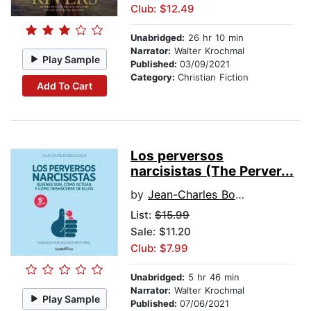
Club: $12.49
Unabridged:
26 hr 10 min
Narrator:
Walter Krochmal
Play Sample
Published:
03/09/2021
Category:
Christian Fiction
Add To Cart
Los perversos
narcisistas (The Perver...
by
Jean-Charles Bouchoux
List:
$15.99
Sale: $11.20
Club: $7.99
Unabridged:
5 hr 46 min
Narrator:
Walter Krochmal
Play Sample
Published:
07/06/2021