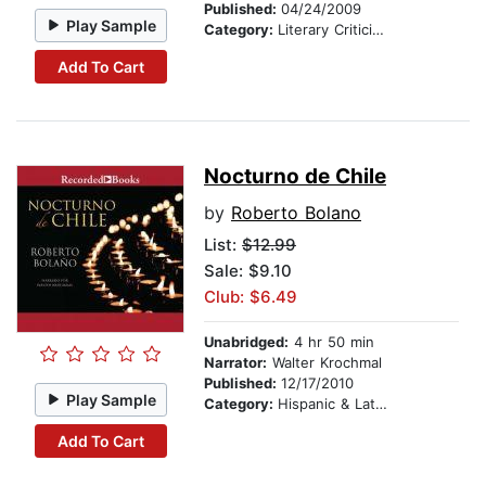
Published:
04/24/2009
Play Sample
Category:
Literary Criticism
Add To Cart
Nocturno de Chile
by
Roberto Bolano
List:
$12.99
Sale: $9.10
Club: $6.49
Unabridged:
4 hr 50 min
Narrator:
Walter Krochmal
Published:
12/17/2010
Play Sample
Category:
Hispanic & Latino
Add To Cart