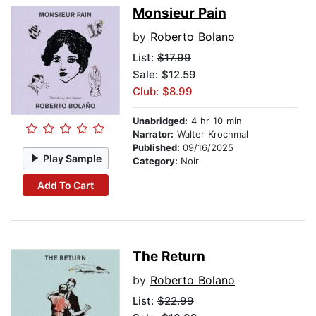
Monsieur Pain
by
Roberto Bolano
List:
$17.99
Sale: $12.59
Club: $8.99
Unabridged:
4 hr 10 min
Narrator:
Walter Krochmal
Published:
09/16/2025
Play Sample
Category:
Noir
Add To Cart
The Return
by
Roberto Bolano
List:
$22.99