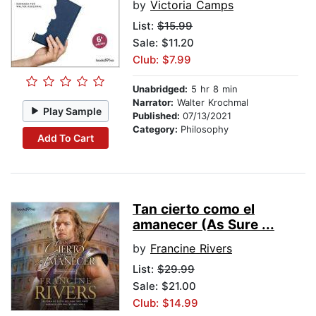
by
Victoria Camps
List:
$15.99
Sale: $11.20
Club: $7.99
Unabridged:
5 hr 8 min
Narrator:
Walter Krochmal
Play Sample
Published:
07/13/2021
Category:
Philosophy
Add To Cart
Tan cierto como el
amanecer (As Sure ...
by
Francine Rivers
List:
$29.99
Sale: $21.00
Club: $14.99