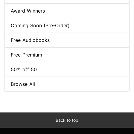
Award Winners
Coming Soon (Pre-Order)
Free Audiobooks
Free Premium
50% off 50
Browse All
Back to top