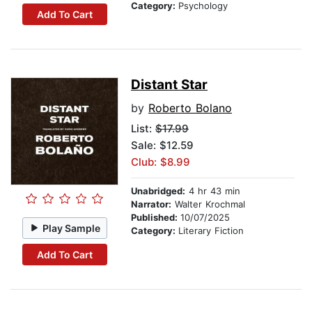
Category:
Psychology
Add To Cart
Distant Star
by
Roberto Bolano
List:
$17.99
Sale: $12.59
Club: $8.99
Unabridged:
4 hr 43 min
Narrator:
Walter Krochmal
Published:
10/07/2025
Play Sample
Category:
Literary Fiction
Add To Cart