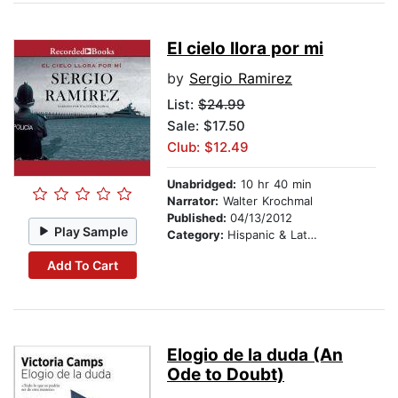
El cielo llora por mi
by
Sergio Ramirez
List:
$24.99
Sale: $17.50
Club: $12.49
Unabridged:
10 hr 40 min
Narrator:
Walter Krochmal
Published:
04/13/2012
Play Sample
Category:
Hispanic & Latino
Add To Cart
Elogio de la duda (An
Ode to Doubt)