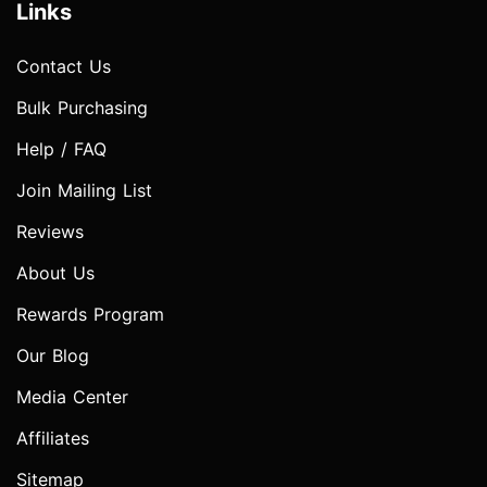
Links
Contact Us
Bulk Purchasing
Help / FAQ
Join Mailing List
Reviews
About Us
Rewards Program
Our Blog
Media Center
Affiliates
Sitemap