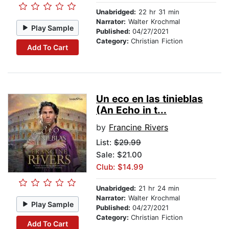
Unabridged:
22 hr 31 min
Narrator:
Walter Krochmal
Play Sample
Published:
04/27/2021
Category:
Christian Fiction
Add To Cart
Un eco en las tinieblas
(An Echo in t...
by
Francine Rivers
List:
$29.99
Sale: $21.00
Club: $14.99
Unabridged:
21 hr 24 min
Narrator:
Walter Krochmal
Play Sample
Published:
04/27/2021
Category:
Christian Fiction
Add To Cart