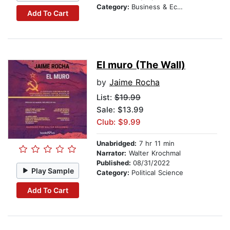
Category:
Business & Economics
Add To Cart
El muro (The Wall)
by
Jaime Rocha
List:
$19.99
Sale: $13.99
Club: $9.99
Unabridged:
7 hr 11 min
Narrator:
Walter Krochmal
Published:
08/31/2022
Play Sample
Category:
Political Science
Add To Cart