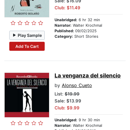
Sale: $16.09
Club: $11.49
Unabridged:
6 hr 32 min
Narrator:
Walter Krochmal
Published:
09/02/2025
Play Sample
Category:
Short Stories
Add To Cart
La venganza del silencio
by
Alonso Cueto
List:
$19.99
Sale: $13.99
Club: $9.99
Unabridged:
9 hr 30 min
Narrator:
Walter Krochmal