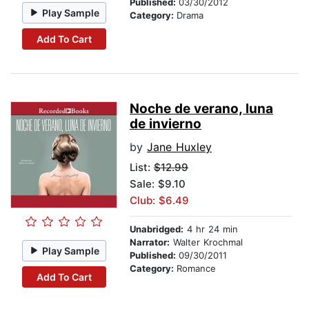
Published:
03/30/2012
Play Sample
Category:
Drama
Add To Cart
Noche de verano, luna
de invierno
by
Jane Huxley
List:
$12.99
Sale: $9.10
Club: $6.49
Unabridged:
4 hr 24 min
Narrator:
Walter Krochmal
Play Sample
Published:
09/30/2011
Category:
Romance
Add To Cart