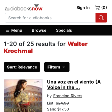
Sign In
(0)
Menu
Browse
Specials
1-20 of 25 results for
Walter
Krochmal
Sort:
Relevance
Filters
Una voz en el viento (A
Voice in the ...
by
Francine Rivers
List:
$24.99
Sale: $17.50