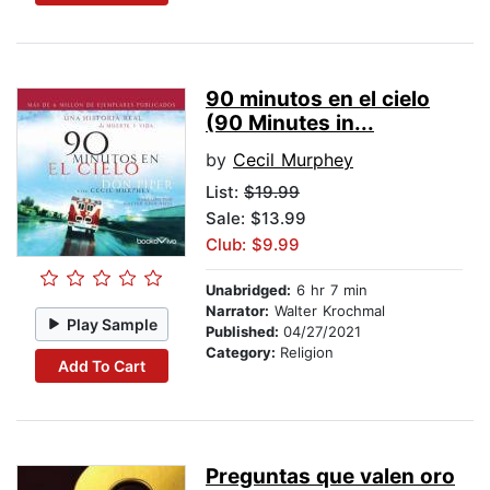
90 minutos en el cielo
(90 Minutes in...
by
Cecil Murphey
List:
$19.99
Sale: $13.99
Club: $9.99
Unabridged:
6 hr 7 min
Narrator:
Walter Krochmal
Play Sample
Published:
04/27/2021
Category:
Religion
Add To Cart
Preguntas que valen oro