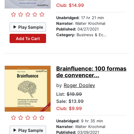
Club: $14.99
Unabridged:
17 hr 21 min
Narrator:
Walter Krochmal
Play Sample
Published:
04/27/2021
Category:
Business & Economics
Add To Cart
Brainfluence: 100 formas
de convencer...
by
Roger Dooley
List:
$19.99
Sale: $13.99
Club: $9.99
Unabridged:
9 hr 35 min
Narrator:
Walter Krochmal
Play Sample
Published:
03/09/2021