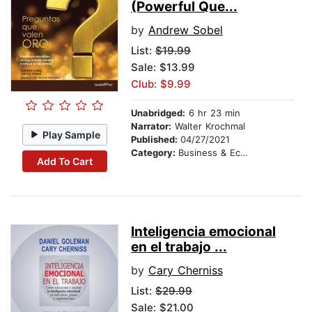
(Powerful Que...
by
Andrew Sobel
List:
$19.99
Sale: $13.99
Club: $9.99
Unabridged:
6 hr 23 min
Narrator:
Walter Krochmal
Play Sample
Published:
04/27/2021
Category:
Business & Economics
Add To Cart
Inteligencia emocional
en el trabajo ...
by
Cary Cherniss
List:
$29.99
Sale: $21.00