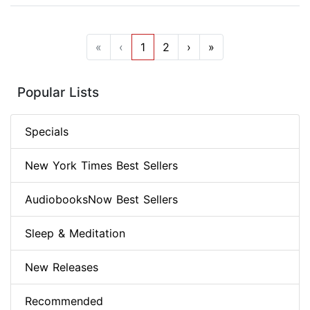
«
‹
1
2
›
»
Popular Lists
Specials
New York Times Best Sellers
AudiobooksNow Best Sellers
Sleep & Meditation
New Releases
Recommended