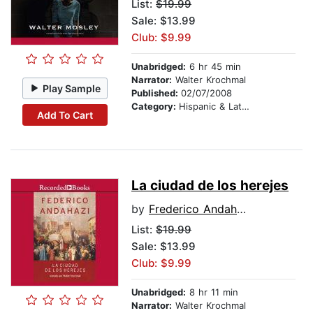
List:
$19.99
Sale: $13.99
Club: $9.99
Unabridged:
6 hr 45 min
Narrator:
Walter Krochmal
Play Sample
Published:
02/07/2008
Category:
Hispanic & Latino
Add To Cart
La ciudad de los herejes
by
Frederico Andahazi
List:
$19.99
Sale: $13.99
Club: $9.99
Unabridged:
8 hr 11 min
Narrator:
Walter Krochmal