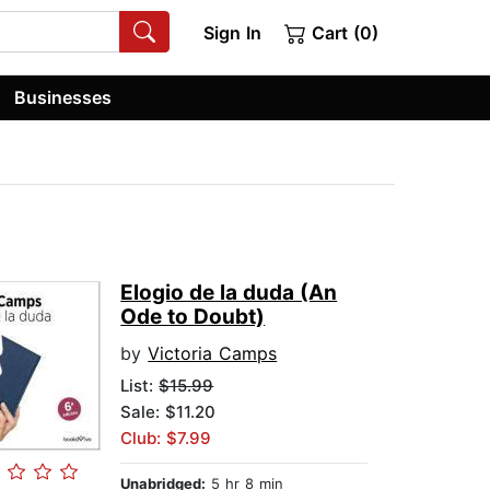
Sign In
Cart (0)
Businesses
Elogio de la duda (An
Ode to Doubt)
by
Victoria Camps
List:
$15.99
Sale: $11.20
Club: $7.99
Unabridged:
5 hr 8 min