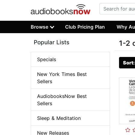
Browse
Club Pricing Plan
Why Au
Popular Lists
1-2 
Specials
Sort
New York Times Best
Sellers
AudiobooksNow Best
Sellers
Sleep & Meditation
New Releases