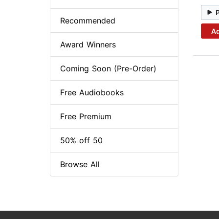
Recommended
Ad
Award Winners
Coming Soon (Pre-Order)
Free Audiobooks
Free Premium
50% off 50
Browse All