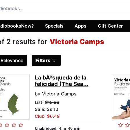
diobooksNow?
Specials
Apps
Gift Center
of 2 results for
Victoria Camps
:
Relevance
Filters
La bAºsqueda de la
felicidad (The Sea...
by
Victoria Camps
List:
$12.99
Sale: $9.10
Club: $6.49
Unabridged:
4 hr 40 min