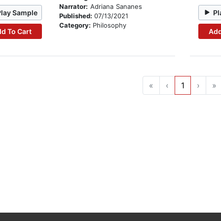
Narrator:
Adriana Sananes
Play Sample
Pl
Published:
07/13/2021
Category:
Philosophy
d To Cart
Add
«
‹
1
›
»