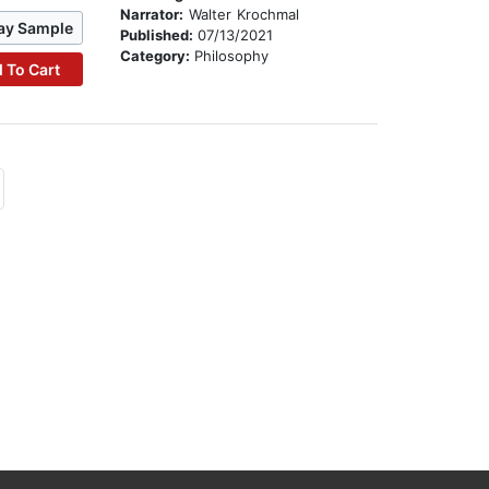
Narrator:
Walter Krochmal
ay Sample
Published:
07/13/2021
Category:
Philosophy
 To Cart