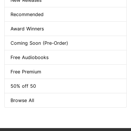
New Releases
Recommended
Award Winners
Coming Soon (Pre-Order)
Free Audiobooks
Free Premium
50% off 50
Browse All