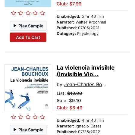
Club: $7.99
Unabridged:
5 hr 46 min
Narrator:
Walter Krochmal
Play Sample
Published:
07/06/2021
Category:
Psychology
Add To Cart
La violencia invisible
(Invisible Vio...
by
Jean-Charles Bouchoux
List:
$12.99
Sale: $9.10
Club: $6.49
Unabridged:
4 hr 46 min
Narrator:
Ignacio Casas
Play Sample
Published:
07/26/2022