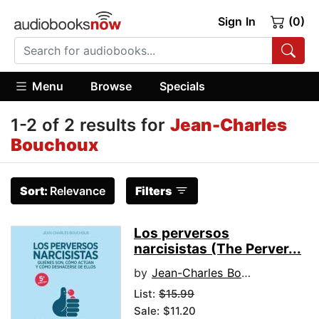
Sign In
(0)
Menu
Browse
Specials
1-2 of 2 results for
Jean-Charles
Bouchoux
Sort:
Relevance
Filters
Los perversos
narcisistas (The Perver...
by
Jean-Charles Bouchoux
List:
$15.99
Sale: $11.20