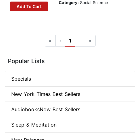
Category:
Social Science
Add To Cart
«
‹
1
›
»
Popular Lists
Specials
New York Times Best Sellers
AudiobooksNow Best Sellers
Sleep & Meditation