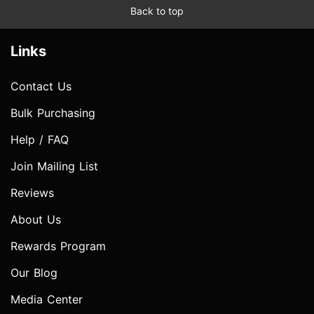
Back to top
Links
Contact Us
Bulk Purchasing
Help / FAQ
Join Mailing List
Reviews
About Us
Rewards Program
Our Blog
Media Center