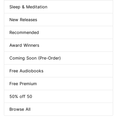
Sleep & Meditation
New Releases
Recommended
Award Winners
Coming Soon (Pre-Order)
Free Audiobooks
Free Premium
50% off 50
Browse All