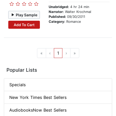
Unabridged:
4 hr 24 min
Narrator:
Walter Krochmal
Play Sample
Published:
09/30/2011
Category:
Romance
Add To Cart
«
‹
1
›
»
Popular Lists
Specials
New York Times Best Sellers
AudiobooksNow Best Sellers