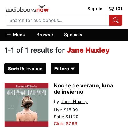
Sign In
(0)
Menu
Browse
Specials
1-1 of 1 results for
Jane Huxley
Sort:
Relevance
Filters
Noche de verano, luna
de invierno
by
Jane Huxley
List:
$15.99
Sale: $11.20
Club: $7.99