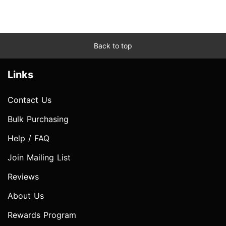
Back to top
Links
Contact Us
Bulk Purchasing
Help / FAQ
Join Mailing List
Reviews
About Us
Rewards Program