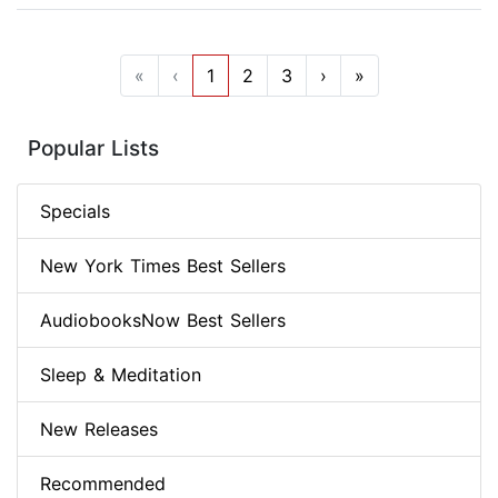
«
‹
1
2
3
›
»
Popular Lists
Specials
New York Times Best Sellers
AudiobooksNow Best Sellers
Sleep & Meditation
New Releases
Recommended