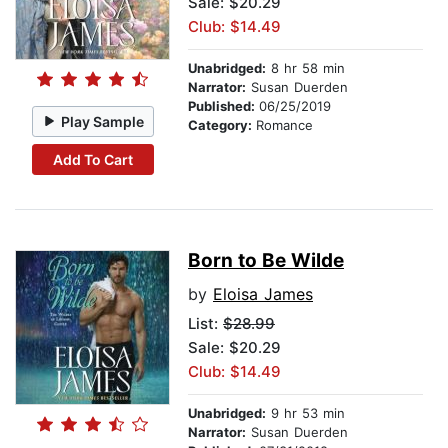
Sale: $20.29
Club: $14.49
Unabridged:
8 hr 58 min
Narrator:
Susan Duerden
Published:
06/25/2019
Play Sample
Category:
Romance
Add To Cart
Born to Be Wilde
by
Eloisa James
List:
$28.99
Sale: $20.29
Club: $14.49
Unabridged:
9 hr 53 min
Narrator:
Susan Duerden