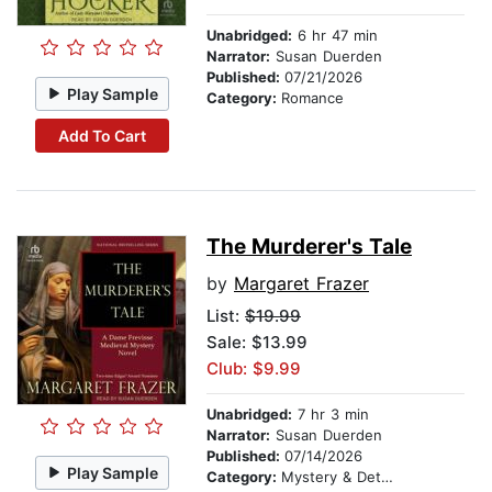
Unabridged:
6 hr 47 min
Narrator:
Susan Duerden
Published:
07/21/2026
Play Sample
Category:
Romance
Add To Cart
The Murderer's Tale
by
Margaret Frazer
List:
$19.99
Sale: $13.99
Club: $9.99
Unabridged:
7 hr 3 min
Narrator:
Susan Duerden
Published:
07/14/2026
Play Sample
Category:
Mystery & Detective