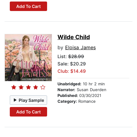
Add To Cart
Wilde Child
by
Eloisa James
List:
$28.99
Sale: $20.29
Club: $14.49
Unabridged:
10 hr 2 min
Narrator:
Susan Duerden
Published:
03/30/2021
Play Sample
Category:
Romance
Add To Cart