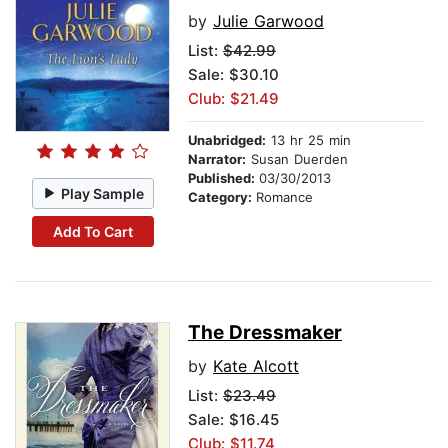
by
Julie Garwood
List:
$42.99
Sale: $30.10
Club: $21.49
Unabridged:
13 hr 25 min
Narrator:
Susan Duerden
Published:
03/30/2013
Play Sample
Category:
Romance
Add To Cart
The Dressmaker
by
Kate Alcott
List:
$23.49
Sale: $16.45
Club: $11.74