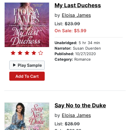
My Last Duchess
by
Eloisa James
List:
$23.99
On Sale: $5.99
Unabridged:
5 hr 34 min
Narrator:
Susan Duerden
Published:
10/27/2020
Category:
Romance
Play Sample
Add To Cart
Say No to the Duke
by
Eloisa James
List:
$28.99