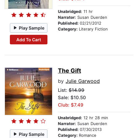
Unabridged:
11 hr
Narrator:
Susan Duerden
Published:
02/21/2012
Play Sample
Category:
Literary Fiction
Add To Cart
The Gift
by
Julie Garwood
List:
$14.99
Sale: $10.50
Club: $7.49
Unabridged:
12 hr 28 min
Narrator:
Susan Duerden
Published:
07/30/2013
Play Sample
Category:
Romance