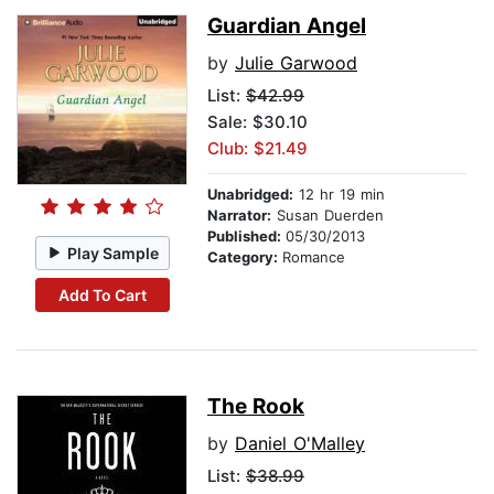
Guardian Angel
by
Julie Garwood
List:
$42.99
Sale: $30.10
Club: $21.49
Unabridged:
12 hr 19 min
Narrator:
Susan Duerden
Published:
05/30/2013
Play Sample
Category:
Romance
Add To Cart
The Rook
by
Daniel O'Malley
List:
$38.99