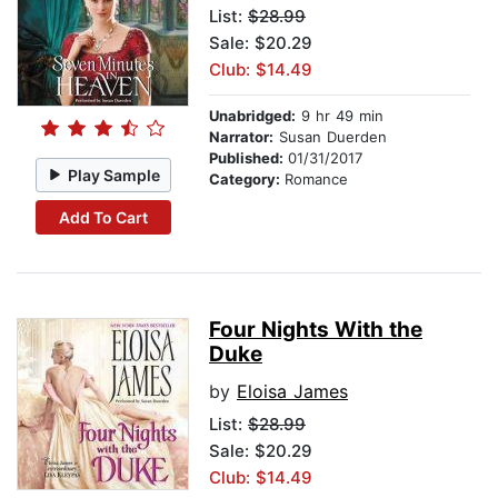
List:
$28.99
Sale: $20.29
Club: $14.49
Unabridged:
9 hr 49 min
Narrator:
Susan Duerden
Published:
01/31/2017
Play Sample
Category:
Romance
Add To Cart
Four Nights With the
Duke
by
Eloisa James
List:
$28.99
Sale: $20.29
Club: $14.49