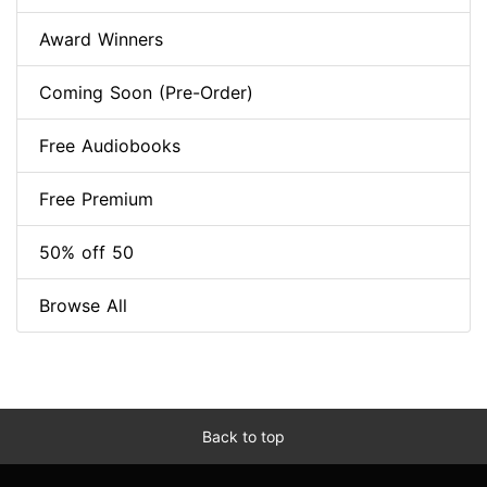
Award Winners
Coming Soon (Pre-Order)
Free Audiobooks
Free Premium
50% off 50
Browse All
Back to top