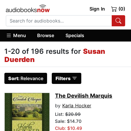
Sign In
(0)
Menu
Browse
Specials
1-20 of 196 results for
Susan
Duerden
Sort:
Relevance
Filters
The Devilish Marquis
by
Karla Hocker
List:
$20.99
Sale: $14.70
Club: $10.49