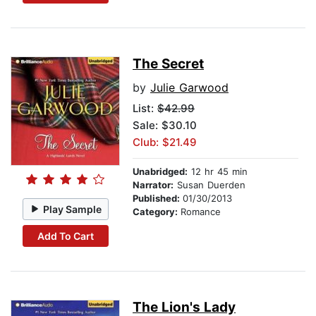
The Secret
by
Julie Garwood
List:
$42.99
Sale: $30.10
Club: $21.49
Unabridged:
12 hr 45 min
Narrator:
Susan Duerden
Published:
01/30/2013
Play Sample
Category:
Romance
Add To Cart
The Lion's Lady