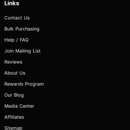
Links
Contact Us
Bulk Purchasing
Help / FAQ
Join Mailing List
Reviews
About Us
Rewards Program
Our Blog
Media Center
Affiliates
Sitemap