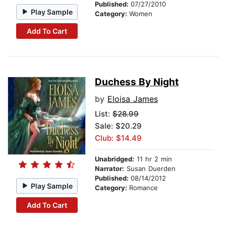
Published:
07/27/2010
Play Sample
Category:
Women
Add To Cart
Duchess By Night
by
Eloisa James
List:
$28.99
Sale: $20.29
Club: $14.49
Unabridged:
11 hr 2 min
Narrator:
Susan Duerden
Published:
08/14/2012
Play Sample
Category:
Romance
Add To Cart