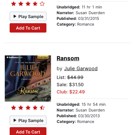
Unabridged:
11 hr 1 min
Narrator:
Susan Duerden
Play Sample
Published:
03/31/2015
Category:
Romance
Add To Cart
Ransom
by
Julie Garwood
List:
$44.99
Sale: $31.50
Club: $22.49
Unabridged:
15 hr 54 min
Narrator:
Susan Duerden
Published:
03/30/2013
Play Sample
Category:
Romance
Add To Cart