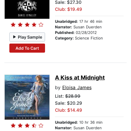
Sale: $27.30
Club: $19.49
Unabridged:
17 hr 46 min
Narrator:
Susan Duerden
Published:
02/28/2012
Play Sample
Category:
Science Fiction
Add To Cart
A Kiss at Midnight
by
Eloisa James
List:
$28.99
Sale: $20.29
Club: $14.49
Unabridged:
10 hr 36 min
Narrator:
Susan Duerden