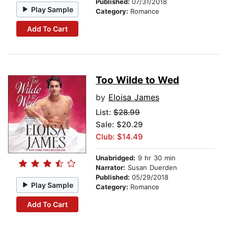
Published:
07/31/2018
Play Sample
Category:
Romance
Add To Cart
Too Wilde to Wed
by
Eloisa James
List:
$28.99
Sale: $20.29
Club: $14.49
Unabridged:
9 hr 30 min
Narrator:
Susan Duerden
Published:
05/29/2018
Play Sample
Category:
Romance
Add To Cart