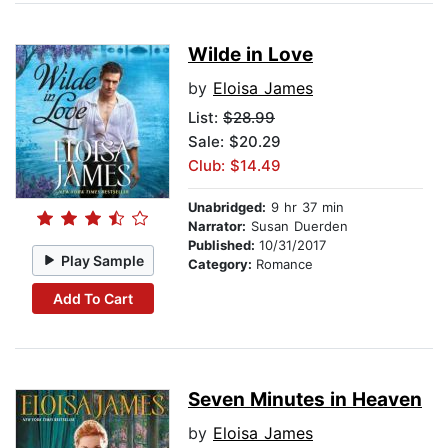
Wilde in Love
by
Eloisa James
List:
$28.99
Sale: $20.29
Club: $14.49
Unabridged:
9 hr 37 min
Narrator:
Susan Duerden
Published:
10/31/2017
Play Sample
Category:
Romance
Add To Cart
Seven Minutes in Heaven
by
Eloisa James