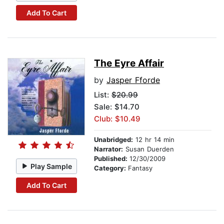
Add To Cart
The Eyre Affair
by
Jasper Fforde
List:
$20.99
Sale: $14.70
Club: $10.49
Unabridged:
12 hr 14 min
Narrator:
Susan Duerden
Published:
12/30/2009
Play Sample
Category:
Fantasy
Add To Cart