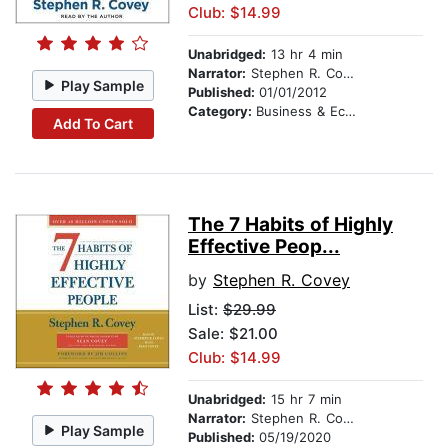
Club: $14.99
Unabridged:
13 hr 4 min
Narrator:
Stephen R. Covey
Play Sample
Published:
01/01/2012
Category:
Business & Economics
Add To Cart
The 7 Habits of Highly
Effective Peop...
by
Stephen R. Covey
List:
$29.99
Sale: $21.00
Club: $14.99
Unabridged:
15 hr 7 min
Narrator:
Stephen R. Covey
Play Sample
Published:
05/19/2020