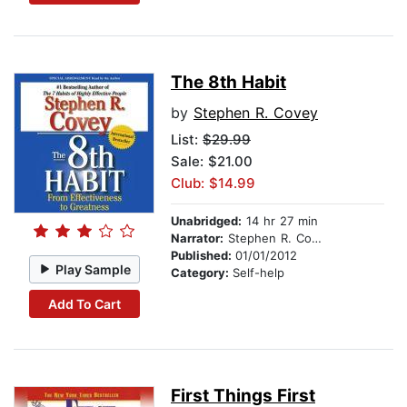
The 8th Habit
by
Stephen R. Covey
List:
$29.99
Sale: $21.00
Club: $14.99
Unabridged:
14 hr 27 min
Narrator:
Stephen R. Covey
Published:
01/01/2012
Play Sample
Category:
Self-help
Add To Cart
First Things First