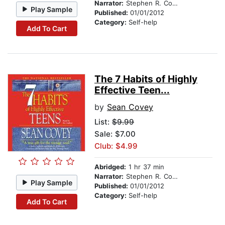
Narrator:
Stephen R. Covey
Play Sample
Published:
01/01/2012
Category:
Self-help
Add To Cart
The 7 Habits of Highly
Effective Teen...
by
Sean Covey
List:
$9.99
Sale: $7.00
Club: $4.99
Abridged:
1 hr 37 min
Narrator:
Stephen R. Covey
Play Sample
Published:
01/01/2012
Category:
Self-help
Add To Cart