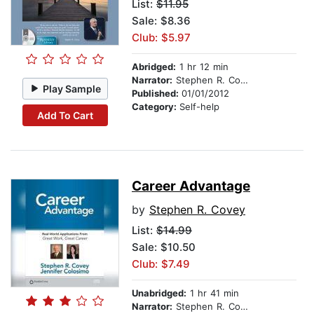
List:
$11.95
Sale: $8.36
Club: $5.97
Abridged:
1 hr 12 min
Narrator:
Stephen R. Covey
Play Sample
Published:
01/01/2012
Category:
Self-help
Add To Cart
Career Advantage
by
Stephen R. Covey
List:
$14.99
Sale: $10.50
Club: $7.49
Unabridged:
1 hr 41 min
Narrator:
Stephen R. Covey