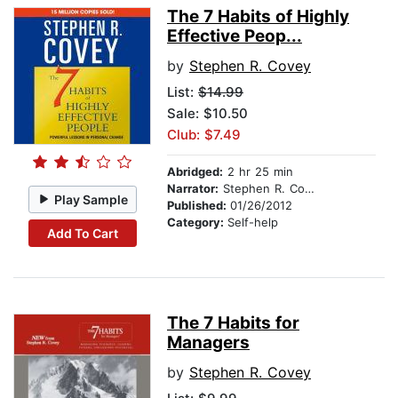
The 7 Habits of Highly
Effective Peop...
by
Stephen R. Covey
List:
$14.99
Sale: $10.50
Club: $7.49
Abridged:
2 hr 25 min
Narrator:
Stephen R. Covey
Play Sample
Published:
01/26/2012
Category:
Self-help
Add To Cart
The 7 Habits for
Managers
by
Stephen R. Covey