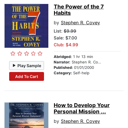
The Power of the 7
Habits
by
Stephen R. Covey
List:
$9.99
Sale: $7.00
Club: $4.99
Abridged:
1 hr 13 min
Narrator:
Stephen R. Covey
Play Sample
Published:
01/01/2000
Category:
Self-help
Add To Cart
How to Develop Your
Personal Mission ...
by
Stephen R. Covey