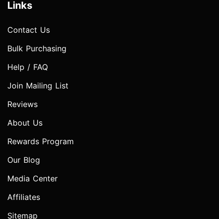
Links
Contact Us
Bulk Purchasing
Help / FAQ
Join Mailing List
Reviews
About Us
Rewards Program
Our Blog
Media Center
Affiliates
Sitemap