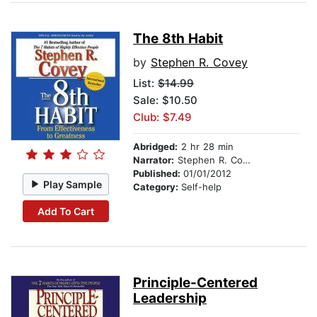
The 8th Habit
by
Stephen R. Covey
List:
$14.99
Sale: $10.50
Club: $7.49
Abridged:
2 hr 28 min
Narrator:
Stephen R. Covey
Published:
01/01/2012
Play Sample
Category:
Self-help
Add To Cart
Principle-Centered
Leadership