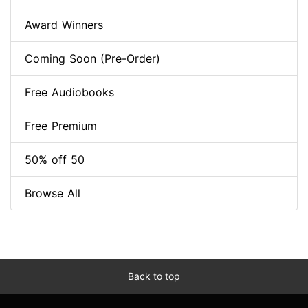
Award Winners
Coming Soon (Pre-Order)
Free Audiobooks
Free Premium
50% off 50
Browse All
Back to top