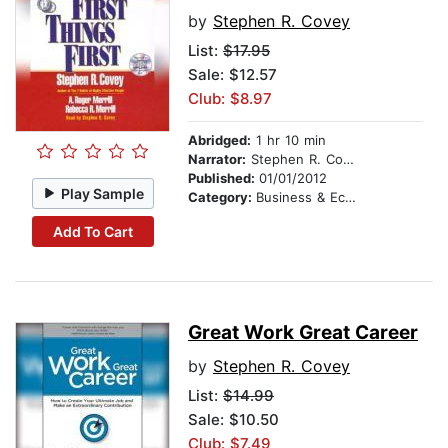
by
Stephen R. Covey
List:
$17.95
Sale: $12.57
Club: $8.97
Abridged:
1 hr 10 min
Narrator:
Stephen R. Covey
Published:
01/01/2012
Play Sample
Category:
Business & Economics
Add To Cart
Great Work Great Career
by
Stephen R. Covey
List:
$14.99
Sale: $10.50
Club: $7.49