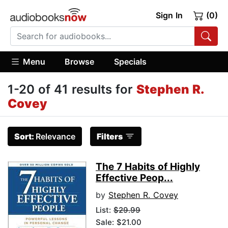
Sign In
(0)
Menu
Browse
Specials
1-20 of 41 results for
Stephen R.
Covey
Sort:
Relevance
Filters
The 7 Habits of Highly
Effective Peop...
by
Stephen R. Covey
List:
$29.99
Sale: $21.00