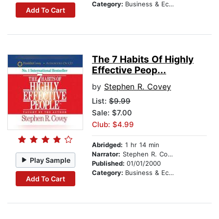
Category:
Business & Economics
Add To Cart
The 7 Habits Of Highly
Effective Peop...
by
Stephen R. Covey
List:
$9.99
Sale: $7.00
Club: $4.99
Abridged:
1 hr 14 min
Narrator:
Stephen R. Covey
Play Sample
Published:
01/01/2000
Category:
Business & Economics
Add To Cart