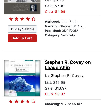
List:
$9.99
Sale: $7.00
Club: $4.99
Abridged:
1 hr 17 min
Narrator:
Stephen R. Covey
Play Sample
Published:
01/01/2012
Category:
Self-help
Add To Cart
Stephen R. Covey on
Leadership
by
Stephen R. Covey
List:
$19.95
Sale: $13.97
Club: $9.97
Unabridged:
2 hr 55 min