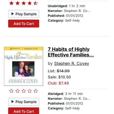
Unabridged:
1 hr 2 min
Narrator:
Stephen R. Covey
Play Sample
Published:
01/01/2012
Category:
Self-help
Add To Cart
7 Habits of Highly
Effective Families...
by
Stephen R. Covey
List:
$14.99
Sale: $10.50
Club: $7.49
Abridged:
3 hr 11 min
Narrator:
Stephen R. Covey
Play Sample
Published:
01/01/2012
Category:
Self-help
Add To Cart