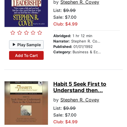
by
Stephen R. Covey
List:
$9.99
Sale: $7.00
Club: $4.99
Abridged:
1 hr 12 min
Narrator:
Stephen R. Covey
Play Sample
Published:
01/01/1992
Category:
Business & Economics
Add To Cart
Habit 5 Seek First to
Understand then...
by
Stephen R. Covey
List:
$9.99
Sale: $7.00
Club: $4.99