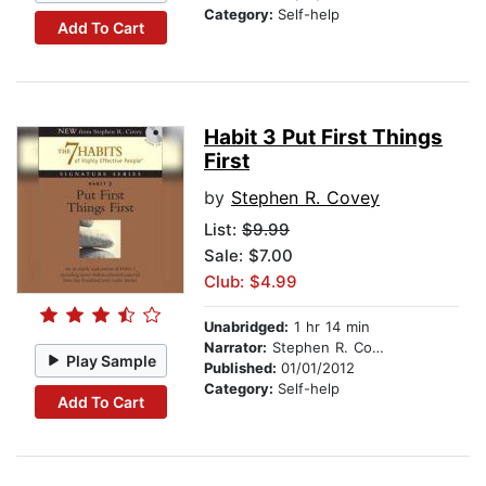
Category:
Self-help
Add To Cart
Habit 3 Put First Things
First
by
Stephen R. Covey
List:
$9.99
Sale: $7.00
Club: $4.99
Unabridged:
1 hr 14 min
Narrator:
Stephen R. Covey
Play Sample
Published:
01/01/2012
Category:
Self-help
Add To Cart