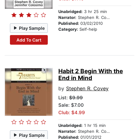
Unabridged:
3 hr 25 min
Narrator:
Stephen R. Covey
Published:
03/02/2010
Play Sample
Category:
Self-help
Add To Cart
Habit 2 Begin With the
End in Mind
by
Stephen R. Covey
List:
$9.99
Sale: $7.00
Club: $4.99
Unabridged:
1 hr 15 min
Narrator:
Stephen R. Covey
Play Sample
Published:
01/01/2012