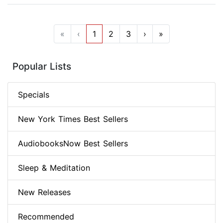
«
‹
1
2
3
›
»
Popular Lists
Specials
New York Times Best Sellers
AudiobooksNow Best Sellers
Sleep & Meditation
New Releases
Recommended