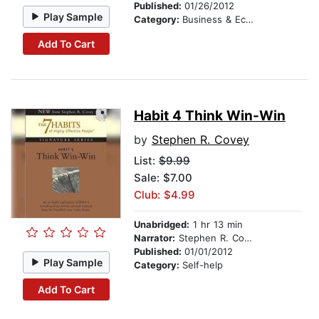
Published:
01/26/2012
Play Sample
Category:
Business & Economics
Add To Cart
Habit 4 Think Win-Win
by
Stephen R. Covey
List:
$9.99
Sale: $7.00
Club: $4.99
Unabridged:
1 hr 13 min
Narrator:
Stephen R. Covey
Published:
01/01/2012
Play Sample
Category:
Self-help
Add To Cart