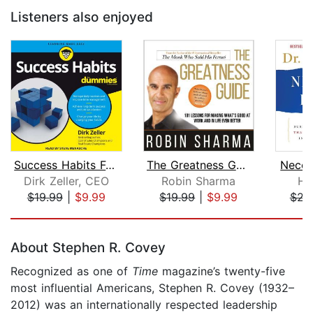
Listeners also enjoyed
Success Habits For Dummies
The Greatness Guide
Neces
Dirk Zeller, CEO
Robin Sharma
He
$19.99
|
$9.99
$19.99
|
$9.99
$23
Page 1 of 5
About Stephen R. Covey
Recognized as one of
Time
magazine’s twenty-five
most influential Americans, Stephen R. Covey (1932–
2012) was an internationally respected leadership