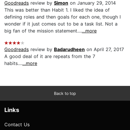
Goodreads
review by
Simon
on January 29, 2014
This was better than Habit 1. I liked the idea of
defining roles and then goals for each one, though I
wonder if it just comes out to be a task list. Not a
big fan of the mission statement....
...more
Goodreads
review by
Badarudheen
on April 27, 2017
A good deal of it are repeats from the 7
habits....
...more
Back to top
Links
Contact Us