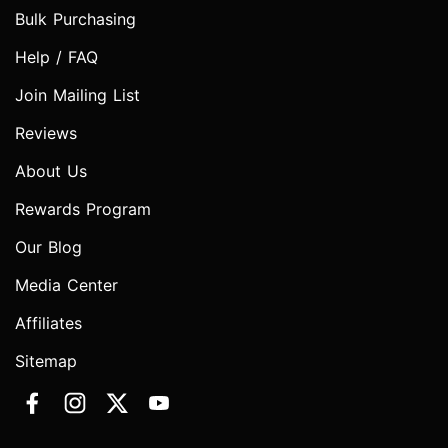
Bulk Purchasing
Help / FAQ
Join Mailing List
Reviews
About Us
Rewards Program
Our Blog
Media Center
Affiliates
Sitemap