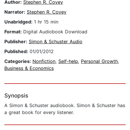
Author:
Stephen R. Covey
Narrator:
Stephen R. Covey
Unabridged:
1 hr 15 min
Format:
Digital Audiobook Download
Publisher:
Simon & Schuster Audio
Published:
01/01/2012
Categories:
Nonfiction
,
Self-help
,
Personal Growth
,
Business & Economics
Synopsis
A Simon & Schuster audiobook. Simon & Schuster has
a great book for every listener.