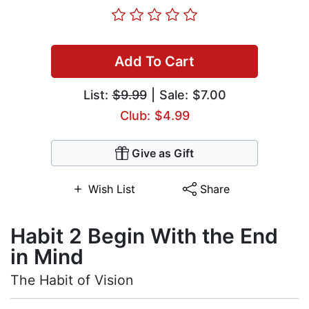
Add To Cart
List:
$9.99
| Sale: $7.00
Club: $4.99
Give as Gift
Wish List
Share
Habit 2 Begin With the End
in Mind
The Habit of Vision