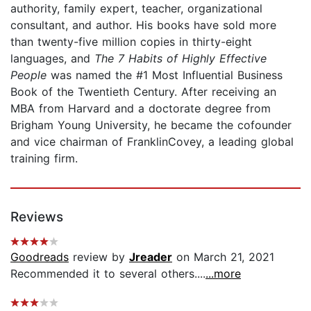
authority, family expert, teacher, organizational
consultant, and author. His books have sold more
than twenty-five million copies in thirty-eight
languages, and
The 7 Habits of Highly Effective
People
was named the #1 Most Influential Business
Book of the Twentieth Century. After receiving an
MBA from Harvard and a doctorate degree from
Brigham Young University, he became the cofounder
and vice chairman of FranklinCovey, a leading global
training firm.
Reviews
Goodreads
review by
Jreader
on March 21, 2021
Recommended it to several others....
...more