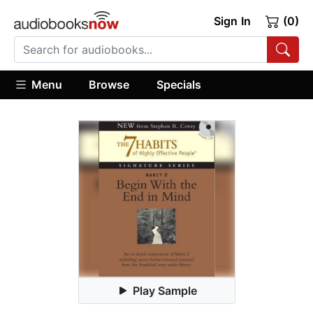
Sign In
(0)
Menu
Browse
Specials
Play Sample