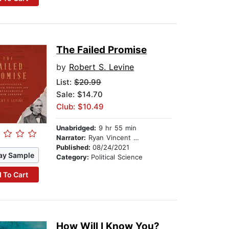
The Failed Promise
by
Robert S. Levine
List:
$20.99
Sale: $14.70
Club: $10.49
Unabridged:
9 hr 55 min
Narrator:
Ryan Vincent Anderson
Published:
08/24/2021
ay Sample
Category:
Political Science
 To Cart
How Will I Know You?