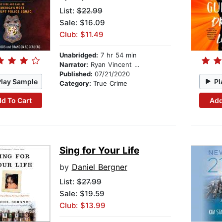
List:
$22.99
Sale: $16.09
Club: $11.49
Unabridged:
7 hr 54 min
Narrator:
Ryan Vincent Anderson
Published:
07/21/2020
Play Sample
Pl
Category:
True Crime
d To Cart
Add
Sing for Your Life
by
Daniel Bergner
List:
$27.99
Sale: $19.59
Club: $13.99