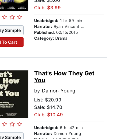
Sale: $5.60
Club: $3.99
Unabridged:
1 hr 59 min
Narrator:
Ryan Vincent Anderson
ay Sample
Published:
02/15/2015
Category:
Drama
 To Cart
That's How They Get
You
by
Damon Young
List:
$20.99
Sale: $14.70
Club: $10.49
Unabridged:
6 hr 42 min
Narrator:
Damon Young
ay Sample