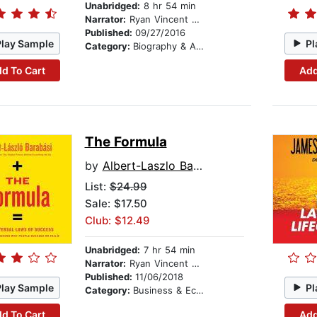
Unabridged:
8 hr 54 min
Narrator:
Ryan Vincent Anderson
Published:
09/27/2016
Play Sample
Pl
Category:
Biography & Autobiography
d To Cart
Add
The Formula
by
Albert-Laszlo Barabasi
List:
$24.99
Sale: $17.50
Club: $12.49
Unabridged:
7 hr 54 min
Narrator:
Ryan Vincent Anderson
Published:
11/06/2018
Play Sample
Pl
Category:
Business & Economics
d To Cart
Add