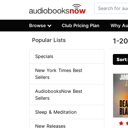
Browse
Club Pricing Plan
Why Au
Popular Lists
1-20
Specials
Sort
New York Times Best
Sellers
AudiobooksNow Best
Sellers
Sleep & Meditation
New Releases