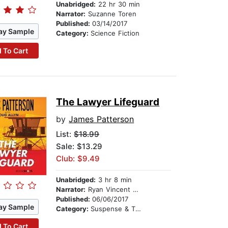
Unabridged:
22 hr 30 min
Narrator:
Suzanne Toren
Published:
03/14/2017
ay Sample
Category:
Science Fiction
 To Cart
The Lawyer Lifeguard
by
James Patterson
List:
$18.99
Sale: $13.29
Club: $9.49
Unabridged:
3 hr 8 min
Narrator:
Ryan Vincent Anderson
Published:
06/06/2017
ay Sample
Category:
Suspense & Thriller
 To Cart