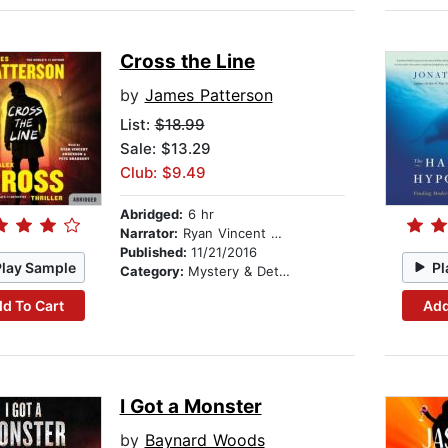
Cross the Line
by
James Patterson
List:
$18.99
Sale: $13.29
Club: $9.49
Abridged:
6 hr
Narrator:
Ryan Vincent Anderson
Published:
11/21/2016
Play Sample
Pl
Category:
Mystery & Detective
d To Cart
Add
I Got a Monster
by
Baynard Woods