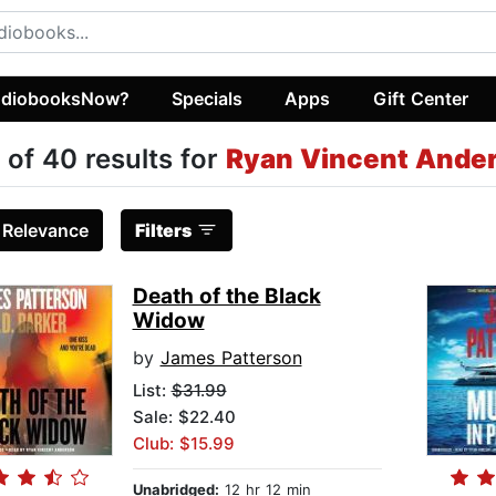
diobooksNow?
Specials
Apps
Gift Center
 of 40 results for
Ryan Vincent Ande
:
Relevance
Filters
Death of the Black
Widow
by
James Patterson
List:
$31.99
Sale: $22.40
Club: $15.99
Unabridged:
12 hr 12 min