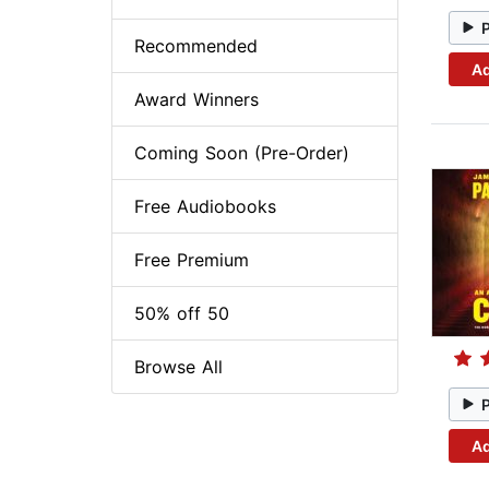
Recommended
Ad
Award Winners
Coming Soon (Pre-Order)
Free Audiobooks
Free Premium
50% off 50
Browse All
Ad