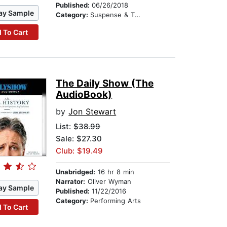
Published:
06/26/2018
ay Sample
Category:
Suspense & Thriller
 To Cart
The Daily Show (The
AudioBook)
by
Jon Stewart
List:
$38.99
Sale: $27.30
Club: $19.49
Unabridged:
16 hr 8 min
Narrator:
Oliver Wyman
ay Sample
Published:
11/22/2016
Category:
Performing Arts
 To Cart