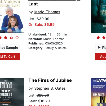
Last
by
Marlo Thomas
List:
$39.99
On Sale: $6.99
Unabridged:
19 hr 56 min
Narrator:
Marlo Thomas
Published:
05/05/2020
Play Sample
Pl
Category:
Family & Relationships
d To Cart
Add
The Fires of Jubilee
by
Stephen B. Oates
List:
$23.99
Sale: $16.79