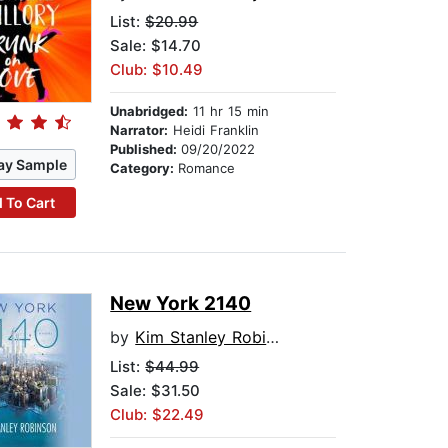
List:
$20.99
Sale: $14.70
Club: $10.49
Unabridged:
11 hr 15 min
Narrator:
Heidi Franklin
Published:
09/20/2022
ay Sample
Category:
Romance
 To Cart
New York 2140
by
Kim Stanley Robinson
List:
$44.99
Sale: $31.50
Club: $22.49