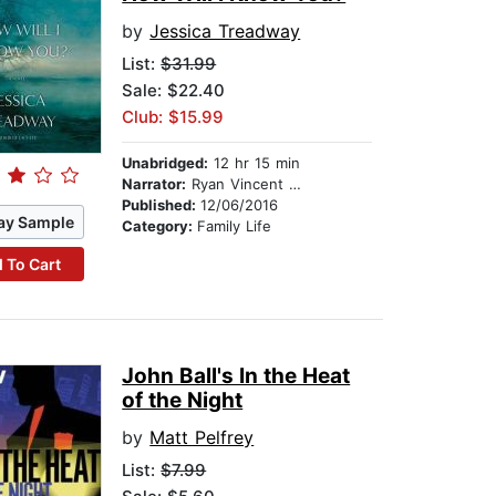
by
Jessica Treadway
List:
$31.99
Sale: $22.40
Club: $15.99
Unabridged:
12 hr 15 min
Narrator:
Ryan Vincent Anderson
Published:
12/06/2016
ay Sample
Category:
Family Life
 To Cart
John Ball's In the Heat
of the Night
by
Matt Pelfrey
List:
$7.99