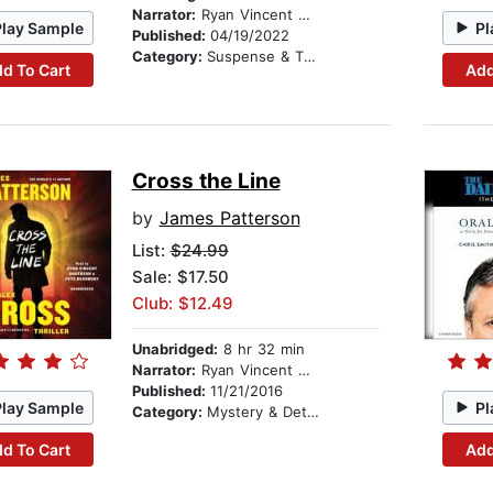
Narrator:
Ryan Vincent Anderson
Play Sample
Pl
Published:
04/19/2022
Category:
Suspense & Thriller
d To Cart
Add
Cross the Line
by
James Patterson
List:
$24.99
Sale: $17.50
Club: $12.49
Unabridged:
8 hr 32 min
Narrator:
Ryan Vincent Anderson
Published:
11/21/2016
Play Sample
Pl
Category:
Mystery & Detective
d To Cart
Add