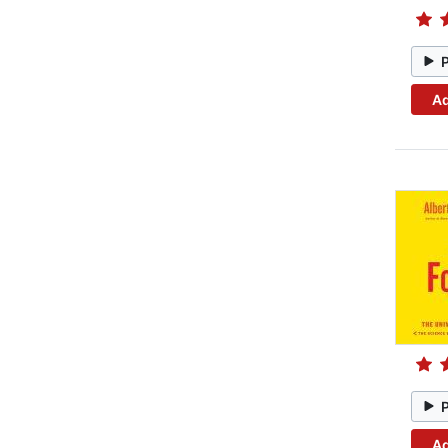
Ad
Ad