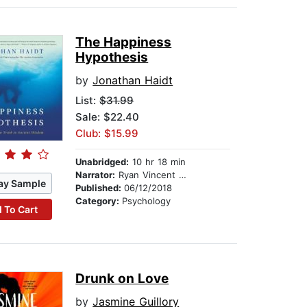
The Happiness
Hypothesis
by
Jonathan Haidt
List:
$31.99
Sale: $22.40
Club: $15.99
Unabridged:
10 hr 18 min
Narrator:
Ryan Vincent Anderson
ay Sample
Published:
06/12/2018
Category:
Psychology
 To Cart
Drunk on Love
by
Jasmine Guillory