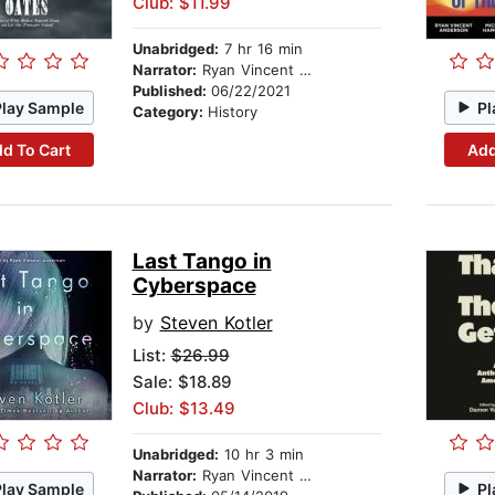
Club: $11.99
Unabridged:
7 hr 16 min
Narrator:
Ryan Vincent Anderson
Published:
06/22/2021
Play Sample
Pl
Category:
History
d To Cart
Add
Last Tango in
Cyberspace
by
Steven Kotler
List:
$26.99
Sale: $18.89
Club: $13.49
Unabridged:
10 hr 3 min
Narrator:
Ryan Vincent Anderson
Play Sample
Pl