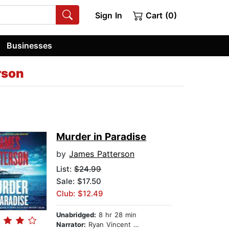
Sign In
Cart (0)
Businesses
rson
Murder in Paradise
by
James Patterson
List:
$24.99
Sale: $17.50
Club: $12.49
Unabridged:
8 hr 28 min
Narrator:
Ryan Vincent Anderson