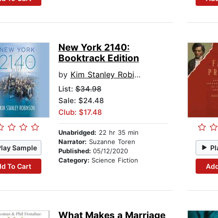
New York 2140:
Booktrack Edition
by
Kim Stanley Robinson
List:
$34.98
Sale: $24.48
Club: $17.48
Unabridged:
22 hr 35 min
Narrator:
Suzanne Toren
Play Sample
Pl
Published:
05/12/2020
Category:
Science Fiction
d To Cart
Add
What Makes a Marriage