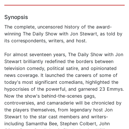
Synopsis
The complete, uncensored history of the award-
winning The Daily Show with Jon Stewart, as told by
its correspondents, writers, and host.
For almost seventeen years, The Daily Show with Jon
Stewart brilliantly redefined the borders between
television comedy, political satire, and opinionated
news coverage. It launched the careers of some of
today's most significant comedians, highlighted the
hypocrisies of the powerful, and garnered 23 Emmys.
Now the show's behind-the-scenes gags,
controversies, and camaraderie will be chronicled by
the players themselves, from legendary host Jon
Stewart to the star cast members and writers-
including Samantha Bee, Stephen Colbert, John