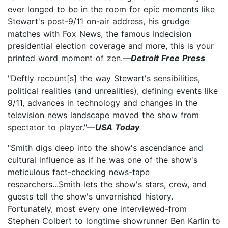
ever longed to be in the room for epic moments like
Stewart's post-9/11 on-air address, his grudge
matches with Fox News, the famous Indecision
presidential election coverage and more, this is your
printed word moment of zen.—
Detroit Free Press
"Deftly recount[s] the way Stewart's sensibilities,
political realities (and unrealities), defining events like
9/11, advances in technology and changes in the
television news landscape moved the show from
spectator to player."—
USA Today
"Smith digs deep into the show's ascendance and
cultural influence as if he was one of the show's
meticulous fact-checking news-tape
researchers...Smith lets the show's stars, crew, and
guests tell the show's unvarnished history.
Fortunately, most every one interviewed-from
Stephen Colbert to longtime showrunner Ben Karlin to