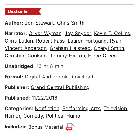
Bestseller
Author:
Jon Stewart
,
Chris Smith
Narrator:
Oliver Wyman
,
Jay Snyder
,
Kevin T. Collins
,
Chris Lutkin
,
Robert Fass
,
Lauren Fortgang
,
Ryan
Vincent Anderson
,
Graham Halstead
,
Cheryl Smith
,
Christian Coulson
,
Tommy Harron
,
Elece Green
Unabridged:
16 hr 8 min
Format:
Digital Audiobook Download
Publisher:
Grand Central Publishing
Published:
11/22/2016
Categories:
Nonfiction
,
Performing Arts
,
Television
,
Humor
,
Comedy
,
Political Humor
Includes:
Bonus Material