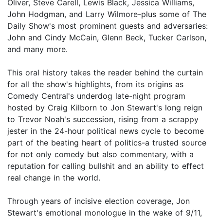
Oliver, Steve Carell, Lewis Black, Jessica Williams,
John Hodgman, and Larry Wilmore-plus some of The
Daily Show's most prominent guests and adversaries:
John and Cindy McCain, Glenn Beck, Tucker Carlson,
and many more.
This oral history takes the reader behind the curtain
for all the show's highlights, from its origins as
Comedy Central's underdog late-night program
hosted by Craig Kilborn to Jon Stewart's long reign
to Trevor Noah's succession, rising from a scrappy
jester in the 24-hour political news cycle to become
part of the beating heart of politics-a trusted source
for not only comedy but also commentary, with a
reputation for calling bullshit and an ability to effect
real change in the world.
Through years of incisive election coverage, Jon
Stewart's emotional monologue in the wake of 9/11,