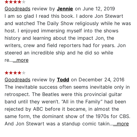
Goodreads
review by
Jennie
on June 12, 2019
I am so glad I read this book. I adore Jon Stewart
and watched The Daily Show religiously while he was
host. I enjoyed immersing myself into the shows
history and learning about the impact Jon, the
writers, crew and field reporters had for years. Jon
steered an incredible ship and he did so while
re...
...more
Goodreads
review by
Todd
on December 24, 2016
The inevitable success often seems inevitable only in
retrospect. The Beatles were this provincial guitar
band until they weren’t. “All in the Family” had been
rejected by ABC before it became, in almost the
same form, the dominant show of the 1970s for CBS.
And Jon Stewart was a standup comic takin...
...more