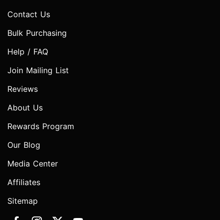
Contact Us
Bulk Purchasing
Help / FAQ
Join Mailing List
Reviews
About Us
Rewards Program
Our Blog
Media Center
Affiliates
Sitemap