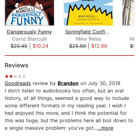
Dangerously Funny
Springfield Confidential
David Bianculli
Mike Reiss
Nic
$20.49
|
$10.24
$25.99
|
$12.99
$15
Page 1 of 5
Reviews
Goodreads
review by
Brandon
on July 30, 2019
I don't listen to audiobooks too often, but an oral
history, of all things, seemed a good way to include
some different formats in my reading year. I wish I
had enjoyed this more, and I think the potential for
this was huge, but the problems here all boil down to
a single massive problem: you've got...
...more