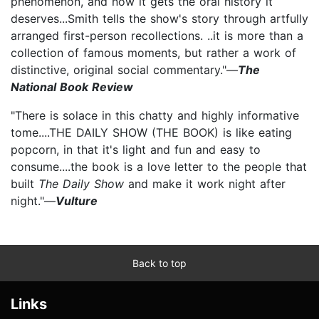
phenomenon, and now it gets the oral history it
deserves...Smith tells the show's story through artfully
arranged first-person recollections. ..it is more than a
collection of famous moments, but rather a work of
distinctive, original social commentary."—
The
National Book Review
"There is solace in this chatty and highly informative
tome....THE DAILY SHOW (THE BOOK) is like eating
popcorn, in that it's light and fun and easy to
consume....the book is a love letter to the people that
built
The Daily Show
and make it work night after
night."—
Vulture
Back to top
Links