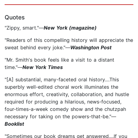
Quotes
"Zippy, smart."—
New York (magazine)
"Readers of this compelling history will appreciate the
sweat behind every joke."—
Washington Post
"Mr. Smith's book feels like a visit to a distant
time."—
New York Times
"[A] substantial, many-faceted oral history....This
superbly well-edited choral work illuminates the
enormous effort, creativity, collaboration, and hustle
required for producing a hilarious, news-focused,
four-times-a-week comedy show and the chutzpah
necessary for taking on the powers-that-be."—
Booklist
"Sometimes our book dreams get answered....If you