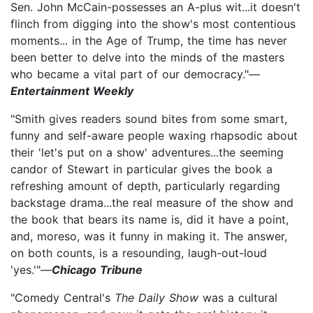
Sen. John McCain-possesses an A-plus wit...it doesn't
flinch from digging into the show's most contentious
moments... in the Age of Trump, the time has never
been better to delve into the minds of the masters
who became a vital part of our democracy."—
Entertainment Weekly
"Smith gives readers sound bites from some smart,
funny and self-aware people waxing rhapsodic about
their 'let's put on a show' adventures...the seeming
candor of Stewart in particular gives the book a
refreshing amount of depth, particularly regarding
backstage drama...the real measure of the show and
the book that bears its name is, did it have a point,
and, moreso, was it funny in making it. The answer,
on both counts, is a resounding, laugh-out-loud
'yes.'"—
Chicago Tribune
"Comedy Central's
The Daily Show
was a cultural