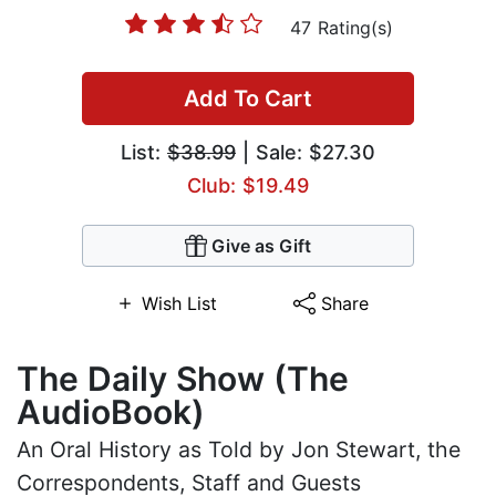
47 Rating(s)
Add To Cart
List:
$38.99
| Sale: $27.30
Club: $19.49
Give as Gift
Wish List
Share
The Daily Show (The
AudioBook)
An Oral History as Told by Jon Stewart, the
Correspondents, Staff and Guests