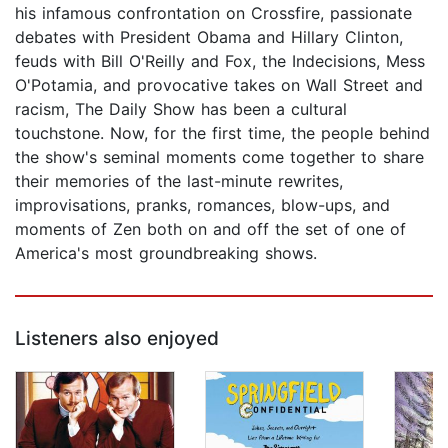
his infamous confrontation on Crossfire, passionate
debates with President Obama and Hillary Clinton,
feuds with Bill O'Reilly and Fox, the Indecisions, Mess
O'Potamia, and provocative takes on Wall Street and
racism, The Daily Show has been a cultural
touchstone. Now, for the first time, the people behind
the show's seminal moments come together to share
their memories of the last-minute rewrites,
improvisations, pranks, romances, blow-ups, and
moments of Zen both on and off the set of one of
America's most groundbreaking shows.
Listeners also enjoyed