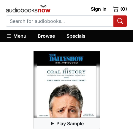
Sign In
(0)
Menu
Browse
Specials
Play Sample