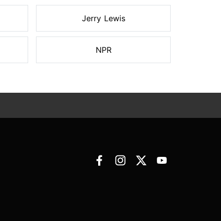
Jerry Lewis
NPR