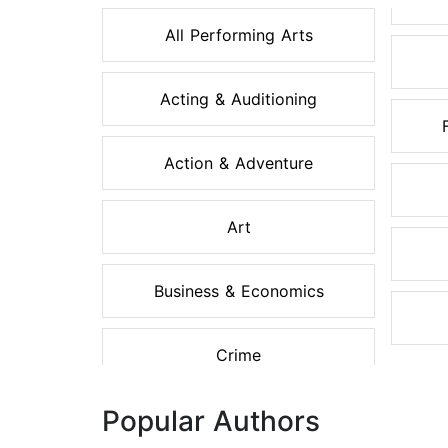
All Performing Arts
Acting & Auditioning
Action & Adventure
Art
Business & Economics
Crime
Popular Authors