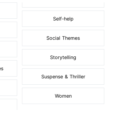
Self-help
Social Themes
Storytelling
es
Suspense & Thriller
Women