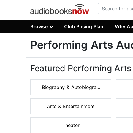
Browse
Club Pricing Plan
Why Au
Performing Arts Au
Featured Performing Arts
Biography & Autobiogra...
Arts & Entertainment
Theater