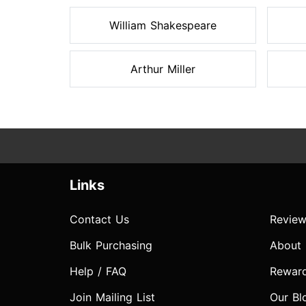
William Shakespeare
Arthur Miller
Links
Contact Us
Review
Bulk Purchasing
About
Help / FAQ
Rewar
Join Mailing List
Our Bl