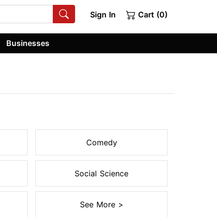
Sign In
Cart (0)
Businesses
Comedy
Social Science
See More >