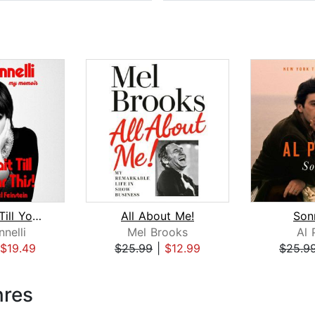
Kids, Wait Till You Hear This!
All About Me!
Son
nnelli
Mel Brooks
Al 
$19.49
$25.99
|
$12.99
$25.9
nres