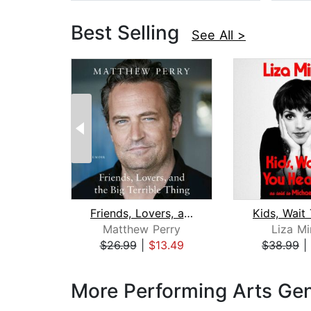
Best Selling
See All >
Friends, Lovers, and the Big Terrible...
Matthew Perry
Liza Mi
$26.99
|
$13.49
$38.99
|
Page 1 of 3
More Performing Arts Ge