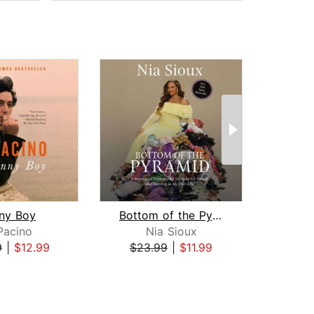
ny Boy
Bottom of the Pyramid
The B
Pacino
Nia Sioux
Ch
9
|
$12.99
$23.99
|
$11.99
$26