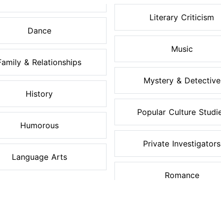
Literary Criticism
Dance
Music
Family & Relationships
Mystery & Detective
History
Popular Culture Studi
Humorous
Private Investigators
Language Arts
Romance