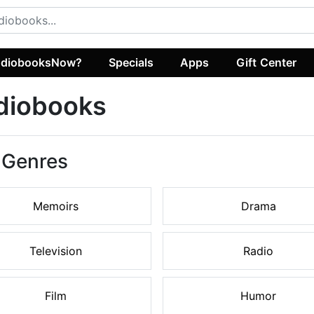
diobooksNow?
Specials
Apps
Gift Center
diobooks
 Genres
Memoirs
Drama
Television
Radio
Film
Humor