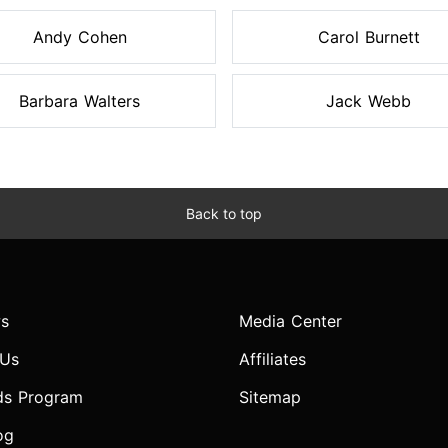
Andy Cohen
Carol Burnett
Barbara Walters
Jack Webb
Back to top
s
Media Center
 Us
Affiliates
ds Program
Sitemap
og