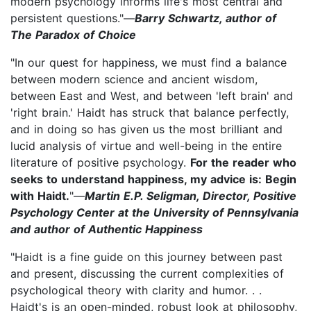
modern psychology informs life's most central and
persistent questions."—
Barry Schwartz, author of
The Paradox of Choice
"In our quest for happiness, we must find a balance
between modern science and ancient wisdom,
between East and West, and between 'left brain' and
'right brain.' Haidt has struck that balance perfectly,
and in doing so has given us the most brilliant and
lucid analysis of virtue and well-being in the entire
literature of positive psychology.
For the reader who
seeks to understand happiness, my advice is: Begin
with Haidt.
"—
Martin E.P. Seligman, Director, Positive
Psychology Center at the University of Pennsylvania
and author of Authentic Happiness
"Haidt is a fine guide on this journey between past
and present, discussing the current complexities of
psychological theory with clarity and humor. . .
Haidt's is an open-minded, robust look at philosophy,