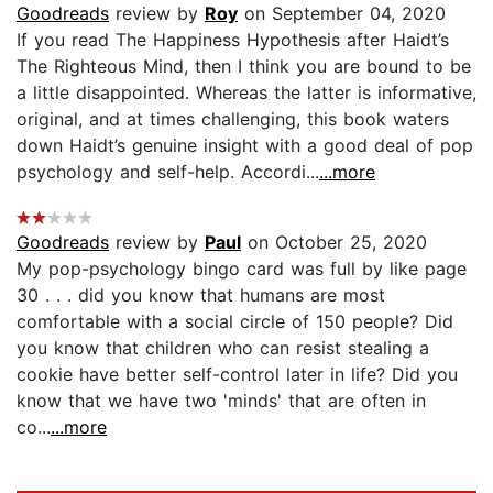
Goodreads
review by
Roy
on September 04, 2020
If you read The Happiness Hypothesis after Haidt’s
The Righteous Mind, then I think you are bound to be
a little disappointed. Whereas the latter is informative,
original, and at times challenging, this book waters
down Haidt’s genuine insight with a good deal of pop
psychology and self-help. Accordi...
...more
Goodreads
review by
Paul
on October 25, 2020
My pop-psychology bingo card was full by like page
30 . . . did you know that humans are most
comfortable with a social circle of 150 people? Did
you know that children who can resist stealing a
cookie have better self-control later in life? Did you
know that we have two 'minds' that are often in
co...
...more