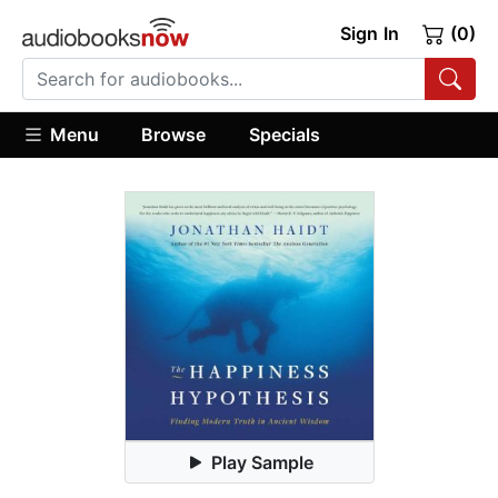
Sign In
(0)
Menu
Browse
Specials
Play Sample