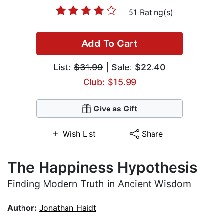
51 Rating(s)
Add To Cart
List:
$31.99
| Sale: $22.40
Club: $15.99
Give as Gift
Wish List
Share
The Happiness Hypothesis
Finding Modern Truth in Ancient Wisdom
Author:
Jonathan Haidt