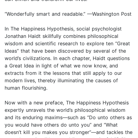
“Wonderfully smart and readable.” —Washington Post
In The Happiness Hypothesis, social psychologist
Jonathan Haidt skillfully combines philosophical
wisdom and scientific research to explore ten “Great
Ideas” that have been discovered by several of the
world’s civilizations. In each chapter, Haidt questions
a Great Idea in light of what we now know, and
extracts from it the lessons that still apply to our
modern lives, thereby illuminating the causes of
human flourishing.
Now with a new preface, The Happiness Hypothesis
expertly unravels the world’s philosophical wisdom
and its enduring maxims—such as “Do unto others as
you would have others do unto you” and “What
doesn’t kill you makes you stronger”—and tackles the