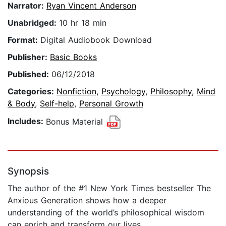
Narrator:
Ryan Vincent Anderson
Unabridged:
10 hr 18 min
Format:
Digital Audiobook Download
Publisher:
Basic Books
Published:
06/12/2018
Categories:
Nonfiction
,
Psychology
,
Philosophy
,
Mind
& Body
,
Self-help
,
Personal Growth
Includes:
Bonus Material
Synopsis
The author of the #1 New York Times bestseller The
Anxious Generation shows how a deeper
understanding of the world’s philosophical wisdom
can enrich and transform our lives.