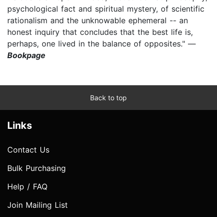
psychological fact and spiritual mystery, of scientific
rationalism and the unknowable ephemeral -- an
honest inquiry that concludes that the best life is,
perhaps, one lived in the balance of opposites." —
Bookpage
Back to top
Links
Contact Us
Bulk Purchasing
Help / FAQ
Join Mailing List