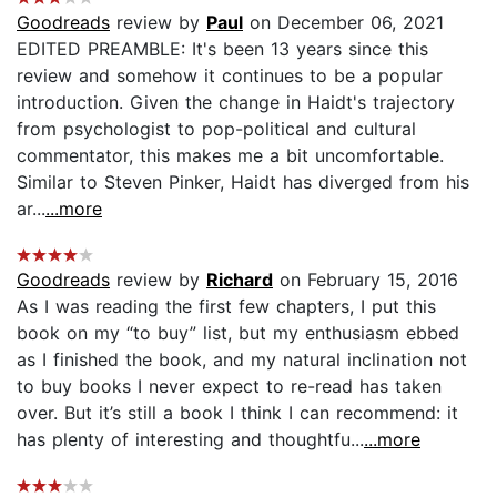
Goodreads
review by
Paul
on December 06, 2021
EDITED PREAMBLE: It's been 13 years since this
review and somehow it continues to be a popular
introduction. Given the change in Haidt's trajectory
from psychologist to pop-political and cultural
commentator, this makes me a bit uncomfortable.
Similar to Steven Pinker, Haidt has diverged from his
ar...
...more
Goodreads
review by
Richard
on February 15, 2016
As I was reading the first few chapters, I put this
book on my “to buy” list, but my enthusiasm ebbed
as I finished the book, and my natural inclination not
to buy books I never expect to re-read has taken
over. But it’s still a book I think I can recommend: it
has plenty of interesting and thoughtfu...
...more