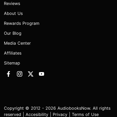
Reviews
About Us
Rewards Program
Our Blog
Media Center
Affiliates
Sitemap
Copyright © 2012 - 2026 AudiobooksNow. All rights
reserved |
Accesibility
|
Privacy
|
Terms of Use