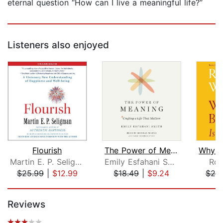
eternal question “How can I live a meaningful life?”
Listeners also enjoyed
Flourish
The Power of Meaning
Martin E. P. Seligman
Emily Esfahani Smith
Rob
$25.99
|
$12.99
$18.49
|
$9.24
$25
Page 1 of 5
Reviews