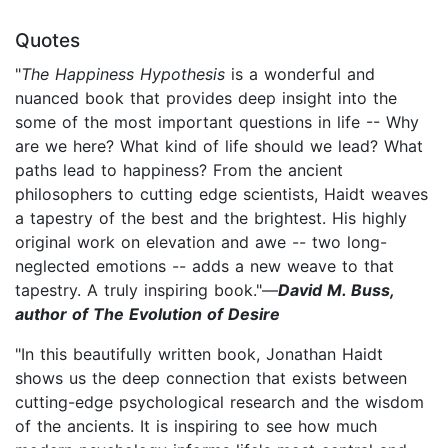
Quotes
"
The Happiness Hypothesis
is a wonderful and
nuanced book that provides deep insight into the
some of the most important questions in life -- Why
are we here? What kind of life should we lead? What
paths lead to happiness? From the ancient
philosophers to cutting edge scientists, Haidt weaves
a tapestry of the best and the brightest. His highly
original work on elevation and awe -- two long-
neglected emotions -- adds a new weave to that
tapestry. A truly inspiring book."—
David M. Buss,
author of The Evolution of Desire
"In this beautifully written book, Jonathan Haidt
shows us the deep connection that exists between
cutting-edge psychological research and the wisdom
of the ancients. It is inspiring to see how much