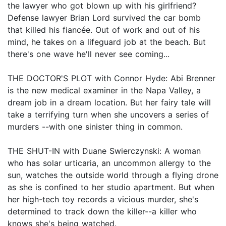
the lawyer who got blown up with his girlfriend?
Defense lawyer Brian Lord survived the car bomb
that killed his fiancée. Out of work and out of his
mind, he takes on a lifeguard job at the beach. But
there's one wave he'll never see coming...
THE DOCTOR'S PLOT with Connor Hyde: Abi Brenner
is the new medical examiner in the Napa Valley, a
dream job in a dream location. But her fairy tale will
take a terrifying turn when she uncovers a series of
murders --with one sinister thing in common.
THE SHUT-IN with Duane Swierczynski: A woman
who has solar urticaria, an uncommon allergy to the
sun, watches the outside world through a flying drone
as she is confined to her studio apartment. But when
her high-tech toy records a vicious murder, she's
determined to track down the killer--a killer who
knows she's being watched.