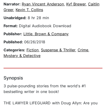
Narrator:
Ryan Vincent Anderson
,
Kyf Brewer
,
Caitlin
Greer
,
Kevin T. Collins
Unabridged:
8 hr 28 min
Format:
Digital Audiobook Download
Publisher:
Little, Brown & Company
Published:
06/26/2018
Categories:
Fiction
,
Suspense & Thriller
,
Crime
,
Mystery & Detective
Synopsis
3 pulse-pounding stories from the world's #1
bestselling writer in one book!
THE LAWYER LIFEGUARD with Doug Allyn: Are you