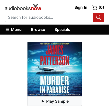
Sign In
(0)
Menu
Browse
Specials
Play Sample