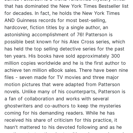
that has dominated the New York Times Bestseller list
for decades. In fact, he holds the New York Times
AND Guinness records for most best-selling,
hardcover, fiction titles by a single author, an
astonishing accomplishment of 76! Patterson is
possible best known for his Alex Cross series, which
has held the top selling detective series for the past
ten years. His books have sold approximately 300
million copies worldwide and he is the first author to
achieve ten million eBook sales. There have been nine
files - seven made for TV movies and three major
motion pictures that were adapted from Patterson
novels. Unlike many of his counterparts, Patterson is
a fan of collaboration and works with several
ghostwriters and co-authors to keep the mysteries
coming for his demanding readers. While he has
received his share of criticism for this practice, it
hasn't mattered to his devoted following and as he