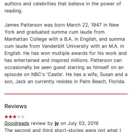
authors and celebrities that believe in the power of
reading.
James Patterson was born March 22, 1947 in New
York and graduated summa cum laude from
Manhattan College with a B.A. in English, and summa
cum laude from Vanderbilt University with an M.A. in
English. He has won multiple awards for his work and
has entertained and inspired millions. Patterson can
occasionally be seen guest starring as himself on an
episode on NBC's 'Castle'. He has a wife, Susan and a
son, Jack an currently resides in Palm Beach, Florida.
Reviews
Goodreads
review by
jv
on July 03, 2019
The second and third short-stories were not what I