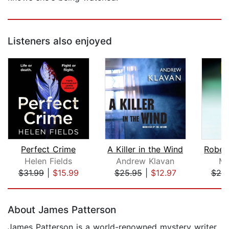
Listeners also enjoyed
Perfect Crime
A Killer in the Wind
Helen Fields
Andrew Klavan
Mi
$31.99
|
$15.99
$25.95
|
$12.97
$20
Page 1 of 5
About James Patterson
James Patterson is a world-renowned mystery writer