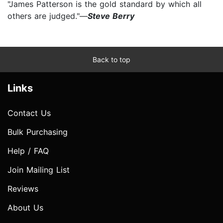
"James Patterson is the gold standard by which all
others are judged."—
Steve Berry
Back to top
Links
Contact Us
Bulk Purchasing
Help / FAQ
Join Mailing List
Reviews
About Us