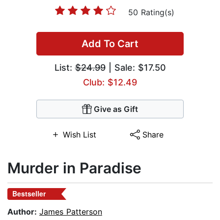
50 Rating(s)
Add To Cart
List:
$24.99
| Sale: $17.50
Club: $12.49
Give as Gift
Wish List
Share
Murder in Paradise
Bestseller
Author:
James Patterson