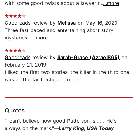
with some good twists about a lawyer r...
...more
Goodreads
review by
Melissa
on May 16, 2020
Three fast paced and entertaining short story
mysteries....
...more
Goodreads
review by
Sarah-Grace (Azrael865)
on
February 21, 2019
I liked the first two stories, the killer in the third one
was a little far fetched....
...more
Quotes
"I can't believe how good Patterson is . . . He's
always on the mark."—
Larry King, USA Today