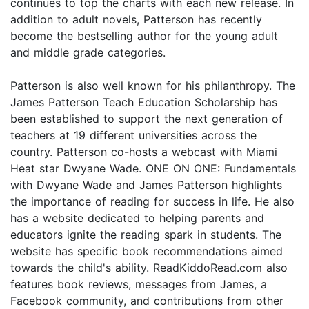
continues to top the charts with each new release. In
addition to adult novels, Patterson has recently
become the bestselling author for the young adult
and middle grade categories.
Patterson is also well known for his philanthropy. The
James Patterson Teach Education Scholarship has
been established to support the next generation of
teachers at 19 different universities across the
country. Patterson co-hosts a webcast with Miami
Heat star Dwyane Wade. ONE ON ONE: Fundamentals
with Dwyane Wade and James Patterson highlights
the importance of reading for success in life. He also
has a website dedicated to helping parents and
educators ignite the reading spark in students. The
website has specific book recommendations aimed
towards the child's ability. ReadKiddoRead.com also
features book reviews, messages from James, a
Facebook community, and contributions from other