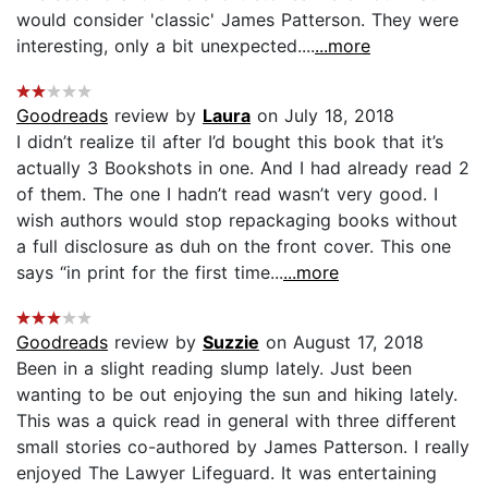
would consider 'classic' James Patterson. They were
interesting, only a bit unexpected....
...more
Goodreads
review by
Laura
on July 18, 2018
I didn’t realize til after I’d bought this book that it’s
actually 3 Bookshots in one. And I had already read 2
of them. The one I hadn’t read wasn’t very good. I
wish authors would stop repackaging books without
a full disclosure as duh on the front cover. This one
says “in print for the first time...
...more
Goodreads
review by
Suzzie
on August 17, 2018
Been in a slight reading slump lately. Just been
wanting to be out enjoying the sun and hiking lately.
This was a quick read in general with three different
small stories co-authored by James Patterson. I really
enjoyed The Lawyer Lifeguard. It was entertaining