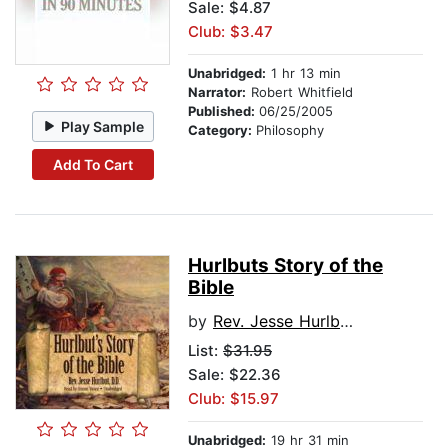
Sale: $4.87
Club: $3.47
Unabridged:
1 hr 13 min
Narrator:
Robert Whitfield
Published:
06/25/2005
Play Sample
Category:
Philosophy
Add To Cart
Hurlbuts Story of the
Bible
by
Rev. Jesse Hurlbut, D.D.
List:
$31.95
Sale: $22.36
Club: $15.97
Unabridged:
19 hr 31 min