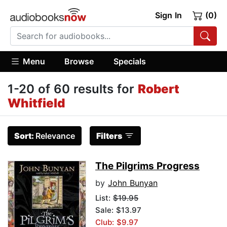
Sign In
(0)
Menu
Browse
Specials
1-20 of 60 results for
Robert
Whitfield
Sort:
Relevance
Filters
The Pilgrims Progress
by
John Bunyan
List:
$19.95
Sale: $13.97
Club: $9.97