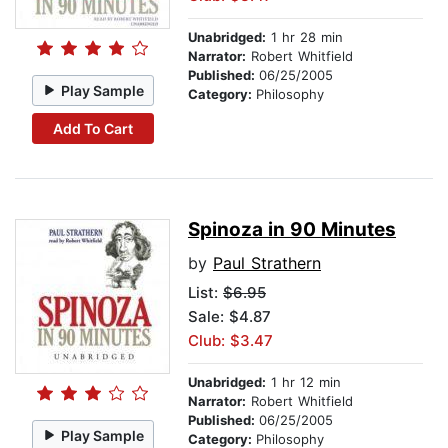
Unabridged:
1 hr 28 min
Narrator:
Robert Whitfield
Published:
06/25/2005
Play Sample
Category:
Philosophy
Add To Cart
Spinoza in 90 Minutes
by
Paul Strathern
List:
$6.95
Sale: $4.87
Club: $3.47
Unabridged:
1 hr 12 min
Narrator:
Robert Whitfield
Published:
06/25/2005
Play Sample
Category:
Philosophy