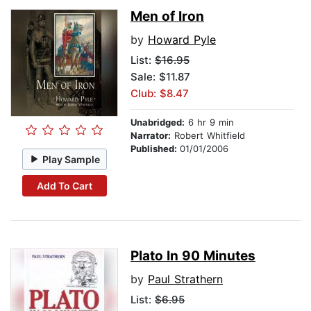
Men of Iron
by
Howard Pyle
List:
$16.95
Sale: $11.87
Club: $8.47
Unabridged:
6 hr 9 min
Narrator:
Robert Whitfield
Published:
01/01/2006
Play Sample
Add To Cart
Plato In 90 Minutes
by
Paul Strathern
List:
$6.95