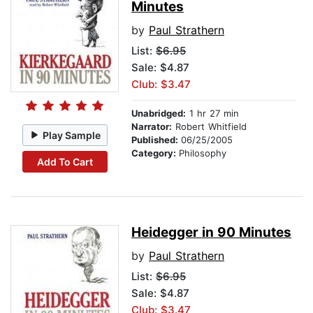
Minutes
by
Paul Strathern
List:
$6.95
Sale: $4.87
Club: $3.47
Unabridged:
1 hr 27 min
Narrator:
Robert Whitfield
Play Sample
Published:
06/25/2005
Category:
Philosophy
Add To Cart
Heidegger in 90 Minutes
by
Paul Strathern
List:
$6.95
Sale: $4.87
Club: $3.47