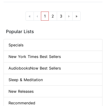
«
‹
1
2
3
›
»
Popular Lists
Specials
New York Times Best Sellers
AudiobooksNow Best Sellers
Sleep & Meditation
New Releases
Recommended