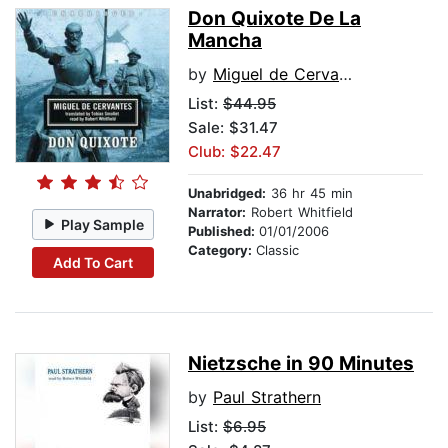
Don Quixote De La
Mancha
by
Miguel de Cervantes
List:
$44.95
Sale: $31.47
Club: $22.47
Unabridged:
36 hr 45 min
Narrator:
Robert Whitfield
Play Sample
Published:
01/01/2006
Category:
Classic
Add To Cart
Nietzsche in 90 Minutes
by
Paul Strathern
List:
$6.95