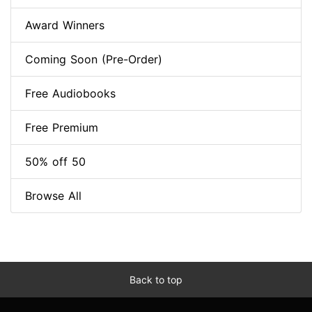
Award Winners
Coming Soon (Pre-Order)
Free Audiobooks
Free Premium
50% off 50
Browse All
Back to top