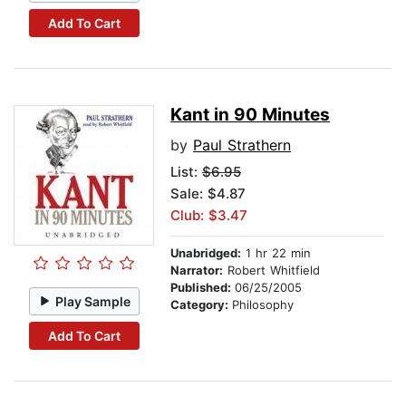
Add To Cart
Kant in 90 Minutes
by
Paul Strathern
List:
$6.95
Sale: $4.87
Club: $3.47
Unabridged:
1 hr 22 min
Narrator:
Robert Whitfield
Published:
06/25/2005
Play Sample
Category:
Philosophy
Add To Cart