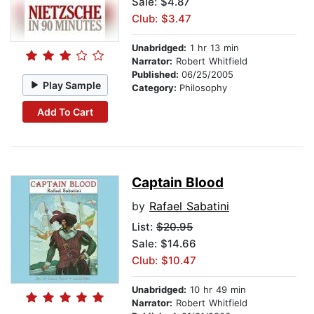
Sale: $4.87
Club: $3.47
Unabridged:
1 hr 13 min
Narrator:
Robert Whitfield
Published:
06/25/2005
Play Sample
Category:
Philosophy
Add To Cart
Captain Blood
by
Rafael Sabatini
List:
$20.95
Sale: $14.66
Club: $10.47
Unabridged:
10 hr 49 min
Narrator:
Robert Whitfield