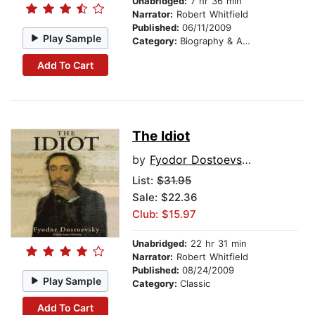
Unabridged:
7 hr 36 min
Narrator:
Robert Whitfield
Published:
06/11/2009
Play Sample
Category:
Biography & Autobiography
Add To Cart
The Idiot
by
Fyodor Dostoevsky
List:
$31.95
Sale: $22.36
Club: $15.97
Unabridged:
22 hr 31 min
Narrator:
Robert Whitfield
Published:
08/24/2009
Play Sample
Category:
Classic
Add To Cart