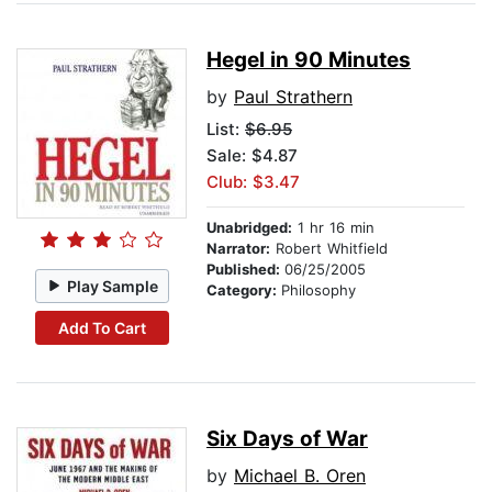
Hegel in 90 Minutes
by
Paul Strathern
List:
$6.95
Sale: $4.87
Club: $3.47
Unabridged:
1 hr 16 min
Narrator:
Robert Whitfield
Published:
06/25/2005
Play Sample
Category:
Philosophy
Add To Cart
Six Days of War
by
Michael B. Oren