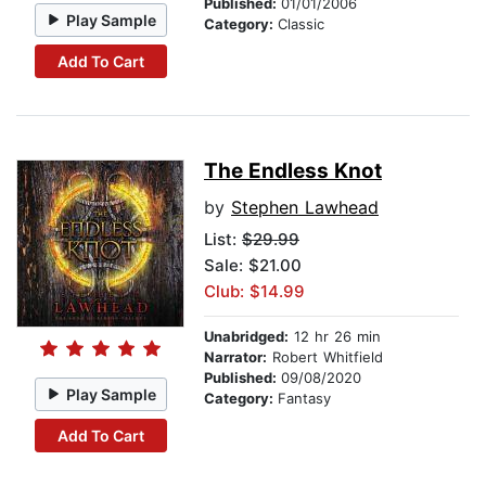
Published:
01/01/2006
Play Sample
Category:
Classic
Add To Cart
The Endless Knot
by
Stephen Lawhead
List:
$29.99
Sale: $21.00
Club: $14.99
Unabridged:
12 hr 26 min
Narrator:
Robert Whitfield
Published:
09/08/2020
Play Sample
Category:
Fantasy
Add To Cart