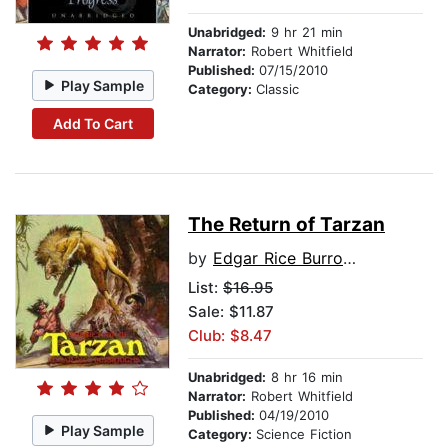
Unabridged:
9 hr 21 min
Narrator:
Robert Whitfield
Published:
07/15/2010
Play Sample
Category:
Classic
Add To Cart
The Return of Tarzan
by
Edgar Rice Burroughs
List:
$16.95
Sale: $11.87
Club: $8.47
Unabridged:
8 hr 16 min
Narrator:
Robert Whitfield
Published:
04/19/2010
Play Sample
Category:
Science Fiction