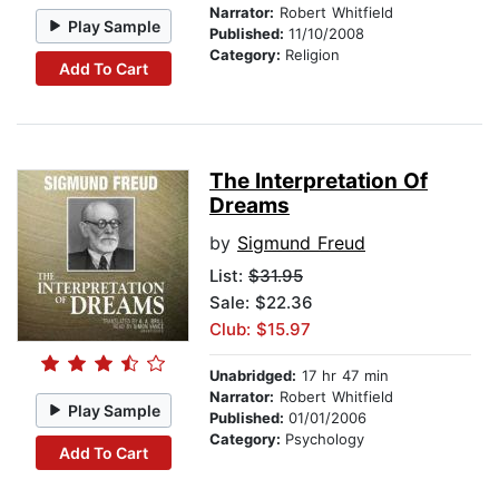
Narrator:
Robert Whitfield
Play Sample
Published:
11/10/2008
Category:
Religion
Add To Cart
The Interpretation Of
Dreams
by
Sigmund Freud
List:
$31.95
Sale: $22.36
Club: $15.97
Unabridged:
17 hr 47 min
Narrator:
Robert Whitfield
Play Sample
Published:
01/01/2006
Category:
Psychology
Add To Cart