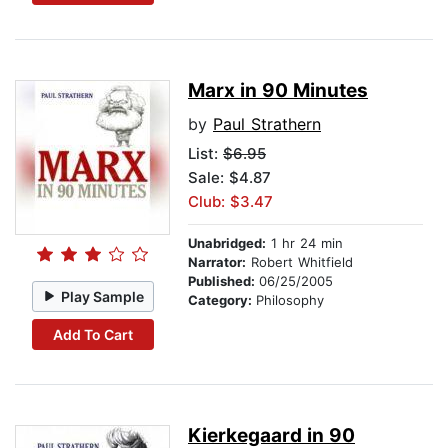
Marx in 90 Minutes
by
Paul Strathern
List:
$6.95
Sale: $4.87
Club: $3.47
Unabridged:
1 hr 24 min
Narrator:
Robert Whitfield
Published:
06/25/2005
Play Sample
Category:
Philosophy
Add To Cart
Kierkegaard in 90