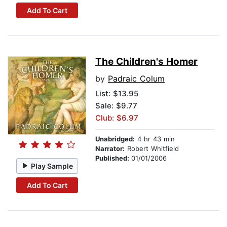
Add To Cart
The Children's Homer
by
Padraic Colum
List:
$13.95
Sale: $9.77
Club: $6.97
Unabridged:
4 hr 43 min
Narrator:
Robert Whitfield
Published:
01/01/2006
Play Sample
Add To Cart