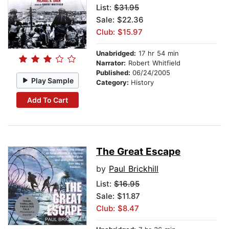
List:
$31.95
Sale: $22.36
Club: $15.97
Unabridged:
17 hr 54 min
Narrator:
Robert Whitfield
Published:
06/24/2005
Play Sample
Category:
History
Add To Cart
The Great Escape
by
Paul Brickhill
List:
$16.95
Sale: $11.87
Club: $8.47