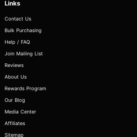
Links
Contact Us
Bulk Purchasing
Help / FAQ
Join Mailing List
Reviews
About Us
Rewards Program
Our Blog
Media Center
Affiliates
Sitemap