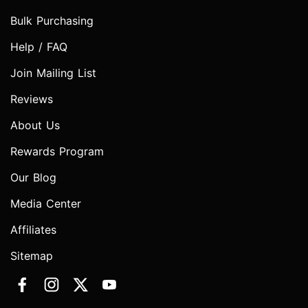
Bulk Purchasing
Help / FAQ
Join Mailing List
Reviews
About Us
Rewards Program
Our Blog
Media Center
Affiliates
Sitemap