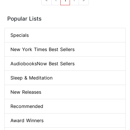
Popular Lists
Specials
New York Times Best Sellers
AudiobooksNow Best Sellers
Sleep & Meditation
New Releases
Recommended
Award Winners