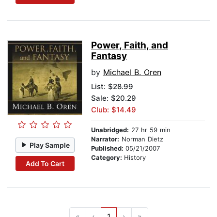
Power, Faith, and
Fantasy
by
Michael B. Oren
List:
$28.99
Sale: $20.29
Club: $14.49
Unabridged:
27 hr 59 min
Narrator:
Norman Dietz
Play Sample
Published:
05/21/2007
Category:
History
Add To Cart
«
‹
1
›
»