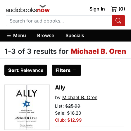
Sign In
(0)
Menu
Browse
Specials
1-3 of 3 results for
Michael B. Oren
Sort:
Relevance
Filters
Ally
by
Michael B. Oren
List:
$25.99
Sale: $18.20
Club: $12.99