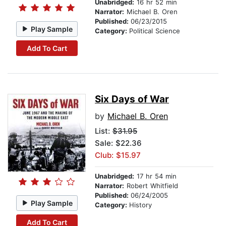
Unabridged:
16 hr 52 min
Narrator:
Michael B. Oren
Published:
06/23/2015
Play Sample
Category:
Political Science
Add To Cart
Six Days of War
by
Michael B. Oren
List:
$31.95
Sale: $22.36
Club: $15.97
Unabridged:
17 hr 54 min
Narrator:
Robert Whitfield
Published:
06/24/2005
Play Sample
Category:
History
Add To Cart