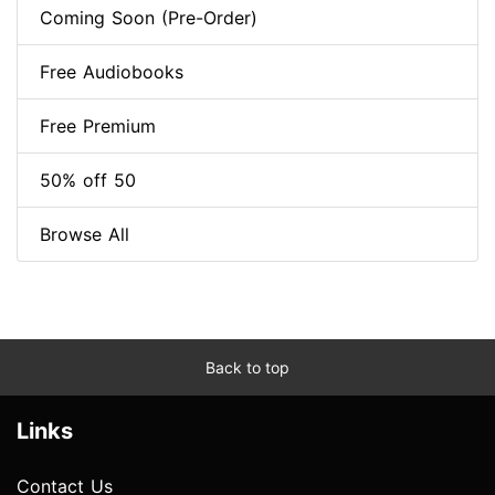
Coming Soon (Pre-Order)
Free Audiobooks
Free Premium
50% off 50
Browse All
Back to top
Links
Contact Us