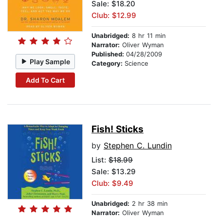
Sale: $18.20
Club: $12.99
Unabridged:
8 hr 11 min
Narrator:
Oliver Wyman
Published:
04/28/2009
Play Sample
Category:
Science
Add To Cart
Fish! Sticks
by
Stephen C. Lundin
List:
$18.99
Sale: $13.29
Club: $9.49
Unabridged:
2 hr 38 min
Narrator:
Oliver Wyman