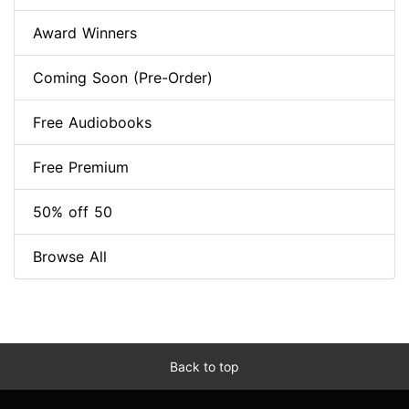
Award Winners
Coming Soon (Pre-Order)
Free Audiobooks
Free Premium
50% off 50
Browse All
Back to top