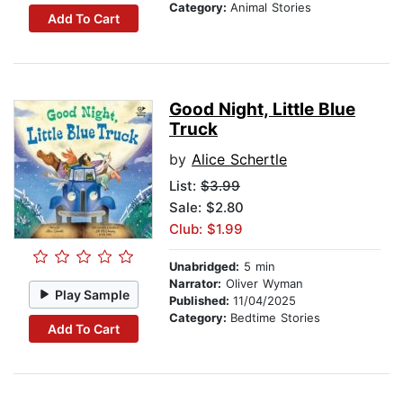
Category:
Animal Stories
Add To Cart
Good Night, Little Blue
Truck
by
Alice Schertle
List:
$3.99
Sale: $2.80
Club: $1.99
Unabridged:
5 min
Narrator:
Oliver Wyman
Play Sample
Published:
11/04/2025
Category:
Bedtime Stories
Add To Cart