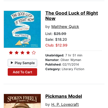
The Good Luck of Right
Now
by
Matthew Quick
List:
$25.99
Sale: $18.20
Club: $12.99
Unabridged:
7 hr 51 min
Narrator:
Oliver Wyman
Play Sample
Published:
02/11/2014
Category:
Literary Fiction
Add To Cart
Pickmans Model
by
H. P. Lovecraft