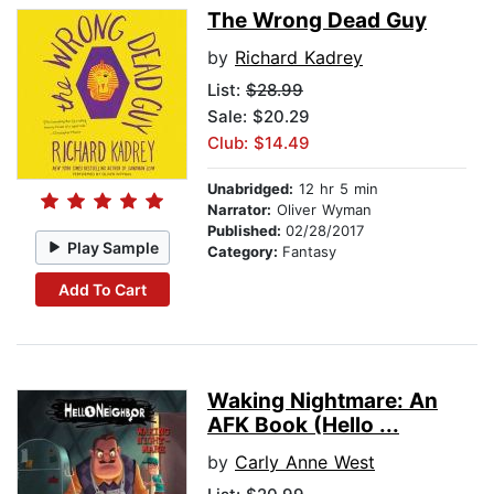
The Wrong Dead Guy
by
Richard Kadrey
List:
$28.99
Sale: $20.29
Club: $14.49
Unabridged:
12 hr 5 min
Narrator:
Oliver Wyman
Published:
02/28/2017
Play Sample
Category:
Fantasy
Add To Cart
Waking Nightmare: An
AFK Book (Hello ...
by
Carly Anne West