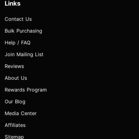
Links
Contact Us
Bulk Purchasing
Help / FAQ
Join Mailing List
Reviews
About Us
Rewards Program
Our Blog
Media Center
Affiliates
Sitemap