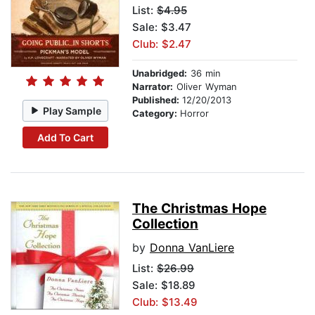
List:
$4.95
Sale: $3.47
Club: $2.47
Unabridged:
36 min
Narrator:
Oliver Wyman
Published:
12/20/2013
Play Sample
Category:
Horror
Add To Cart
The Christmas Hope
Collection
by
Donna VanLiere
List:
$26.99
Sale: $18.89
Club: $13.49