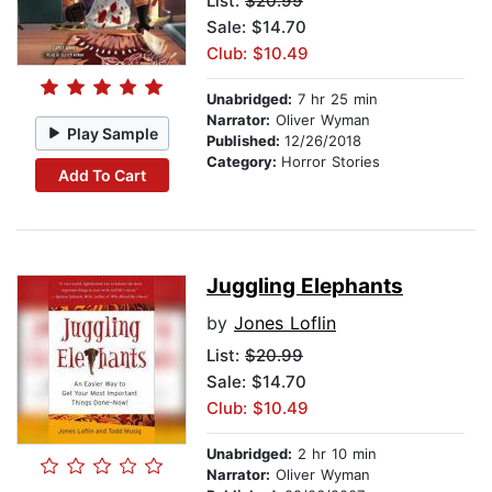
List:
$20.99
Sale: $14.70
Club: $10.49
Unabridged:
7 hr 25 min
Narrator:
Oliver Wyman
Play Sample
Published:
12/26/2018
Category:
Horror Stories
Add To Cart
Juggling Elephants
by
Jones Loflin
List:
$20.99
Sale: $14.70
Club: $10.49
Unabridged:
2 hr 10 min
Narrator:
Oliver Wyman