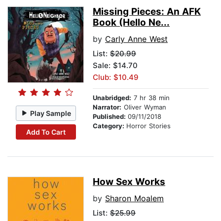
Missing Pieces: An AFK
Book (Hello Ne...
by
Carly Anne West
List:
$20.99
Sale: $14.70
Club: $10.49
Unabridged:
7 hr 38 min
Narrator:
Oliver Wyman
Play Sample
Published:
09/11/2018
Category:
Horror Stories
Add To Cart
How Sex Works
by
Sharon Moalem
List:
$25.99