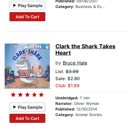
Published:
09/06/2007
Play Sample
Category:
Business & Economics
Add To Cart
Clark the Shark Takes
Heart
by
Bruce Hale
List:
$3.99
Sale: $2.80
Club: $1.99
Unabridged:
7 min
Narrator:
Oliver Wyman
Play Sample
Published:
12/30/2014
Category:
Animal Stories
Add To Cart