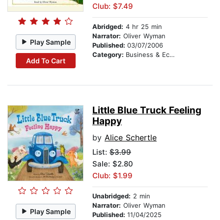
Club: $7.49
Abridged:
4 hr 25 min
Narrator:
Oliver Wyman
Play Sample
Published:
03/07/2006
Category:
Business & Economics
Add To Cart
Little Blue Truck Feeling
Happy
by
Alice Schertle
List:
$3.99
Sale: $2.80
Club: $1.99
Unabridged:
2 min
Narrator:
Oliver Wyman
Play Sample
Published:
11/04/2025