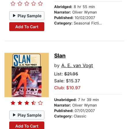
Abridged:
8 hr 55 min
Narrator:
Oliver Wyman
Play Sample
Published:
10/02/2007
Category:
Seasonal Fiction
Add To Cart
Slan
by
A. E. van Vogt
List:
$21.95
Sale: $15.37
Club: $10.97
Unabridged:
7 hr 39 min
Narrator:
Oliver Wyman
Published:
07/01/2007
Play Sample
Category:
Classic
Add To Cart