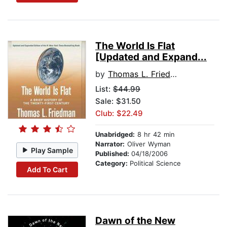
The World Is Flat
[Updated and Expand...
by
Thomas L. Friedman
List:
$44.99
Sale: $31.50
Club: $22.49
Unabridged:
8 hr 42 min
Narrator:
Oliver Wyman
Play Sample
Published:
04/18/2006
Category:
Political Science
Add To Cart
Dawn of the New