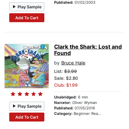
Published:
01/02/2003
Play Sample
Add To Cart
Clark the Shark: Lost and
Found
by
Bruce Hale
List:
$3.99
Sale: $2.80
Club: $1.99
Unabridged:
6 min
Narrator:
Oliver Wyman
Play Sample
Published:
07/05/2016
Category:
Beginner Readers
Add To Cart