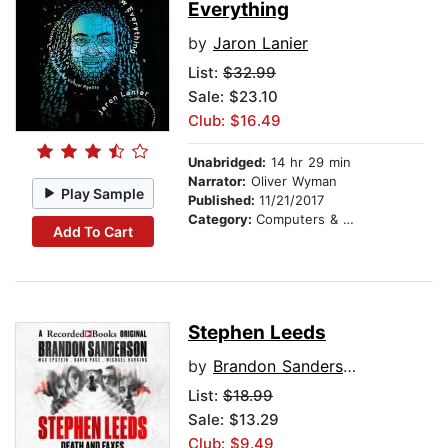
Everything
by
Jaron Lanier
List:
$32.99
Sale: $23.10
Club: $16.49
Unabridged:
14 hr 29 min
Narrator:
Oliver Wyman
Play Sample
Published:
11/21/2017
Category:
Computers & Technology
Add To Cart
Stephen Leeds
by
Brandon Sanderson
List:
$18.99
Sale: $13.29
Club: $9.49