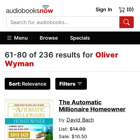
Sign In
(0)
Menu
Browse
Specials
61-80 of 236 results for
Oliver
Wyman
Sort:
Relevance
Filters
The Automatic
Millionaire Homeowner
by
David Bach
List:
$14.99
Sale: $10.50