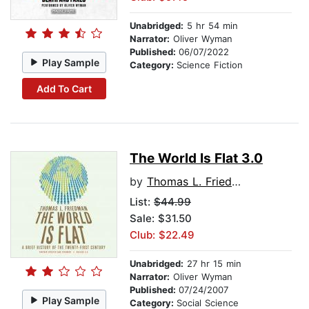
Unabridged:
5 hr 54 min
Narrator:
Oliver Wyman
Published:
06/07/2022
Play Sample
Category:
Science Fiction
Add To Cart
The World Is Flat 3.0
by
Thomas L. Friedman
List:
$44.99
Sale: $31.50
Club: $22.49
Unabridged:
27 hr 15 min
Narrator:
Oliver Wyman
Published:
07/24/2007
Play Sample
Category:
Social Science