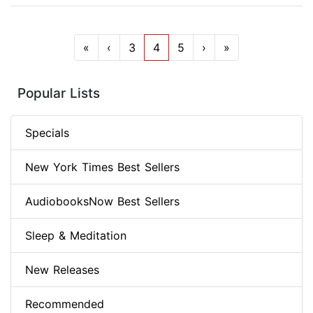
«
‹
3
4
5
›
»
Popular Lists
Specials
New York Times Best Sellers
AudiobooksNow Best Sellers
Sleep & Meditation
New Releases
Recommended