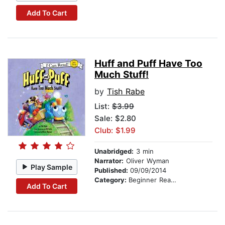
Add To Cart
Huff and Puff Have Too
Much Stuff!
by
Tish Rabe
List:
$3.99
Sale: $2.80
Club: $1.99
Unabridged:
3 min
Narrator:
Oliver Wyman
Play Sample
Published:
09/09/2014
Category:
Beginner Readers
Add To Cart