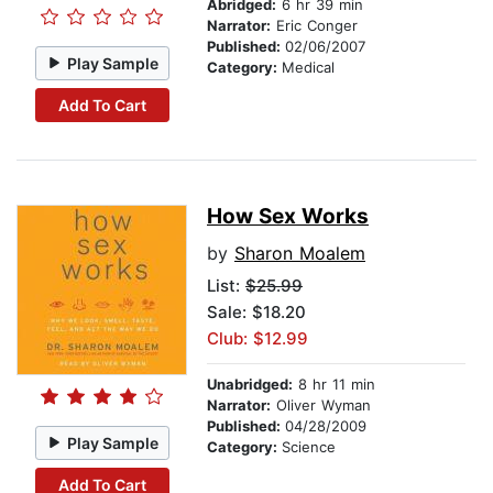
Abridged:
6 hr 39 min
Narrator:
Eric Conger
Published:
02/06/2007
Play Sample
Category:
Medical
Add To Cart
How Sex Works
by
Sharon Moalem
List:
$25.99
Sale: $18.20
Club: $12.99
Unabridged:
8 hr 11 min
Narrator:
Oliver Wyman
Published:
04/28/2009
Play Sample
Category:
Science
Add To Cart