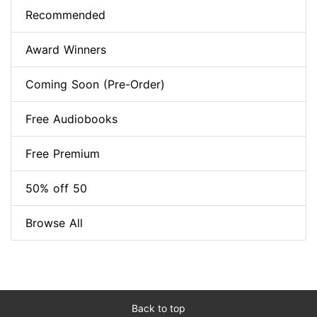
Recommended
Award Winners
Coming Soon (Pre-Order)
Free Audiobooks
Free Premium
50% off 50
Browse All
Back to top