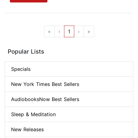
«
‹
1
›
»
Popular Lists
Specials
New York Times Best Sellers
AudiobooksNow Best Sellers
Sleep & Meditation
New Releases