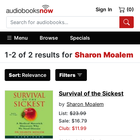
Sign In
(0)
Menu
Browse
Specials
1-2 of 2 results for
Sharon Moalem
Sort:
Relevance
Filters
Survival of the Sickest
by
Sharon Moalem
List:
$23.99
Sale: $16.79
Club: $11.99