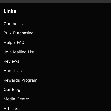
Links
Contact Us
Bulk Purchasing
Help / FAQ
Join Mailing List
Reviews
About Us
Rewards Program
Our Blog
Media Center
Affiliates