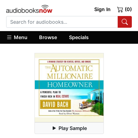
Sign In
(0)
Menu
Browse
Specials
Play Sample