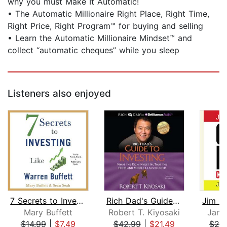
why you must Make It Automatic!
• The Automatic Millionaire Right Place, Right Time,
Right Price, Right Program™ for buying and selling
• Learn the Automatic Millionaire Mindset™ and
collect “automatic cheques” while you sleep
Listeners also enjoyed
7 Secrets to Investing Like Warren Bu...
Rich Dad's Guide to Investing
Mary Buffett
Robert T. Kiyosaki
Jame
$14.99
|
$7.49
$42.99
|
$21.49
$20