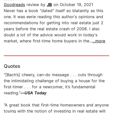
Goodreads
review by
JB
on October 19, 2021
Never has a book "dated" itself so blatantly as this
one. It was eerie reading this author's opinions and
recommendations for getting into real estate just 2
years before the real estate crash of 2008. I also
doubt a lot of the advice would work in today's
market, where first-time home buyers in the...
...more
Quotes
“[Bach’s] cheery, can-do message . . . cuts through
the intimidating challenge of buying a house for the
first-timer . . . for a newcomer, it’s fundamental
reading.”
—
USA Today
“A great book that first-time homeowners and anyone
toying with the notion of investing in real estate will