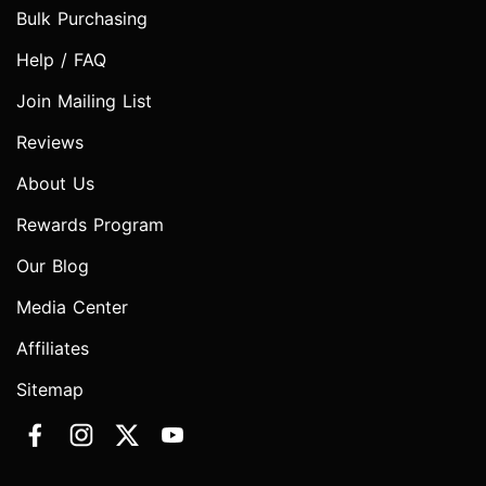
Bulk Purchasing
Help / FAQ
Join Mailing List
Reviews
About Us
Rewards Program
Our Blog
Media Center
Affiliates
Sitemap