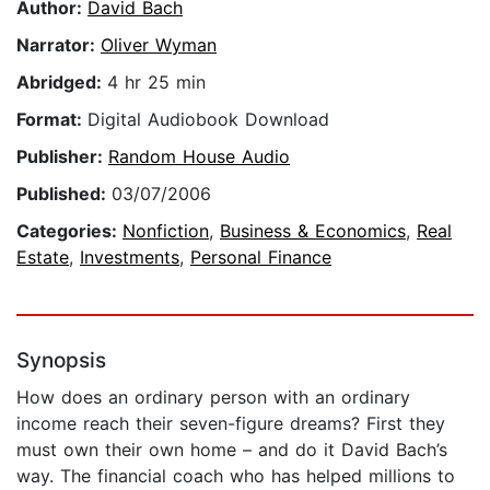
Author:
David Bach
Narrator:
Oliver Wyman
Abridged:
4 hr 25 min
Format:
Digital Audiobook Download
Publisher:
Random House Audio
Published:
03/07/2006
Categories:
Nonfiction
,
Business & Economics
,
Real
Estate
,
Investments
,
Personal Finance
Synopsis
How does an ordinary person with an ordinary
income reach their seven-figure dreams? First they
must own their own home – and do it David Bach’s
way. The financial coach who has helped millions to