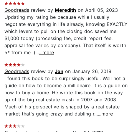
Goodreads
review by
Meredith
on April 05, 2023
Updating my rating be because while I usually
negotiate everything in life already, knowing EXACTLY
which levers to pull on the closing doc saved me
$1,000 today (processing fee, credit report fee,
appraisal fee varies by company). That itself is worth
5* from me :)...
...more
Goodreads
review by
Jon
on January 26, 2019
I found this book to be surprisingly useful. Well not a
guide on how to become a millionaire, it is a guide on
how to buy a home. He wrote this book on the way
up of the big real estate crash in 2007 and 2008.
Much of his perspective is shaped by a real estate
market that's going crazy and dubling r...
...more