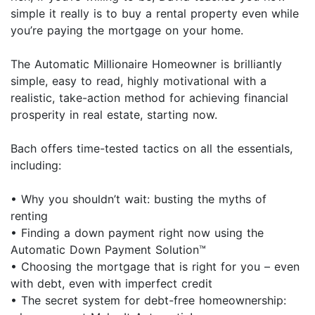
simple it really is to buy a rental property even while
you’re paying the mortgage on your home.
The Automatic Millionaire Homeowner is brilliantly
simple, easy to read, highly motivational with a
realistic, take-action method for achieving financial
prosperity in real estate, starting now.
Bach offers time-tested tactics on all the essentials,
including:
• Why you shouldn’t wait: busting the myths of
renting
• Finding a down payment right now using the
Automatic Down Payment Solution™
• Choosing the mortgage that is right for you – even
with debt, even with imperfect credit
• The secret system for debt-free homeownership: