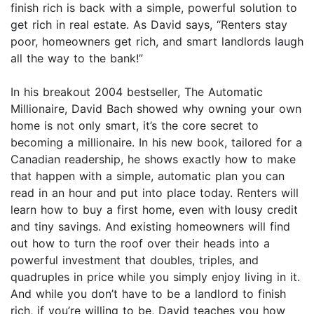
finish rich is back with a simple, powerful solution to
get rich in real estate. As David says, “Renters stay
poor, homeowners get rich, and smart landlords laugh
all the way to the bank!”
In his breakout 2004 bestseller, The Automatic
Millionaire, David Bach showed why owning your own
home is not only smart, it’s the core secret to
becoming a millionaire. In his new book, tailored for a
Canadian readership, he shows exactly how to make
that happen with a simple, automatic plan you can
read in an hour and put into place today. Renters will
learn how to buy a first home, even with lousy credit
and tiny savings. And existing homeowners will find
out how to turn the roof over their heads into a
powerful investment that doubles, triples, and
quadruples in price while you simply enjoy living in it.
And while you don’t have to be a landlord to finish
rich, if you’re willing to be, David teaches you how