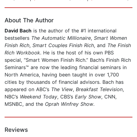
Page 1 of 5
About The Author
David Bach
is the author of the #1 international
bestsellers
The Automatic Millionaire
,
Smart Women
Finish Rich
,
Smart Couples Finish Rich
, and
The Finish
Rich Workbook
. He is the host of his own PBS
special, “Smart Women Finish Rich.” Bach’s Finish Rich
Seminars™ are now the leading financial seminars in
North America, having been taught in over 1,700
cities by thousands of financial advisors. Bach has
appeared on ABC’s
The View
,
Breakfast Television
,
NBC’s
Weekend Today
, CBS’s
Early Show
, CNN,
MSNBC, and the
Oprah Winfrey Show
.
Reviews