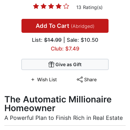
13 Rating(s)
Add To Cart
(Abridged)
List:
$14.99
| Sale: $10.50
Club: $7.49
Give as Gift
Wish List
Share
The Automatic Millionaire
Homeowner
A Powerful Plan to Finish Rich in Real Estate