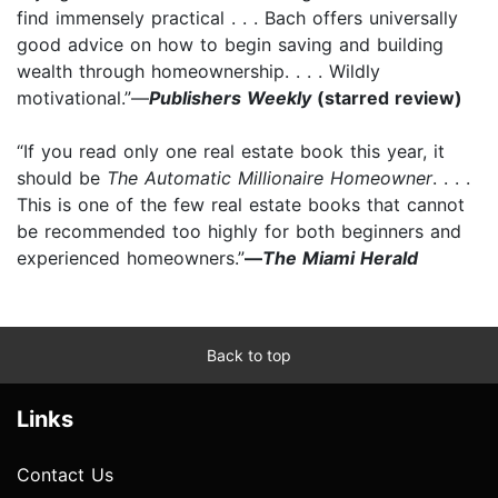
find immensely practical . . . Bach offers universally
good advice on how to begin saving and building
wealth through homeownership. . . . Wildly
motivational.”—
Publishers Weekly
(starred review)
“If you read only one real estate book this year, it
should be
The Automatic Millionaire Homeowner
. . . .
This is one of the few real estate books that cannot
be recommended too highly for both beginners and
experienced homeowners.”
—
The Miami Herald
Back to top
Links
Contact Us