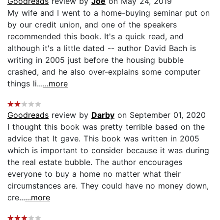
Goodreads
review by
Joe
on May 24, 2019
My wife and I went to a home-buying seminar put on
by our credit union, and one of the speakers
recommended this book. It's a quick read, and
although it's a little dated -- author David Bach is
writing in 2005 just before the housing bubble
crashed, and he also over-explains some computer
things li...
...more
Goodreads
review by
Darby
on September 01, 2020
I thought this book was pretty terrible based on the
advice that It gave. This book was written in 2005
which is important to consider because it was during
the real estate bubble. The author encourages
everyone to buy a home no matter what their
circumstances are. They could have no money down,
cre...
...more