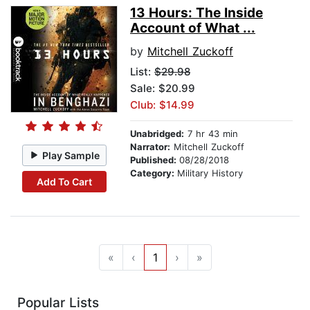
13 Hours: The Inside
Account of What ...
by
Mitchell Zuckoff
List:
$29.98
Sale: $20.99
Club: $14.99
Unabridged:
7 hr 43 min
Narrator:
Mitchell Zuckoff
Play Sample
Published:
08/28/2018
Category:
Military History
Add To Cart
«
‹
1
›
»
Popular Lists