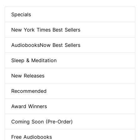
Specials
New York Times Best Sellers
AudiobooksNow Best Sellers
Sleep & Meditation
New Releases
Recommended
Award Winners
Coming Soon (Pre-Order)
Free Audiobooks