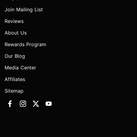
Join Mailing List
Reviews
About Us
Rewards Program
Our Blog
Media Center
Affiliates
Sitemap