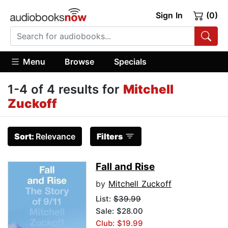
Sign In
(0)
Menu
Browse
Specials
1-4 of 4 results for
Mitchell
Zuckoff
Sort:
Relevance
Filters
Fall and Rise
by
Mitchell Zuckoff
List:
$39.99
Sale: $28.00
Club: $19.99