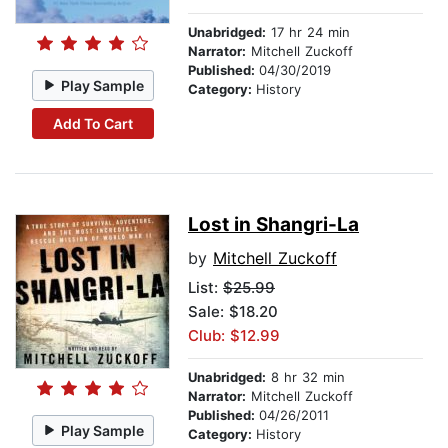
Unabridged:
17 hr 24 min
Narrator:
Mitchell Zuckoff
Published:
04/30/2019
Play Sample
Category:
History
Add To Cart
Lost in Shangri-La
by
Mitchell Zuckoff
List:
$25.99
Sale: $18.20
Club: $12.99
Unabridged:
8 hr 32 min
Narrator:
Mitchell Zuckoff
Published:
04/26/2011
Play Sample
Category:
History