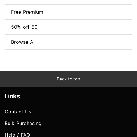
Free Premium
50% off 50
Browse All
Back to top
Links
Contact Us
Bulk Purchasing
Help / FAQ