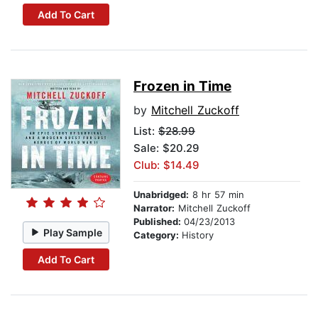
Add To Cart
Frozen in Time
by
Mitchell Zuckoff
List:
$28.99
Sale: $20.29
Club: $14.49
Unabridged:
8 hr 57 min
Narrator:
Mitchell Zuckoff
Published:
04/23/2013
Play Sample
Category:
History
Add To Cart