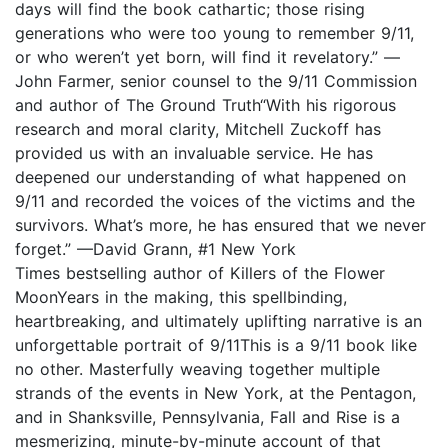
days will find the book cathartic; those rising
generations who were too young to remember 9/11,
or who weren’t yet born, will find it revelatory.” —
John Farmer, senior counsel to the 9/11 Commission
and author of The Ground Truth“With his rigorous
research and moral clarity, Mitchell Zuckoff has
provided us with an invaluable service. He has
deepened our understanding of what happened on
9/11 and recorded the voices of the victims and the
survivors. What’s more, he has ensured that we never
forget.” —David Grann, #1 New York
Times bestselling author of Killers of the Flower
MoonYears in the making, this spellbinding,
heartbreaking, and ultimately uplifting narrative is an
unforgettable portrait of 9/11This is a 9/11 book like
no other. Masterfully weaving together multiple
strands of the events in New York, at the Pentagon,
and in Shanksville, Pennsylvania, Fall and Rise is a
mesmerizing, minute-by-minute account of that