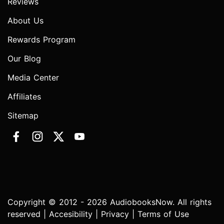
Reviews
About Us
Rewards Program
Our Blog
Media Center
Affiliates
Sitemap
Copyright © 2012 - 2026 AudiobooksNow. All rights
reserved |
Accesibility
|
Privacy
|
Terms of Use