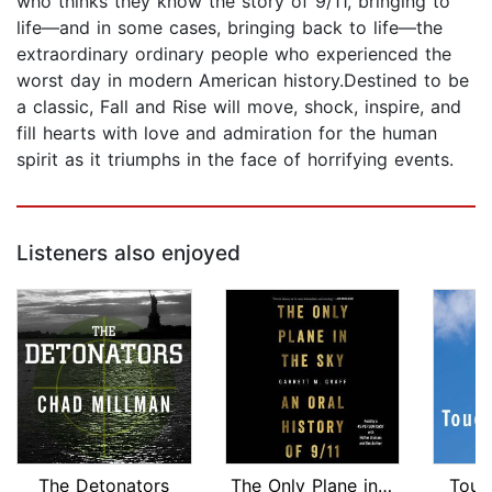
who thinks they know the story of 9/11, bringing to
life—and in some cases, bringing back to life—the
extraordinary ordinary people who experienced the
worst day in modern American history.Destined to be
a classic, Fall and Rise will move, shock, inspire, and
fill hearts with love and admiration for the human
spirit as it triumphs in the face of horrifying events.
Listeners also enjoyed
The Detonators
The Only Plane in the Sky
Touc