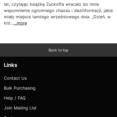
lat, czytając książkę Zuckoffa wracało do mnie
wspomnienie ogromnego chaosu i dezinformacji, jakie
miały miejsce tamtego wrześniowego dnia. „Dzień, w
któ...
...more
Back to top
Links
Contact Us
Bulk Purchasing
Help / FAQ
Join Mailing List