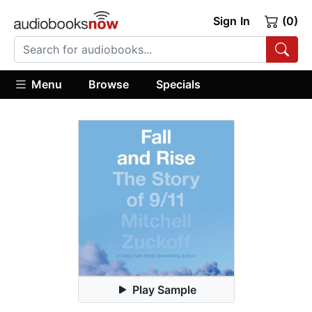
Sign In
(0)
Menu
Browse
Specials
Play Sample