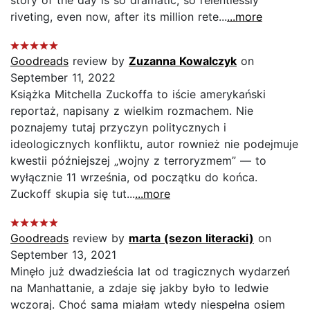
riveting, even now, after its million rete...
...more
Goodreads
review by
Zuzanna Kowalczyk
on
September 11, 2022
Książka Mitchella Zuckoffa to iście amerykański
reportaż, napisany z wielkim rozmachem. Nie
poznajemy tutaj przyczyn politycznych i
ideologicznych konfliktu, autor rownież nie podejmuje
kwestii późniejszej „wojny z terroryzmem” — to
wyłącznie 11 września, od początku do końca.
Zuckoff skupia się tut...
...more
Goodreads
review by
marta (sezon literacki)
on
September 13, 2021
Minęło już dwadzieścia lat od tragicznych wydarzeń
na Manhattanie, a zdaje się jakby było to ledwie
wczoraj. Choć sama miałam wtedy niespełna osiem