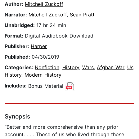
Author:
Mitchell Zuckoff
Narrator:
Mitchell Zuckoff
,
Sean Pratt
Unabridged:
17 hr 24 min
Format:
Digital Audiobook Download
Publisher:
Harper
Published:
04/30/2019
Categories:
Nonfiction
,
History
,
Wars
,
Afghan War
,
Us
History
,
Modern History
Includes:
Bonus Material
Synopsis
“Better and more comprehensive than any prior
account. . . . Those of us who lived through those