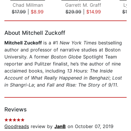
Chad Millman
Garrett M. Graff
Lyn
$17.99
|
$8.99
$29.99
|
$14.99
$19
Page 1 of 5
About Mitchell Zuckoff
Mitchell Zuckoff
is a #1
New York Times
bestselling
author and professor of narrative studies at Boston
University. A former
Boston Globe
Spotlight Team
reporter and Pulitzer finalist, he’s the author of nine
acclaimed books, including
13 Hours: The Inside
Account of What Really Happened in Benghazi
;
Lost
in Shangri-La
; and
Fall and Rise: The Story of 9/11
.
Reviews
Goodreads
review by
JanB
on October 07, 2019