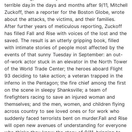
terrible day.In the days and months after 9/11, Mitchell
Zuckoff, then a reporter for the Boston Globe, wrote
about the attacks, the victims, and their families.
After further years of meticulous reporting, Zuckoff
has filled Fall and Rise with voices of the lost and the
saved. The result is an utterly gripping book, filled
with intimate stories of people most affected by the
events of that sunny Tuesday in September: an out-
of-work actor stuck in an elevator in the North Tower
of the World Trade Center; the heroes aboard Flight
93 deciding to take action; a veteran trapped in the
inferno in the Pentagon; the fire chief among the first
on the scene in sleepy Shanksville; a team of
firefighters racing to save an injured woman and
themselves; and the men, women, and children flying
across country to see loved ones or for work who
suddenly faced terrorists bent on murder.Fall and Rise
will open new avenues of understanding for everyone