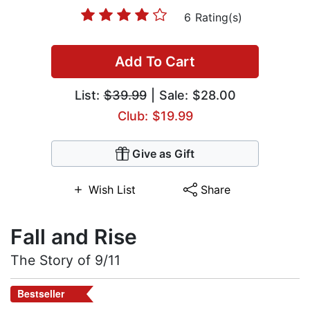
6 Rating(s)
Add To Cart
List:
$39.99
| Sale: $28.00
Club: $19.99
Give as Gift
Wish List
Share
Fall and Rise
The Story of 9/11
Bestseller