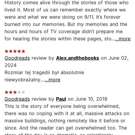
History comes alive through the stories of those who
lived it. Most of us can remember exactly where we
were and what we were doing on 9/11. It’s forever
burned into our memories. But my memories and the
hours and hours of TV coverage didn’t prepare me
for hearing the stories within these pages, sto...
...more
Goodreads
review by
Alex.andthebooks
on June 02,
2024
Rozmiar tej tragedii był absolutnie
niewyobrażalny....
...more
Goodreads
review by
Paul
on June 10, 2019
This is the story of everyone being overwhelmed,
there was no coping with it at all, massive attacks on
massive buildings, nothing remotely like it before or
since. And the reader can get overwhelmed too. The
story of the day is so dramatic, so relentlessly