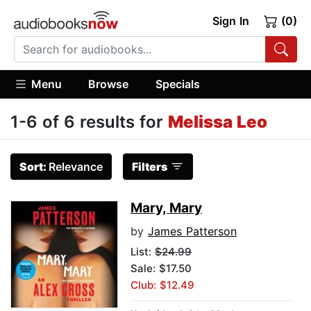
Sign In
(0)
Menu
Browse
Specials
1-6 of 6 results for
Melissa Leo
Sort:
Relevance
Filters
Mary, Mary
by
James Patterson
List:
$24.99
Sale: $17.50
Club: $12.49