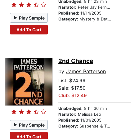
Unabridged:
8 hr 23 min
Narrator:
Peter Jay Fernandez
Published:
11/14/2005
Play Sample
Category:
Mystery & Detective
Add To Cart
2nd Chance
by
James Patterson
List:
$24.99
Sale: $17.50
Club: $12.49
Unabridged:
8 hr 36 min
Narrator:
Melissa Leo
Published:
11/01/2005
Play Sample
Category:
Suspense & Thriller
Add To Cart