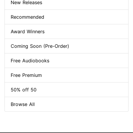
New Releases
Recommended
Award Winners
Coming Soon (Pre-Order)
Free Audiobooks
Free Premium
50% off 50
Browse All