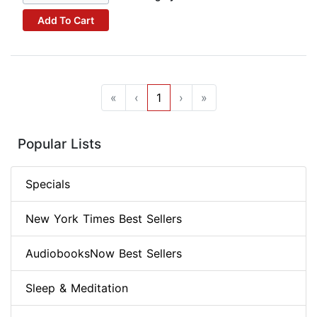
Add To Cart
«
‹
1
›
»
Popular Lists
Specials
New York Times Best Sellers
AudiobooksNow Best Sellers
Sleep & Meditation