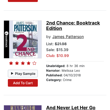
2nd Chance: Booktrack
Edition
by
James Patterson
List:
$21.98
Sale: $15.39
Club: $10.99
Unabridged:
8 hr 36 min
Narrator:
Melissa Leo
Play Sample
Published:
04/10/2018
Category:
Crime
Add To Cart
And Never Let Her Go