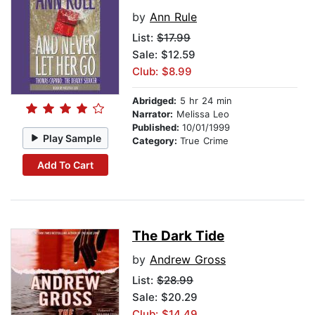
by
Ann Rule
List:
$17.99
Sale: $12.59
Club: $8.99
Abridged:
5 hr 24 min
Narrator:
Melissa Leo
Published:
10/01/1999
Play Sample
Category:
True Crime
Add To Cart
The Dark Tide
by
Andrew Gross
List:
$28.99
Sale: $20.29
Club: $14.49