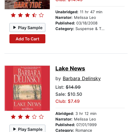
Unabridged:
11 hr 47 min
Narrator:
Melissa Leo
Published:
03/18/2008
Play Sample
Category:
Suspense & Thriller
Add To Cart
Lake News
by
Barbara Delinsky
List:
$14.99
Sale: $10.50
Club: $7.49
Abridged:
3 hr 12 min
Narrator:
Melissa Leo
Published:
07/01/1999
Play Sample
Category:
Romance