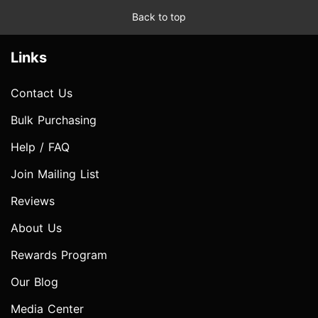
Back to top
Links
Contact Us
Bulk Purchasing
Help / FAQ
Join Mailing List
Reviews
About Us
Rewards Program
Our Blog
Media Center