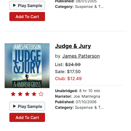
Published:
08/01/2005
Play Sample
Category:
Suspense & Thriller
Add To Cart
Judge & Jury
by
James Patterson
List:
$24.99
Sale: $17.50
Club: $12.49
Unabridged:
8 hr 10 min
Narrator:
Joe Mantegna
Published:
07/10/2006
Play Sample
Category:
Suspense & Thriller
Add To Cart