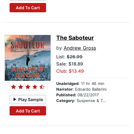
Add To Cart
The Saboteur
by
Andrew Gross
List:
$26.99
Sale: $18.89
Club: $13.49
Unabridged:
11 hr 46 min
Narrator:
Edoardo Ballerini
Published:
08/22/2017
Play Sample
Category:
Suspense & Thriller
Add To Cart