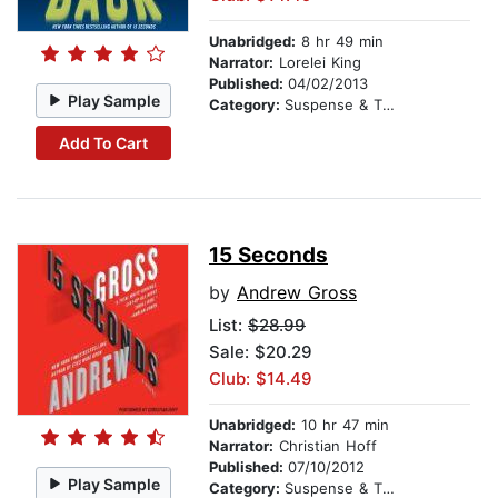
Unabridged:
8 hr 49 min
Narrator:
Lorelei King
Published:
04/02/2013
Play Sample
Category:
Suspense & Thriller
Add To Cart
15 Seconds
by
Andrew Gross
List:
$28.99
Sale: $20.29
Club: $14.49
Unabridged:
10 hr 47 min
Narrator:
Christian Hoff
Published:
07/10/2012
Play Sample
Category:
Suspense & Thriller