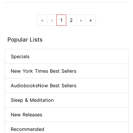
«
‹
1
2
›
»
Popular Lists
Specials
New York Times Best Sellers
AudiobooksNow Best Sellers
Sleep & Meditation
New Releases
Recommended