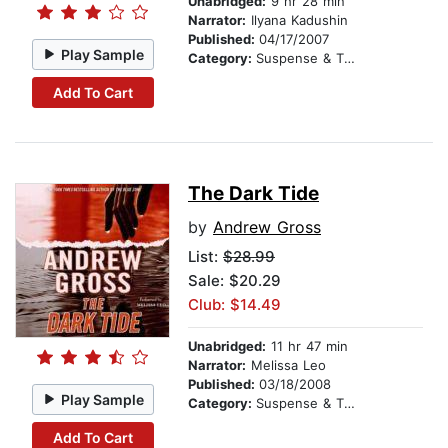
Unabridged:
9 hr 28 min
Narrator:
Ilyana Kadushin
Published:
04/17/2007
Play Sample
Category:
Suspense & Thriller
Add To Cart
The Dark Tide
by
Andrew Gross
List:
$28.99
Sale: $20.29
Club: $14.49
Unabridged:
11 hr 47 min
Narrator:
Melissa Leo
Published:
03/18/2008
Play Sample
Category:
Suspense & Thriller
Add To Cart