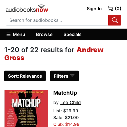
Sign In
(0)
Menu
Browse
Specials
1-20 of 22 results for
Andrew
Gross
Sort:
Relevance
Filters
MatchUp
by
Lee Child
List:
$29.99
Sale: $21.00
Club: $14.99