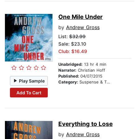
One Mile Under
by
Andrew Gross
List:
$32.99
Sale: $23.10
Club: $16.49
Unabridged:
13 hr 4 min
Narrator:
Christian Hoff
Published:
04/07/2015
Play Sample
Category:
Suspense & Thriller
Add To Cart
Everything to Lose
by
Andrew Gross