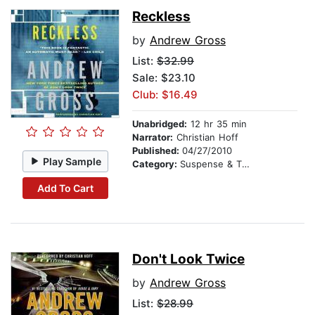
Reckless
by
Andrew Gross
List:
$32.99
Sale: $23.10
Club: $16.49
Unabridged:
12 hr 35 min
Narrator:
Christian Hoff
Published:
04/27/2010
Play Sample
Category:
Suspense & Thriller
Add To Cart
Don't Look Twice
by
Andrew Gross
List:
$28.99