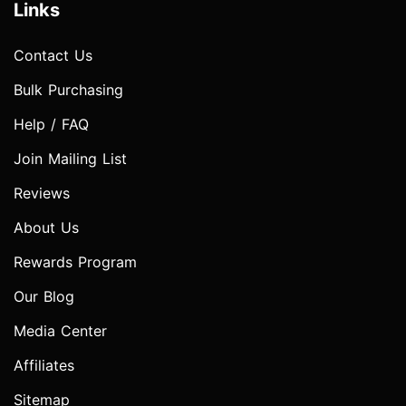
Links
Contact Us
Bulk Purchasing
Help / FAQ
Join Mailing List
Reviews
About Us
Rewards Program
Our Blog
Media Center
Affiliates
Sitemap