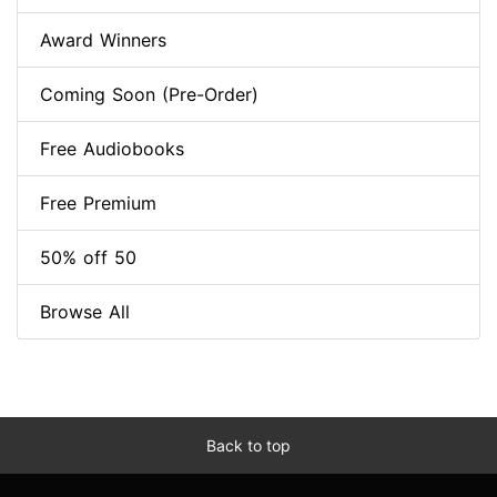
Award Winners
Coming Soon (Pre-Order)
Free Audiobooks
Free Premium
50% off 50
Browse All
Back to top