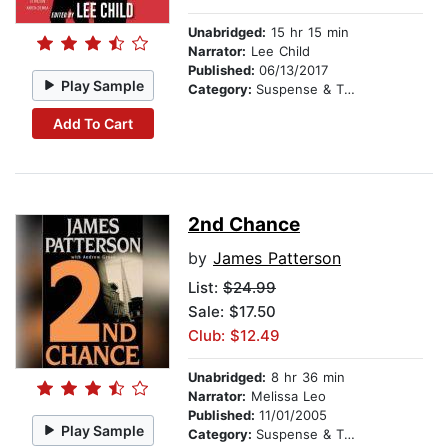
Unabridged:
15 hr 15 min
Narrator:
Lee Child
Published:
06/13/2017
Play Sample
Category:
Suspense & Thriller
Add To Cart
2nd Chance
by
James Patterson
List:
$24.99
Sale: $17.50
Club: $12.49
Unabridged:
8 hr 36 min
Narrator:
Melissa Leo
Published:
11/01/2005
Play Sample
Category:
Suspense & Thriller