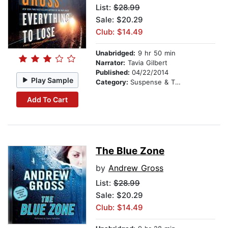
List:
$28.99
Sale: $20.29
Club: $14.49
Unabridged:
9 hr 50 min
Narrator:
Tavia Gilbert
Published:
04/22/2014
Play Sample
Category:
Suspense & Thriller
Add To Cart
The Blue Zone
by
Andrew Gross
List:
$28.99
Sale: $20.29
Club: $14.49