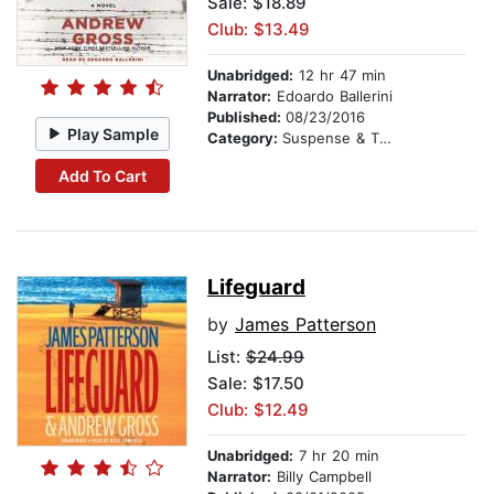
Sale: $18.89
Club: $13.49
Unabridged:
12 hr 47 min
Narrator:
Edoardo Ballerini
Published:
08/23/2016
Play Sample
Category:
Suspense & Thriller
Add To Cart
Lifeguard
by
James Patterson
List:
$24.99
Sale: $17.50
Club: $12.49
Unabridged:
7 hr 20 min
Narrator:
Billy Campbell