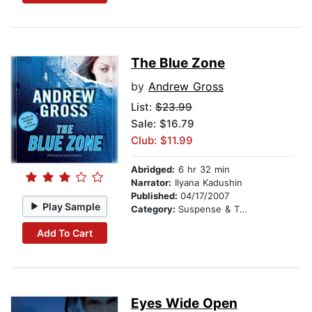
The Blue Zone
by
Andrew Gross
List:
$23.99
Sale: $16.79
Club: $11.99
Abridged:
6 hr 32 min
Narrator:
Ilyana Kadushin
Published:
04/17/2007
Play Sample
Category:
Suspense & Thriller
Add To Cart
Eyes Wide Open