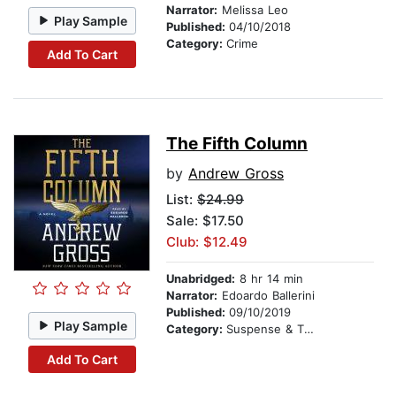
Narrator:
Melissa Leo
Play Sample
Published:
04/10/2018
Category:
Crime
Add To Cart
The Fifth Column
by
Andrew Gross
List:
$24.99
Sale: $17.50
Club: $12.49
Unabridged:
8 hr 14 min
Narrator:
Edoardo Ballerini
Published:
09/10/2019
Play Sample
Category:
Suspense & Thriller
Add To Cart