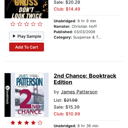
Sale: $20.29
Club: $14.49
Unabridged:
9 hr 9 min
Narrator:
Christian Hoff
Published:
03/03/2009
Play Sample
Category:
Suspense & Thriller
Add To Cart
2nd Chance: Booktrack
Edition
by
James Patterson
List:
$21.98
Sale: $15.39
Club: $10.99
Unabridged:
8 hr 36 min