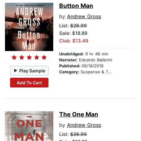
Button Man
by
Andrew Gross
List:
$26.99
Sale: $18.89
Club: $13.49
Unabridged:
9 hr 48 min
Narrator:
Edoardo Ballerini
Published:
09/18/2018
Play Sample
Category:
Suspense & Thriller
Add To Cart
The One Man
by
Andrew Gross
List:
$26.99