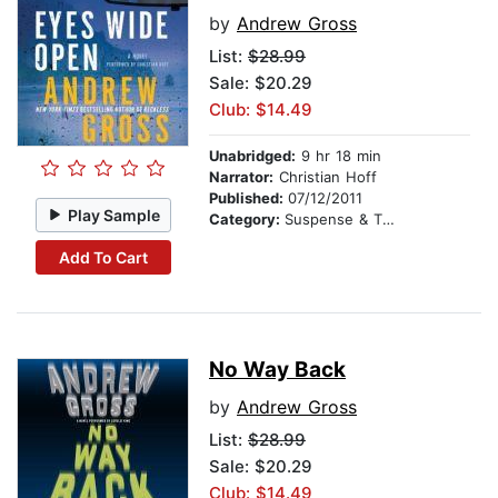
by
Andrew Gross
List:
$28.99
Sale: $20.29
Club: $14.49
Unabridged:
9 hr 18 min
Narrator:
Christian Hoff
Published:
07/12/2011
Play Sample
Category:
Suspense & Thriller
Add To Cart
No Way Back
by
Andrew Gross
List:
$28.99
Sale: $20.29
Club: $14.49