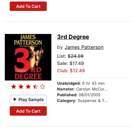
Add To Cart
3rd Degree
by
James Patterson
List:
$24.98
Sale: $17.49
Club: $12.49
Unabridged:
6 hr 43 min
Narrator:
Carolyn McCormick
Published:
08/01/2005
Play Sample
Category:
Suspense & Thriller
Add To Cart