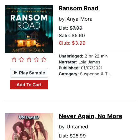
Ransom Road
by
Anya Mora
List:
$7.99
Sale: $5.60
Club: $3.99
Unabridged:
2 hr 22 min
Narrator:
Lola James
Published:
01/07/2021
Play Sample
Category:
Suspense & Thriller
Add To Cart
Never Again, No More
by
Untamed
List:
$25.99