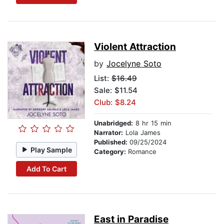
Violent Attraction
by
Jocelyne Soto
List:
$16.49
Sale: $11.54
Club: $8.24
Unabridged:
8 hr 15 min
Narrator:
Lola James
Published:
09/25/2024
Play Sample
Category:
Romance
Add To Cart
East in Paradise