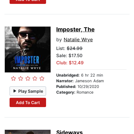
Imposter, The
by
Natalie Wrye
List:
$24.99
Sale: $17.50
Club: $12.49
Unabridged:
6 hr 22 min
Narrator:
Jameson Adam
Published:
10/29/2020
Play Sample
Category:
Romance
Add To Cart
Sideways