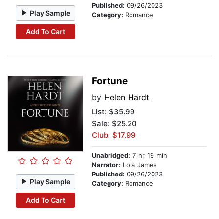
Published:
09/26/2023
Play Sample
Category:
Romance
Add To Cart
Fortune
by
Helen Hardt
List:
$35.99
Sale: $25.20
Club: $17.99
Unabridged:
7 hr 19 min
Narrator:
Lola James
Published:
09/26/2023
Play Sample
Category:
Romance
Add To Cart