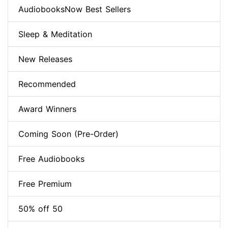
AudiobooksNow Best Sellers
Sleep & Meditation
New Releases
Recommended
Award Winners
Coming Soon (Pre-Order)
Free Audiobooks
Free Premium
50% off 50