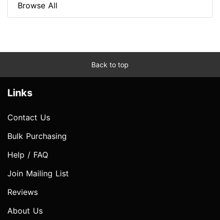
Browse All
Back to top
Links
Contact Us
Bulk Purchasing
Help / FAQ
Join Mailing List
Reviews
About Us