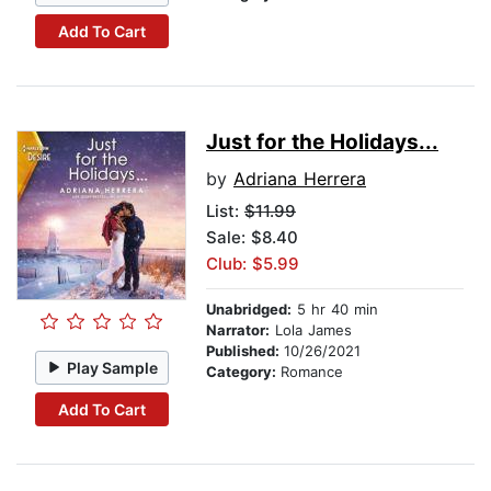
Add To Cart
Just for the Holidays...
by
Adriana Herrera
List:
$11.99
Sale: $8.40
Club: $5.99
Unabridged:
5 hr 40 min
Narrator:
Lola James
Published:
10/26/2021
Play Sample
Category:
Romance
Add To Cart