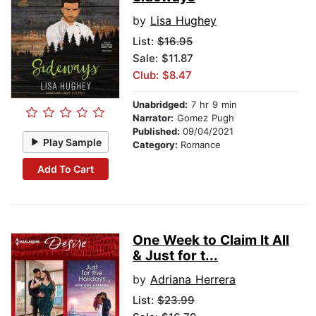
by
Lisa Hughey
List:
$16.95
Sale: $11.87
Club: $8.47
Unabridged:
7 hr 9 min
Narrator:
Gomez Pugh
Published:
09/04/2021
Play Sample
Category:
Romance
Add To Cart
One Week to Claim It All
& Just for t...
by
Adriana Herrera
List:
$23.99