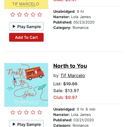
Unabridged:
9 hr
Narrator:
Lola James
Published:
05/23/2020
Play Sample
Category:
Romance
Add To Cart
North to You
by
Tif Marcelo
List:
$19.95
Sale: $13.97
Club: $9.97
Unabridged:
9 hr 6 min
Narrator:
Lola James
Published:
03/21/2020
Play Sample
Category:
Romance