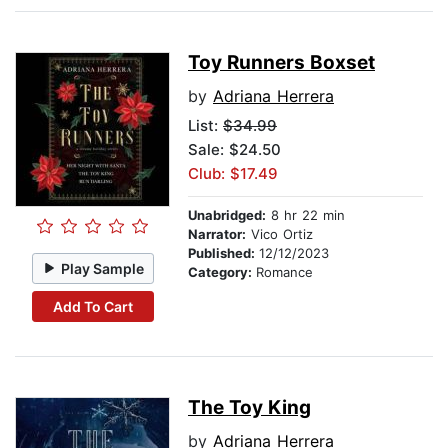
Toy Runners Boxset
by
Adriana Herrera
List:
$34.99
Sale: $24.50
Club: $17.49
Unabridged:
8 hr 22 min
Narrator:
Vico Ortiz
Published:
12/12/2023
Play Sample
Category:
Romance
Add To Cart
The Toy King
by
Adriana Herrera