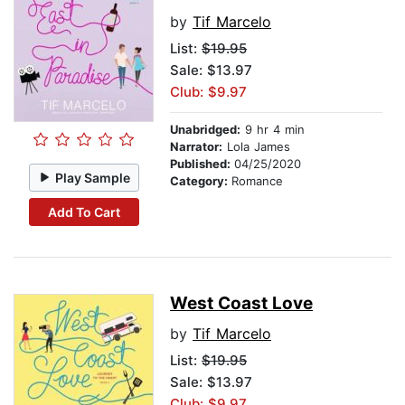
by
Tif Marcelo
List:
$19.95
Sale: $13.97
Club: $9.97
Unabridged:
9 hr 4 min
Narrator:
Lola James
Published:
04/25/2020
Play Sample
Category:
Romance
Add To Cart
West Coast Love
by
Tif Marcelo
List:
$19.95
Sale: $13.97
Club: $9.97