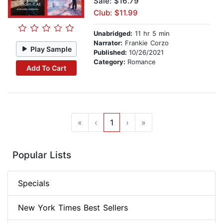
Sale: $16.79
Club: $11.99
Unabridged:
11 hr 5 min
Narrator:
Frankie Corzo
Play Sample
Published:
10/26/2021
Category:
Romance
Add To Cart
«
‹
1
›
»
Popular Lists
Specials
New York Times Best Sellers