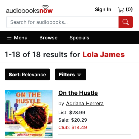
Sign In
(0)
Menu
Browse
Specials
1-18 of 18 results for
Lola James
Sort:
Relevance
Filters
On the Hustle
by
Adriana Herrera
List:
$28.99
Sale: $20.29
Club: $14.49