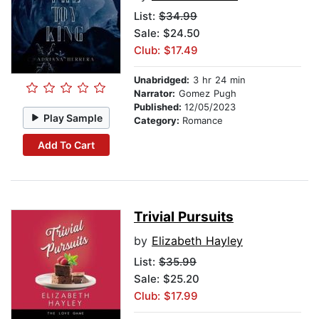
List:
$34.99
Sale: $24.50
Club: $17.49
Unabridged:
3 hr 24 min
Narrator:
Gomez Pugh
Published:
12/05/2023
Play Sample
Category:
Romance
Add To Cart
Trivial Pursuits
by
Elizabeth Hayley
List:
$35.99
Sale: $25.20
Club: $17.99