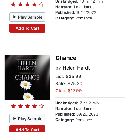
Unabridged:
10 hr 12 min
Narrator:
Lola James
Published:
10/11/2022
Play Sample
Category:
Romance
Add To Cart
Chance
by
Helen Hardt
List:
$35.99
Sale: $25.20
Club: $17.99
Unabridged:
7 hr 2 min
Narrator:
Lola James
Published:
09/26/2023
Play Sample
Category:
Romance
Add To Cart