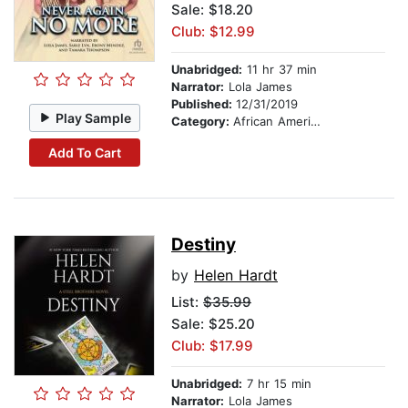
Sale: $18.20
Club: $12.99
Unabridged:
11 hr 37 min
Narrator:
Lola James
Published:
12/31/2019
Play Sample
Category:
African American & Black Fiction
Add To Cart
Destiny
by
Helen Hardt
List:
$35.99
Sale: $25.20
Club: $17.99
Unabridged:
7 hr 15 min
Narrator:
Lola James