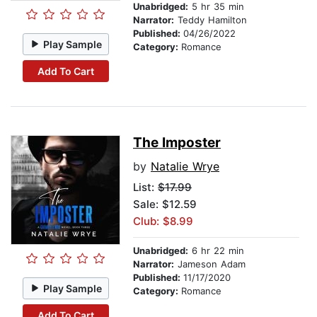
Unabridged:
5 hr 35 min
Narrator:
Teddy Hamilton
Published:
04/26/2022
Play Sample
Category:
Romance
Add To Cart
The Imposter
by
Natalie Wrye
List:
$17.99
Sale: $12.59
Club: $8.99
Unabridged:
6 hr 22 min
Narrator:
Jameson Adam
Published:
11/17/2020
Play Sample
Category:
Romance
Add To Cart