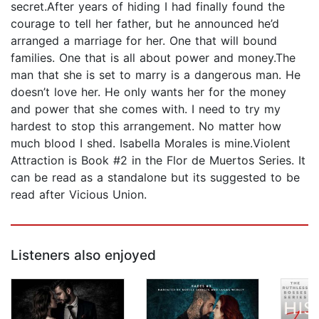
secret.After years of hiding I had finally found the
courage to tell her father, but he announced he’d
arranged a marriage for her. One that will bound
families. One that is all about power and money.The
man that she is set to marry is a dangerous man. He
doesn’t love her. He only wants her for the money
and power that she comes with. I need to try my
hardest to stop this arrangement. No matter how
much blood I shed. Isabella Morales is mine.Violent
Attraction is Book #2 in the Flor de Muertos Series. It
can be read as a standalone but its suggested to be
read after Vicious Union.
Listeners also enjoyed