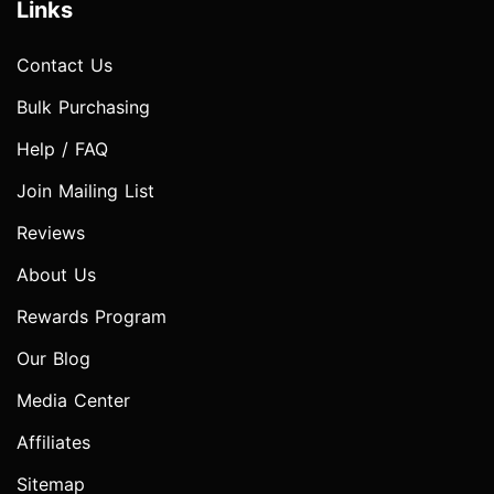
Links
Contact Us
Bulk Purchasing
Help / FAQ
Join Mailing List
Reviews
About Us
Rewards Program
Our Blog
Media Center
Affiliates
Sitemap