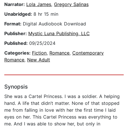
Narrator:
Lola James
,
Gregory Salinas
Unabridged:
8 hr 15 min
Format:
Digital Audiobook Download
Publisher:
Mystic Luna Publishing, LLC
Published:
09/25/2024
Categories:
Fiction
,
Romance
,
Contemporary
Romance
,
New Adult
Synopsis
She was a Cartel Princess. I was a soldier. A helping
hand. A life that didn’t matter. None of that stopped
me from falling in love with her the first time I laid
eyes on her. This Cartel Princess was everything to
me. And I was able to show her, but only in