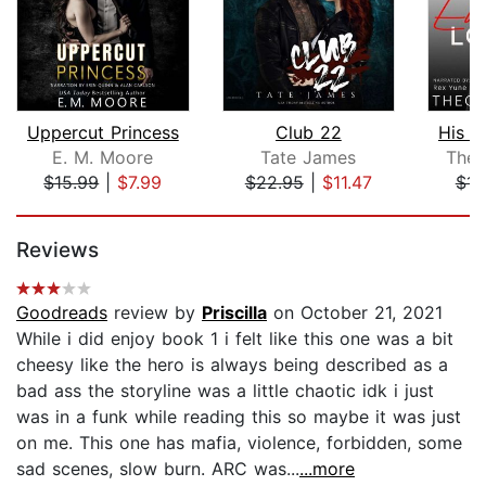
Uppercut Princess
Club 22
His E
E. M. Moore
Tate James
Theo
$15.99
|
$7.99
$22.95
|
$11.47
$11
Page 1 of 5
Reviews
Goodreads
review by
Priscilla
on October 21, 2021
While i did enjoy book 1 i felt like this one was a bit
cheesy like the hero is always being described as a
bad ass the storyline was a little chaotic idk i just
was in a funk while reading this so maybe it was just
on me. This one has mafia, violence, forbidden, some
sad scenes, slow burn. ARC was...
...more