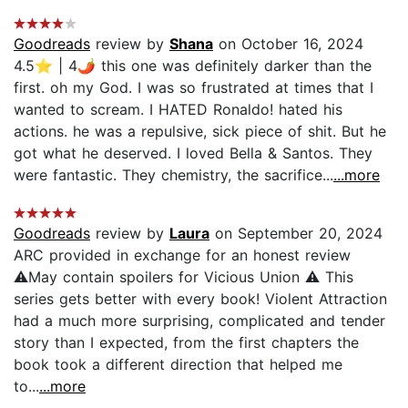
Goodreads
review by
Shana
on October 16, 2024
4.5⭐️ | 4🌶 this one was definitely darker than the
first. oh my God. I was so frustrated at times that I
wanted to scream. I HATED Ronaldo! hated his
actions. he was a repulsive, sick piece of shit. But he
got what he deserved. I loved Bella & Santos. They
were fantastic. They chemistry, the sacrifice...
...more
Goodreads
review by
Laura
on September 20, 2024
ARC provided in exchange for an honest review
⚠May contain spoilers for Vicious Union ⚠ This
series gets better with every book! Violent Attraction
had a much more surprising, complicated and tender
story than I expected, from the first chapters the
book took a different direction that helped me
to...
...more