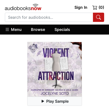
Sign In
(0)
Menu
Browse
Specials
Play Sample