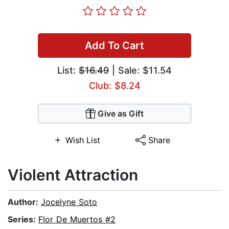
Add To Cart
List:
$16.49
| Sale: $11.54
Club: $8.24
Give as Gift
Wish List
Share
Violent Attraction
Author:
Jocelyne Soto
Series:
Flor De Muertos #2