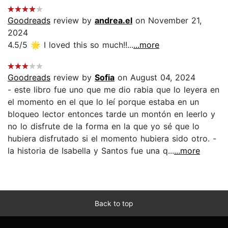
Goodreads
review by
andrea.el
on November 21,
2024
4.5/5 🌟 I loved this so much!!...
...more
Goodreads
review by
Sofia
on August 04, 2024
- este libro fue uno que me dio rabia que lo leyera en
el momento en el que lo leí porque estaba en un
bloqueo lector entonces tarde un montón en leerlo y
no lo disfrute de la forma en la que yo sé que lo
hubiera disfrutado si el momento hubiera sido otro. -
la historia de Isabella y Santos fue una q...
...more
Back to top