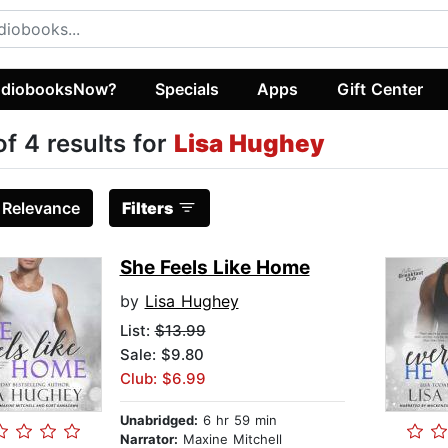
diobooksNow?
Specials
Apps
Gift Center
of 4 results for
Lisa Hughey
:
Relevance
Filters
She Feels Like Home
by
Lisa Hughey
List:
$13.99
Sale: $9.80
Club: $6.99
Unabridged:
6 hr 59 min
Narrator:
Maxine Mitchell