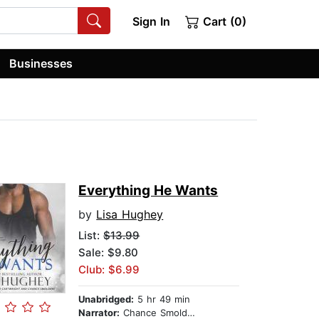
Sign In
Cart (0)
Businesses
Everything He Wants
by
Lisa Hughey
List:
$13.99
Sale: $9.80
Club: $6.99
Unabridged:
5 hr 49 min
Narrator:
Chance Smolders