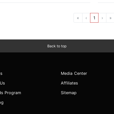
«
‹
1
›
»
Back to top
s
Media Center
 Us
Affiliates
ds Program
Sitemap
og