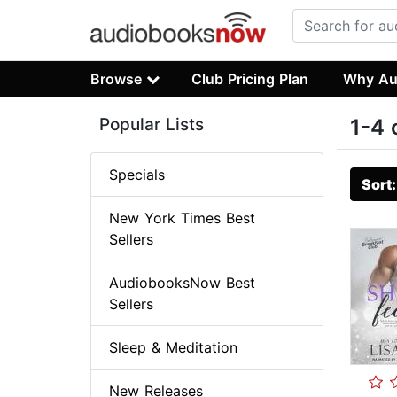
Browse
Club Pricing Plan
Why Au
Popular Lists
1-4 
Specials
Sort
New York Times Best
Sellers
AudiobooksNow Best
Sellers
Sleep & Meditation
New Releases