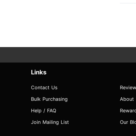
Links
Contact Us
Review
Bulk Purchasing
About
Help / FAQ
Rewar
Join Mailing List
Our Bl