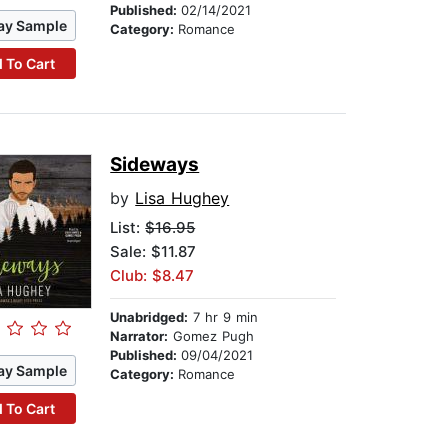
Published:
02/14/2021
ay Sample
Category:
Romance
 To Cart
Sideways
by
Lisa Hughey
List:
$16.95
Sale: $11.87
Club: $8.47
Unabridged:
7 hr 9 min
Narrator:
Gomez Pugh
Published:
09/04/2021
ay Sample
Category:
Romance
 To Cart