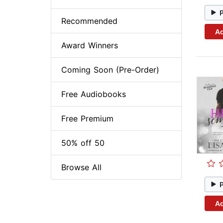
Recommended
Ad
Award Winners
Coming Soon (Pre-Order)
Free Audiobooks
Free Premium
50% off 50
Browse All
Ad