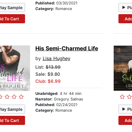
Published:
03/30/2021
Play Sample
Pl
Category:
Romance
d To Cart
Add
His Semi-Charmed Life
by
Lisa Hughey
List:
$13.99
Sale: $9.80
Club: $6.99
Unabridged:
4 hr 44 min
Narrator:
Gregory Salinas
Published:
02/24/2021
Play Sample
Pl
Category:
Romance
d To Cart
Add