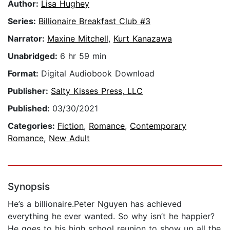
Author:
Lisa Hughey
Series:
Billionaire Breakfast Club #3
Narrator:
Maxine Mitchell
,
Kurt Kanazawa
Unabridged:
6 hr 59 min
Format:
Digital Audiobook Download
Publisher:
Salty Kisses Press, LLC
Published:
03/30/2021
Categories:
Fiction
,
Romance
,
Contemporary
Romance
,
New Adult
Synopsis
He’s a billionaire.Peter Nguyen has achieved
everything he ever wanted. So why isn’t he happier?
He goes to his high school reunion to show up all the