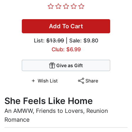
Add To Cart
List:
$13.99
| Sale: $9.80
Club: $6.99
Give as Gift
Wish List
Share
She Feels Like Home
An AMWW, Friends to Lovers, Reunion
Romance