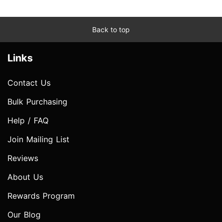
Back to top
Links
Contact Us
Bulk Purchasing
Help / FAQ
Join Mailing List
Reviews
About Us
Rewards Program
Our Blog