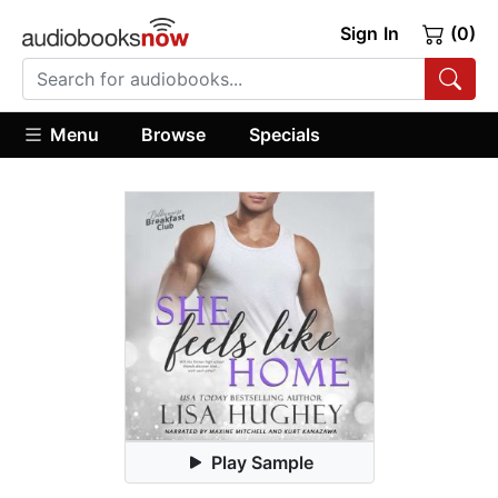
Sign In
(0)
Menu
Browse
Specials
Play Sample