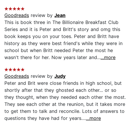
Goodreads
review by
Jean
This is book three in The Billionaire Breakfast Club
Series and it is Peter and Britt's story and omg this
book keeps you on your toes. Peter and Britt have
history as they were best friend's while they were in
school but when Britt needed Peter the most he
wasn't there for her. Now years later and...
...more
Goodreads
review by
Judy
Peter and Brit were close friends in high school, but
shortly after that they ghosted each other... or so
they thought, when they needed each other the most.
They see each other at the reunion, but it takes more
to get them to talk and reconcile. Lots of answers to
questions they have had for years....
...more