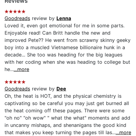
Reviews
Goodreads
review by
Lenna
Loved it, even got emotional for me in some parts.
Enjoyable read! Can Britt handle the new and
improved Pete?? He went from scrawny skinny geeky
boy into a muscled Vietnamese billionaire hunk in a
decade... She too was heading for the big leagues
with her coding when she was heading to college but
he...
...more
Goodreads
review by
Dee
Oh, the heat is HOT, and the physical chemistry is
captivating so be careful you may just get burned all
the heat coming off these pages. There were some
"oh no" "oh wow" " what the what" moments and add
in uncanny mishaps, and shenanigans the good kind
that makes you keep turning the pages till las...
...more