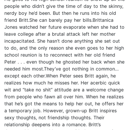
people who didn’t give the time of day to the skinny,
nerdy boy he’d been. But then he runs into his old
friend Britt.She can barely pay her bills.Brittanica
Jones watched her future evaporate when she had to
leave college after a brutal attack left her mother
incapacitated. She hasn’t done anything she set out
to do, and the only reason she even goes to her high
school reunion is to reconnect with her old friend
Peter . . . even though he ghosted her back when she
needed him most.They’ve got nothing in common…
except each other.When Peter sees Britt again, he
realizes how much he misses her. Her acerbic quick
wit and “take no shit” attitude are a welcome change
from people who fawn all over him. When he realizes
that he’s got the means to help her out, he offers her
a temporary job. However, grown-up Britt inspires
sexy thoughts, not friendship thoughts. Their
relationship deepens into a romance. Britt’s