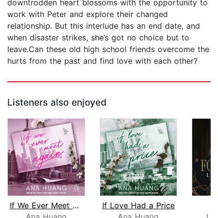
downtrodden heart blossoms with the opportunity to
work with Peter and explore their changed
relationship. But this interlude has an end date, and
when disaster strikes, she’s got no choice but to
leave.Can these old high school friends overcome the
hurts from the past and find love with each other?
Listeners also enjoyed
If We Ever Meet Again
If Love Had a Price
F
Ana Huang
Ana Huang
La