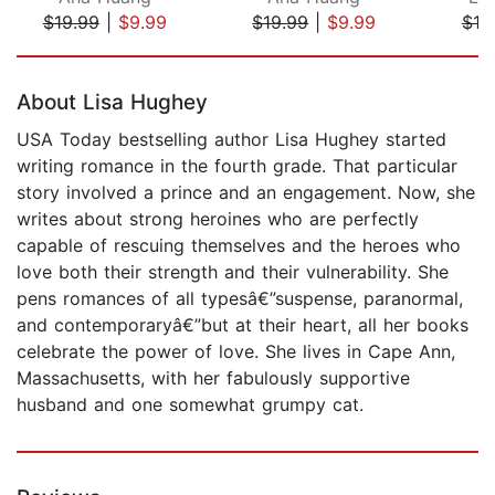
$19.99
|
$9.99
$19.99
|
$9.99
$10
Page 1 of 5
About Lisa Hughey
USA Today bestselling author Lisa Hughey started
writing romance in the fourth grade. That particular
story involved a prince and an engagement. Now, she
writes about strong heroines who are perfectly
capable of rescuing themselves and the heroes who
love both their strength and their vulnerability. She
pens romances of all typesâ€”suspense, paranormal,
and contemporaryâ€”but at their heart, all her books
celebrate the power of love. She lives in Cape Ann,
Massachusetts, with her fabulously supportive
husband and one somewhat grumpy cat.