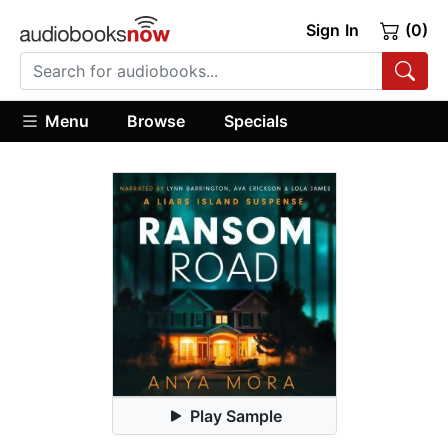
Sign In
(0)
Menu
Browse
Specials
Play Sample