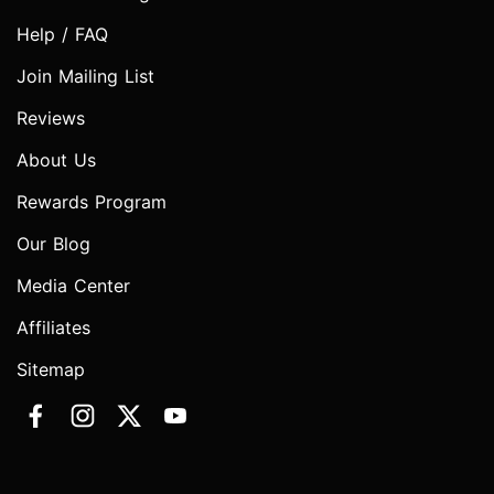
Help / FAQ
Join Mailing List
Reviews
About Us
Rewards Program
Our Blog
Media Center
Affiliates
Sitemap