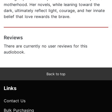
motherhood. Her novels, while leaning toward the
dark, ultimately reflect light, courage, and her innate
belief that love rewards the brave.
Reviews
There are currently no user reviews for this
audiobook.
Back to top
Links
Contact Us
Bulk Purchasing