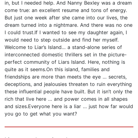
in, but I needed help. And Nanny Bexley was a dream
come true: an excellent resume and tons of energy.
But just one week after she came into our lives, the
dream turned into a nightmare. And there was no one
I could trust.If I wanted to see my daughter again, I
would need to step outside and find her myself.
Welcome to Liar’s Island… a stand-alone series of
interconnected domestic thrillers set in the picture-
perfect community of Liars Island. Here, nothing is
quite as it seems.On this island, families and
friendships are more than meets the eye … secrets,
deceptions, and jealousies threaten to ruin everything
these influential people have built. But it isn’t only the
rich that live here … and power comes in all shapes
and sizes.Everyone here is a liar … just how far would
you go to get what you want?