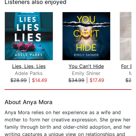
Listeners also enjoyed
Lies, Lies, Lies
You Can't Hide
Adele Parks
Emily Shiner
Ma
$28.99
|
$14.49
$34.99
|
$17.49
$28
Page 1 of 5
About Anya Mora
Anya Mora relies on her experience as a wife and
mother to form her creative expression. She grew her
family through birth and older-child adoption, and her
writing captures a unique view on relationships and