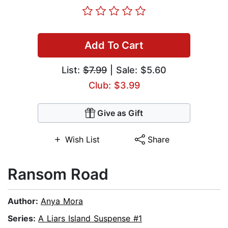
Add To Cart
List:
$7.99
| Sale: $5.60
Club: $3.99
Give as Gift
Wish List
Share
Ransom Road
Author:
Anya Mora
Series:
A Liars Island Suspense #1