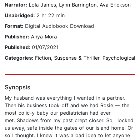
Narrator:
Lola James
,
Lynn Barrington
,
Ava Erickson
Unabridged:
2 hr 22 min
Format:
Digital Audiobook Download
Publisher:
Anya Mora
Published:
01/07/2021
Categories:
Fiction
,
Suspense & Thriller
,
Psychological
Synopsis
My husband was everything I wanted in a partner.
Then his business took off and we had Rosie — the
most colic-y baby our pediatrician had ever
met. Shadows from my past crept closer. So I locked
us away, safe inside the gates of our island home. Or
so I thought. I knew it was a bad idea to let anyone