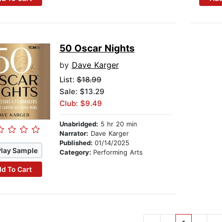
50 Oscar Nights
by
Dave Karger
List:
$18.99
Sale: $13.29
Club: $9.49
Unabridged:
5 hr 20 min
Narrator:
Dave Karger
Published:
01/14/2025
Play Sample
Category:
Performing Arts
d To Cart