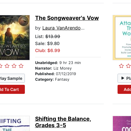
The Songweaver's Vow
by
Laura VanArendonk Baugh
List:
$13.99
Sale: $9.80
Club: $6.99
Unabridged:
9 hr 23 min
Narrator:
Liz Morey
Published:
07/12/2019
Play Sample
Pl
Category:
Fantasy
d To Cart
Add
Shifting the Balance,
Grades 3-5