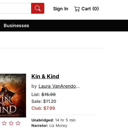
Sign In
Cart (0)
Businesses
Kin & Kind
by
Laura VanArendonk Baugh
List:
$15.99
Sale: $11.20
Club: $7.99
Unabridged:
14 hr 5 min
Narrator:
Liz Morey