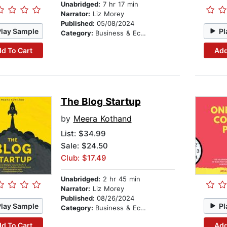
Unabridged:
7 hr 17 min
Narrator:
Liz Morey
Published:
05/08/2024
Play Sample
Pl
Category:
Business & Economics
d To Cart
Add
The Blog Startup
by
Meera Kothand
List:
$34.99
Sale: $24.50
Club: $17.49
Unabridged:
2 hr 45 min
Narrator:
Liz Morey
Published:
08/26/2024
Play Sample
Pl
Category:
Business & Economics
d To Cart
Add