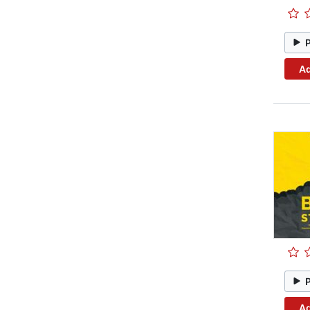
Ad
Ad