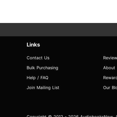
Links
Contact Us
Review
Bulk Purchasing
About
Help / FAQ
Rewar
Join Mailing List
Our Bl
Copyright © 2012 - 2026 AudiobooksNow. Al