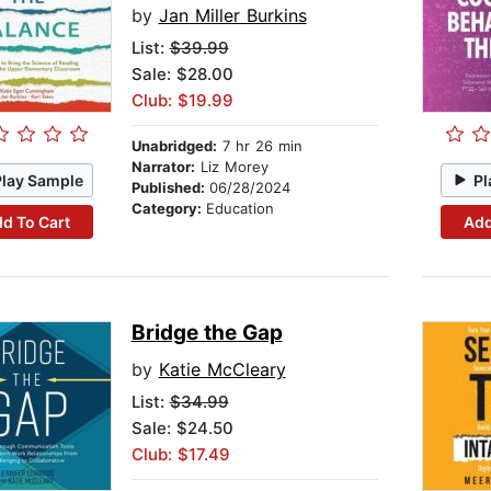
by
Jan Miller Burkins
List:
$39.99
Sale: $28.00
Club: $19.99
Unabridged:
7 hr 26 min
Narrator:
Liz Morey
Play Sample
Pl
Published:
06/28/2024
Category:
Education
d To Cart
Add
Bridge the Gap
by
Katie McCleary
List:
$34.99
Sale: $24.50
Club: $17.49