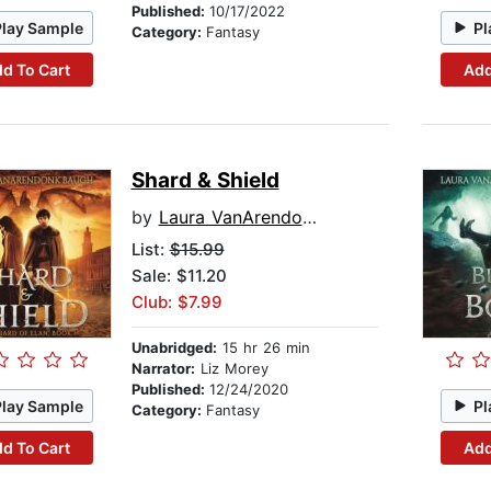
Published:
10/17/2022
Play Sample
Pl
Category:
Fantasy
d To Cart
Add
Shard & Shield
by
Laura VanArendonk Baugh
List:
$15.99
Sale: $11.20
Club: $7.99
Unabridged:
15 hr 26 min
Narrator:
Liz Morey
Published:
12/24/2020
Play Sample
Pl
Category:
Fantasy
d To Cart
Add