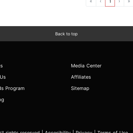
«
‹
1
›
»
Back to top
s
Media Center
 Us
Affiliates
ds Program
Sitemap
og
l rights reserved |
Accesibility
|
Privacy
|
Terms of Use