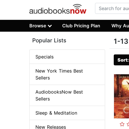
Browse
Club Pricing Plan
Why Au
Popular Lists
1-13
Specials
Sort
New York Times Best
Sellers
AudiobooksNow Best
Sellers
Sleep & Meditation
New Releases