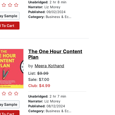
Unabridged:
2 hr 8 min
Narrator:
Liz Morey
Published:
09/02/2024
ay Sample
Category:
Business & Economics
 To Cart
The One Hour Content
Plan
by
Meera Kothand
List:
$9.99
Sale: $7.00
Club: $4.99
Unabridged:
2 hr 7 min
Narrator:
Liz Morey
ay Sample
Published:
08/12/2024
Category:
Business & Economics
 To Cart