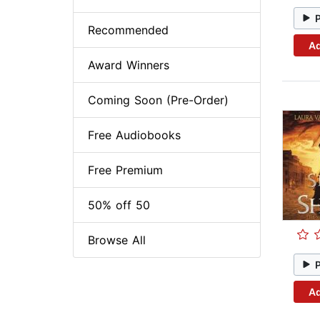
Recommended
Ad
Award Winners
Coming Soon (Pre-Order)
Free Audiobooks
Free Premium
50% off 50
Browse All
Ad