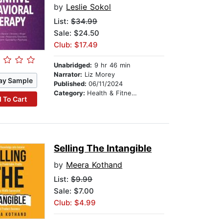
by
Leslie Sokol
List:
$34.99
Sale: $24.50
Club: $17.49
Unabridged:
9 hr 46 min
Narrator:
Liz Morey
ay Sample
Published:
06/11/2024
Category:
Health & Fitness
 To Cart
Selling The Intangible
by
Meera Kothand
List:
$9.99
Sale: $7.00
Club: $4.99