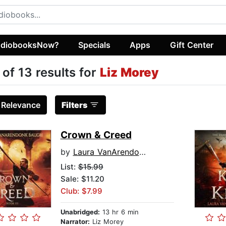
diobooksNow?
Specials
Apps
Gift Center
 of 13 results for
Liz Morey
:
Relevance
Filters
Crown & Creed
by
Laura VanArendonk Baugh
List:
$15.99
Sale: $11.20
Club: $7.99
Unabridged:
13 hr 6 min
Narrator:
Liz Morey