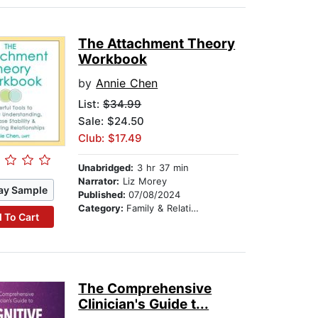
The Attachment Theory
Workbook
by
Annie Chen
List:
$34.99
Sale: $24.50
Club: $17.49
Unabridged:
3 hr 37 min
Narrator:
Liz Morey
ay Sample
Published:
07/08/2024
Category:
Family & Relationships
 To Cart
The Comprehensive
Clinician's Guide t...