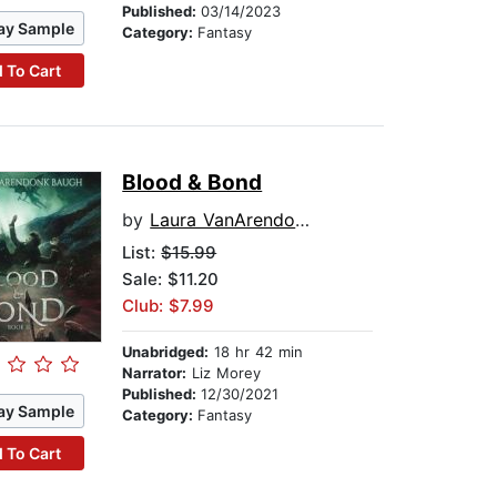
Published:
03/14/2023
ay Sample
Category:
Fantasy
 To Cart
Blood & Bond
by
Laura VanArendonk Baugh
List:
$15.99
Sale: $11.20
Club: $7.99
Unabridged:
18 hr 42 min
Narrator:
Liz Morey
Published:
12/30/2021
ay Sample
Category:
Fantasy
 To Cart