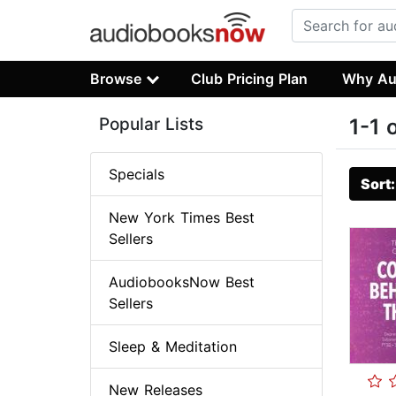
Browse
Club Pricing Plan
Why Au
Popular Lists
1-1 
Specials
Sort
New York Times Best
Sellers
AudiobooksNow Best
Sellers
Sleep & Meditation
New Releases