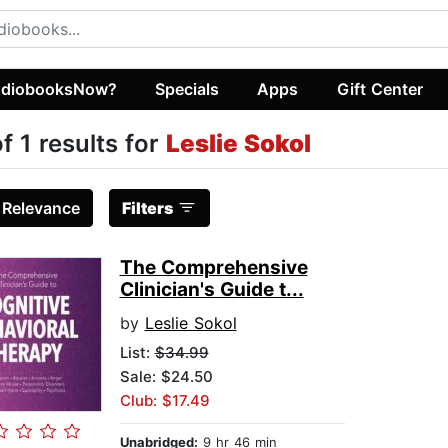
diobooksNow?
Specials
Apps
Gift Center
of 1 results for
Leslie Sokol
:
Relevance
Filters
The Comprehensive
Clinician's Guide t...
by
Leslie Sokol
List:
$34.99
Sale: $24.50
Club: $17.49
Unabridged:
9 hr 46 min