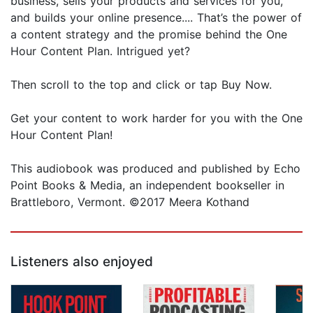
business, sells your products and services for you,
and builds your online presence.... That’s the power of
a content strategy and the promise behind the One
Hour Content Plan. Intrigued yet?
Then scroll to the top and click or tap Buy Now.
Get your content to work harder for you with the One
Hour Content Plan!
This audiobook was produced and published by Echo
Point Books & Media, an independent bookseller in
Brattleboro, Vermont. ©2017 Meera Kothand
Listeners also enjoyed