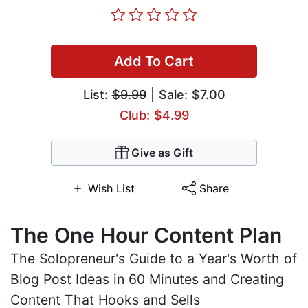
Add To Cart
List:
$9.99
| Sale: $7.00
Club: $4.99
Give as Gift
Wish List
Share
The One Hour Content Plan
The Solopreneur's Guide to a Year's Worth of
Blog Post Ideas in 60 Minutes and Creating
Content That Hooks and Sells