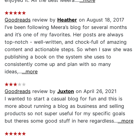
Goodreads
review by
Heather
on August 18, 2017
I’ve been following Meera’s blog for several months
and it’s one of my favorites. Her posts are always
top-notch - well-written, and chock-full of amazing
content and actionable steps. So when I saw she was
publishing a book on the system she uses to
consistently come up and plan with so many
ideas,...
...more
Goodreads
review by
Juxton
on April 26, 2021
I wanted to start a casual blog for fun and this is
more about running a blog as business and selling
products so not super useful for my specific goals
but theres some good stuff in here regardless...
...more