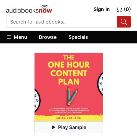
Sign In
(0)
Menu
Browse
Specials
Play Sample