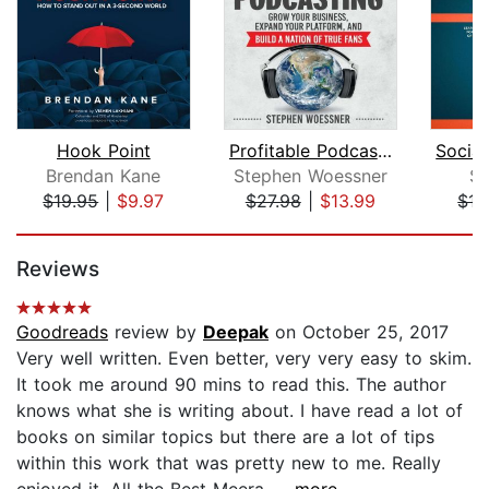
Hook Point
Profitable Podcasting
Brendan Kane
Stephen Woessner
Se
$19.95
|
$9.97
$27.98
|
$13.99
$15
Page 1 of 5
Reviews
Goodreads
review by
Deepak
on October 25, 2017
Very well written. Even better, very very easy to skim.
It took me around 90 mins to read this. The author
knows what she is writing about. I have read a lot of
books on similar topics but there are a lot of tips
within this work that was pretty new to me. Really
enjoyed it. All the Best Meera....
...more