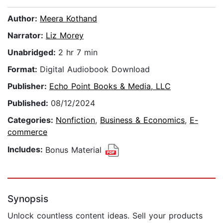
Author:
Meera Kothand
Narrator:
Liz Morey
Unabridged:
2 hr 7 min
Format:
Digital Audiobook Download
Publisher:
Echo Point Books & Media, LLC
Published:
08/12/2024
Categories:
Nonfiction
,
Business & Economics
,
E-
commerce
Includes:
Bonus Material
Synopsis
Unlock countless content ideas. Sell your products