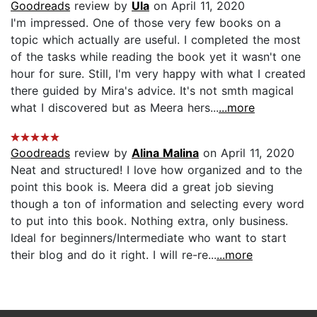
Goodreads
review by
Ula
on April 11, 2020
I'm impressed. One of those very few books on a
topic which actually are useful. I completed the most
of the tasks while reading the book yet it wasn't one
hour for sure. Still, I'm very happy with what I created
there guided by Mira's advice. It's not smth magical
what I discovered but as Meera hers...
...more
Goodreads
review by
Alina Malina
on April 11, 2020
Neat and structured! I love how organized and to the
point this book is. Meera did a great job sieving
though a ton of information and selecting every word
to put into this book. Nothing extra, only business.
Ideal for beginners/Intermediate who want to start
their blog and do it right. I will re-re...
...more