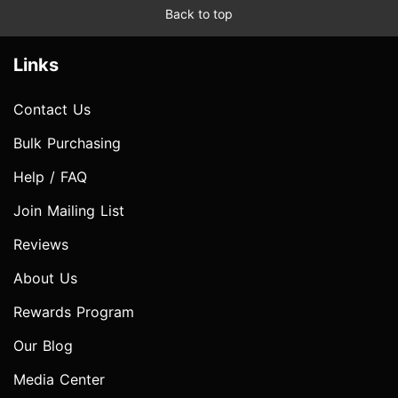
Back to top
Links
Contact Us
Bulk Purchasing
Help / FAQ
Join Mailing List
Reviews
About Us
Rewards Program
Our Blog
Media Center