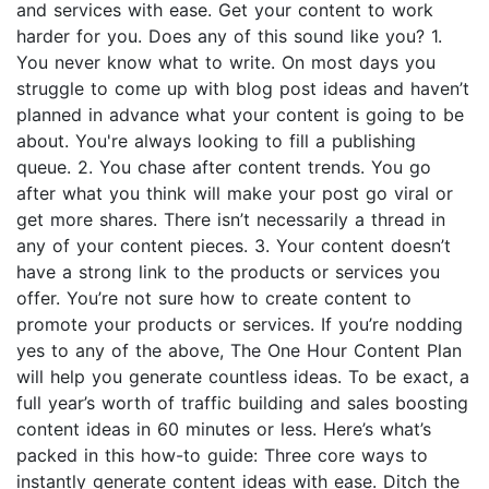
and services with ease. Get your content to work
harder for you. Does any of this sound like you? 1.
You never know what to write. On most days you
struggle to come up with blog post ideas and haven’t
planned in advance what your content is going to be
about. You're always looking to fill a publishing
queue. 2. You chase after content trends. You go
after what you think will make your post go viral or
get more shares. There isn’t necessarily a thread in
any of your content pieces. 3. Your content doesn’t
have a strong link to the products or services you
offer. You’re not sure how to create content to
promote your products or services. If you’re nodding
yes to any of the above, The One Hour Content Plan
will help you generate countless ideas. To be exact, a
full year’s worth of traffic building and sales boosting
content ideas in 60 minutes or less. Here’s what’s
packed in this how-to guide: Three core ways to
instantly generate content ideas with ease. Ditch the