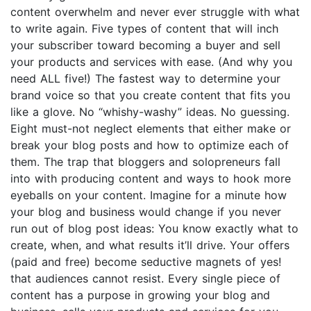
content overwhelm and never ever struggle with what
to write again. Five types of content that will inch
your subscriber toward becoming a buyer and sell
your products and services with ease. (And why you
need ALL five!) The fastest way to determine your
brand voice so that you create content that fits you
like a glove. No “whishy-washy” ideas. No guessing.
Eight must-not neglect elements that either make or
break your blog posts and how to optimize each of
them. The trap that bloggers and solopreneurs fall
into with producing content and ways to hook more
eyeballs on your content. Imagine for a minute how
your blog and business would change if you never
run out of blog post ideas: You know exactly what to
create, when, and what results it’ll drive. Your offers
(paid and free) become seductive magnets of yes!
that audiences cannot resist. Every single piece of
content has a purpose in growing your blog and