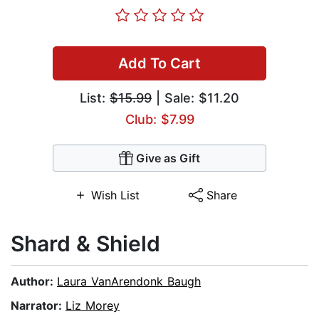
Add To Cart
List:
$15.99
| Sale: $11.20
Club: $7.99
Give as Gift
Wish List
Share
Shard & Shield
Author:
Laura VanArendonk Baugh
Narrator:
Liz Morey