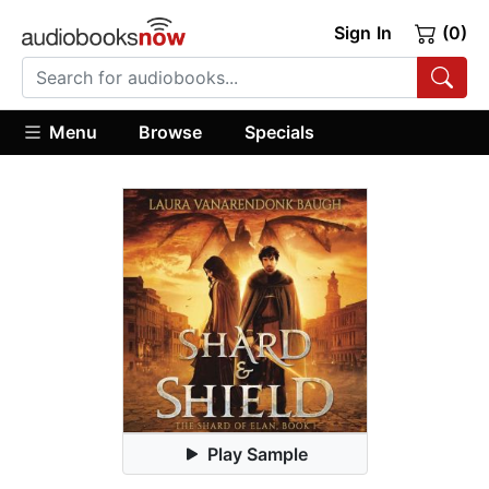
Sign In
(0)
Menu
Browse
Specials
Play Sample