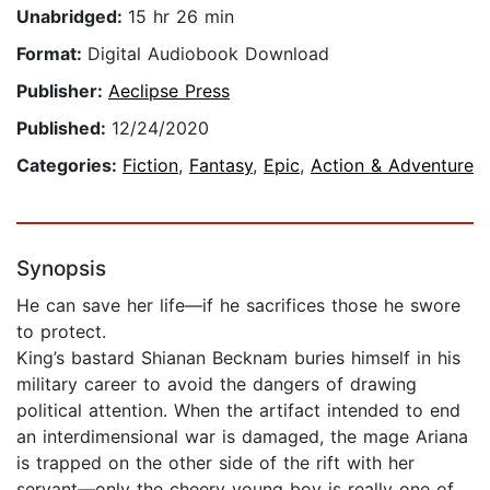
Unabridged:
15 hr 26 min
Format:
Digital Audiobook Download
Publisher:
Aeclipse Press
Published:
12/24/2020
Categories:
Fiction
,
Fantasy
,
Epic
,
Action & Adventure
Synopsis
He can save her life—if he sacrifices those he swore
to protect.
King’s bastard Shianan Becknam buries himself in his
military career to avoid the dangers of drawing
political attention. When the artifact intended to end
an interdimensional war is damaged, the mage Ariana
is trapped on the other side of the rift with her
servant—only the cheery young boy is really one of