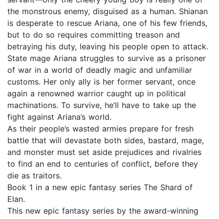
the monstrous enemy, disguised as a human. Shianan
is desperate to rescue Ariana, one of his few friends,
but to do so requires committing treason and
betraying his duty, leaving his people open to attack.
State mage Ariana struggles to survive as a prisoner
of war in a world of deadly magic and unfamiliar
customs. Her only ally is her former servant, once
again a renowned warrior caught up in political
machinations. To survive, he’ll have to take up the
fight against Ariana’s world.
As their people’s wasted armies prepare for fresh
battle that will devastate both sides, bastard, mage,
and monster must set aside prejudices and rivalries
to find an end to centuries of conflict, before they
die as traitors.
Book 1 in a new epic fantasy series The Shard of
Elan.
This new epic fantasy series by the award-winning