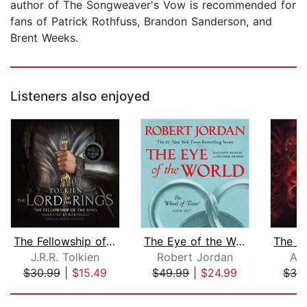
author of The Songweaver's Vow is recommended for
fans of Patrick Rothfuss, Brandon Sanderson, and
Brent Weeks.
Listeners also enjoyed
The Fellowship of the Ring
The Eye of the World
J.R.R. Tolkien
Robert Jordan
Ab
$30.99
|
$15.49
$49.99
|
$24.99
$30
Page 1 of 5