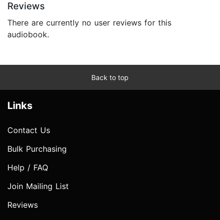
Reviews
There are currently no user reviews for this
audiobook.
Back to top
Links
Contact Us
Bulk Purchasing
Help / FAQ
Join Mailing List
Reviews