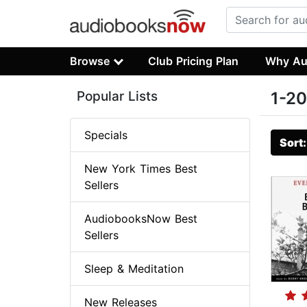
Browse
Club Pricing Plan
Why Au
Popular Lists
1-20
Specials
Sort
New York Times Best
Sellers
AudiobooksNow Best
Sellers
Sleep & Meditation
New Releases