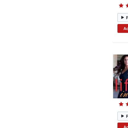
Ad
Ad