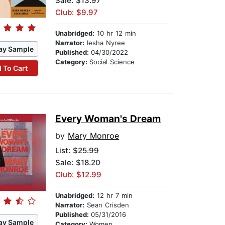
Sale: $13.97
Club: $9.97
Unabridged:
10 hr 12 min
Narrator:
Iesha Nyree
ay Sample
Published:
04/30/2022
Category:
Social Science
 To Cart
Every Woman's Dream
by
Mary Monroe
List:
$25.99
Sale: $18.20
Club: $12.99
Unabridged:
12 hr 7 min
Narrator:
Sean Crisden
Published:
05/31/2016
ay Sample
Category:
Women