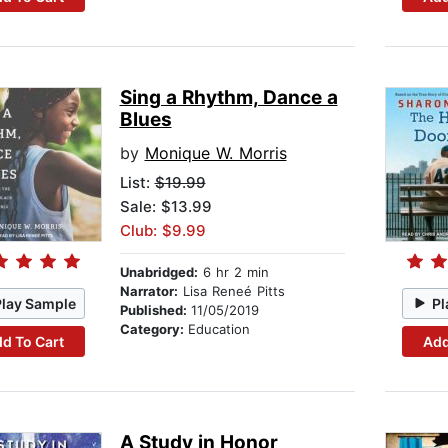
Sing a Rhythm, Dance a
Blues
by
Monique W. Morris
List:
$19.99
Sale: $13.99
Club: $9.99
Unabridged:
6 hr 2 min
Narrator:
Lisa Reneé Pitts
Play Sample
Pl
Published:
11/05/2019
Category:
Education
d To Cart
Add
A Study in Honor