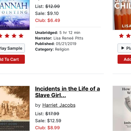
List:
$12.99
Sale: $9.10
Club: $6.49
Unabridged:
5 hr 12 min
Narrator:
Lisa Reneé Pitts
Published:
05/21/2019
Play Sample
Pl
Category:
Religion
d To Cart
Add
Incidents in the Life of a
Slave Girl...
by
Harriet Jacobs
List:
$17.99
Sale: $12.59
Club: $8.99