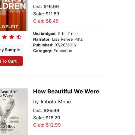
List:
$16.99
Sale: $11.89
Club: $8.49
Unabridged:
9 hr 7 min
Narrator:
Lisa Reneé Pitts
Published:
07/26/2016
ay Sample
Category:
Education
 To Cart
How Beautiful We Were
by
Imbolo Mbue
List:
$25.99
Sale: $18.20
Club: $12.99