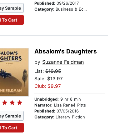
Published:
09/26/2017
ay Sample
Category:
Business & Economics
 To Cart
Absalom's Daughters
by
Suzanne Feldman
List:
$19.95
Sale: $13.97
Club: $9.97
Unabridged:
9 hr 8 min
Narrator:
Lisa Reneé Pitts
Published:
07/05/2016
ay Sample
Category:
Literary Fiction
 To Cart