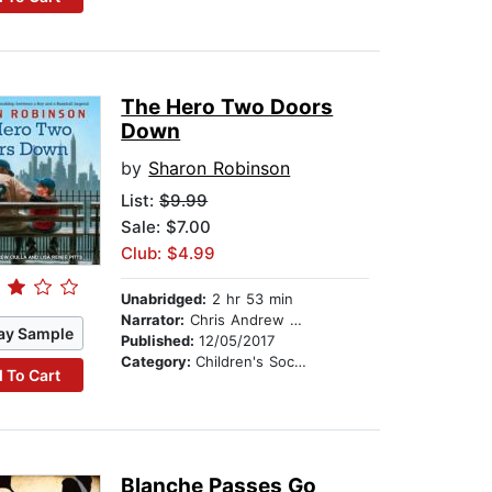
The Hero Two Doors
Down
by
Sharon Robinson
List:
$9.99
Sale: $7.00
Club: $4.99
Unabridged:
2 hr 53 min
Narrator:
Chris Andrew Ciulla
ay Sample
Published:
12/05/2017
Category:
Children's Social Themes
 To Cart
Blanche Passes Go