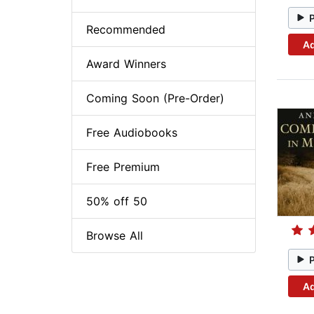
Recommended
Ad
Award Winners
Coming Soon (Pre-Order)
Free Audiobooks
Free Premium
50% off 50
Browse All
Ad