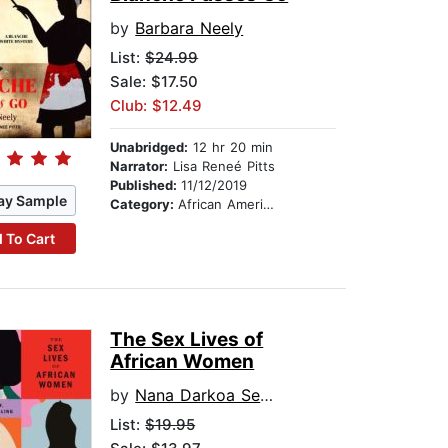
by
Barbara Neely
List:
$24.99
Sale: $17.50
Club: $12.49
Unabridged:
12 hr 20 min
Narrator:
Lisa Reneé Pitts
Published:
11/12/2019
ay Sample
Category:
African American & Black Fiction
 To Cart
The Sex Lives of
African Women
by
Nana Darkoa Sekyiamah
List:
$19.95