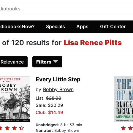
diobooksNow?
Specials
Apps
Gift Center
 of 120 results for
Lisa Renee Pitts
:
Relevance
Filters
Every Little Step
by
Bobby Brown
List:
$28.99
Sale: $20.29
Club: $14.49
Unabridged:
8 hr 53 min
Narrator:
Bobby Brown