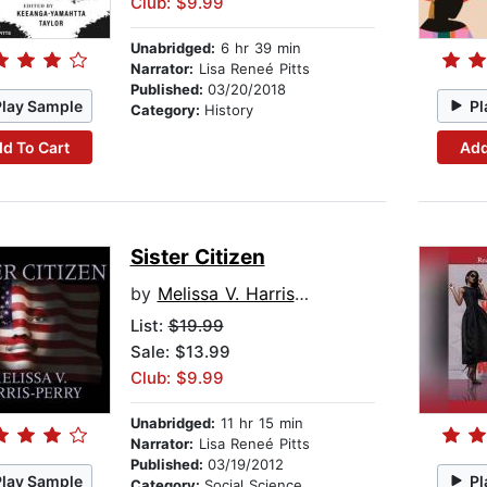
Club: $9.99
Unabridged:
6 hr 39 min
Narrator:
Lisa Reneé Pitts
Published:
03/20/2018
Play Sample
Pl
Category:
History
d To Cart
Add
Sister Citizen
by
Melissa V. Harris-Perry
List:
$19.99
Sale: $13.99
Club: $9.99
Unabridged:
11 hr 15 min
Narrator:
Lisa Reneé Pitts
Published:
03/19/2012
Play Sample
Pl
Category:
Social Science