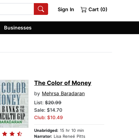
Sign In
Cart (0)
Businesses
The Color of Money
by
Mehrsa Baradaran
List:
$20.99
Sale: $14.70
Club: $10.49
Unabridged:
15 hr 10 min
Narrator:
Lisa Reneé Pitts