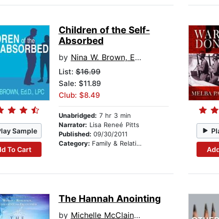
Children of the Self-
Absorbed
by
Nina W. Brown, Ed.D., LPC
List:
$16.99
Sale: $11.89
Club: $8.49
Unabridged:
7 hr 3 min
Narrator:
Lisa Reneé Pitts
Play Sample
Pl
Published:
09/30/2011
Category:
Family & Relationships
d To Cart
Add
The Hannah Anointing
by
Michelle McClain-Walters