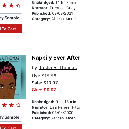
Unabridged:
14 hr 7 min
Narrator:
Prentice Onayemi
Published:
03/09/2021
ay Sample
Category:
African American & Black Fiction
 To Cart
Nappily Ever After
by
Trisha R. Thomas
List:
$19.95
Sale: $13.97
Club: $9.97
Unabridged:
9 hr 13 min
Narrator:
Lisa Renee' Pitts
Published:
03/04/2009
ay Sample
Category:
African American & Black Fiction
 To Cart