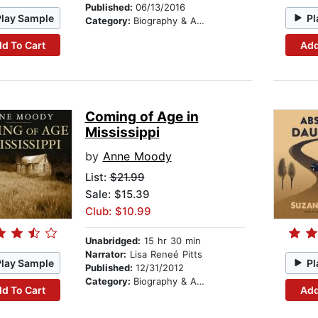
Published:
06/13/2016
Play Sample
Pl
Category:
Biography & Autobiography
d To Cart
Add
Coming of Age in
Mississippi
by
Anne Moody
List:
$21.99
Sale: $15.39
Club: $10.99
Unabridged:
15 hr 30 min
Narrator:
Lisa Reneé Pitts
Play Sample
Pl
Published:
12/31/2012
Category:
Biography & Autobiography
d To Cart
Add