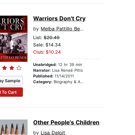
Warriors Don't Cry
by
Melba Pattillo Beals
List:
$20.49
Sale: $14.34
Club: $10.24
Unabridged:
12 hr 39 min
Narrator:
Lisa Reneé Pitts
Published:
11/14/2011
ay Sample
Category:
Biography & Autobiography
 To Cart
Other People's Children
by
Lisa Delpit