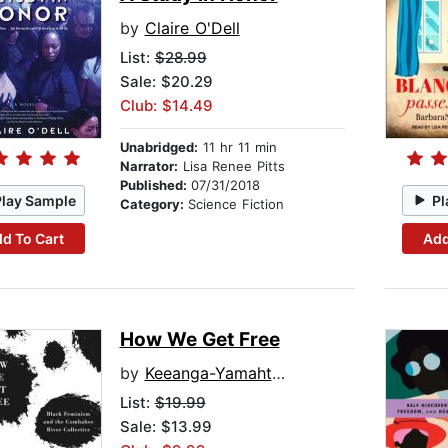
by
Claire O'Dell
List:
$28.99
Sale: $20.29
Club: $14.49
Unabridged:
11 hr 11 min
Narrator:
Lisa Renee Pitts
Published:
07/31/2018
Play Sample
Pl
Category:
Science Fiction
d To Cart
Add
How We Get Free
by
Keeanga-Yamahtta Taylor
List:
$19.99
Sale: $13.99