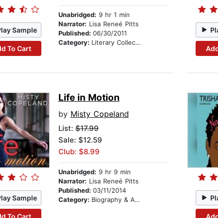
Unabridged:
9 hr 1 min
Narrator:
Lisa Reneé Pitts
Play Sample
Pl
Published:
06/30/2011
Category:
Literary Collections
d To Cart
Add
Life in Motion
by
Misty Copeland
List:
$17.99
Sale: $12.59
Club: $8.99
Unabridged:
9 hr 9 min
Narrator:
Lisa Reneé Pitts
Published:
03/11/2014
Play Sample
Pl
Category:
Biography & Autobiography
d To Cart
Add