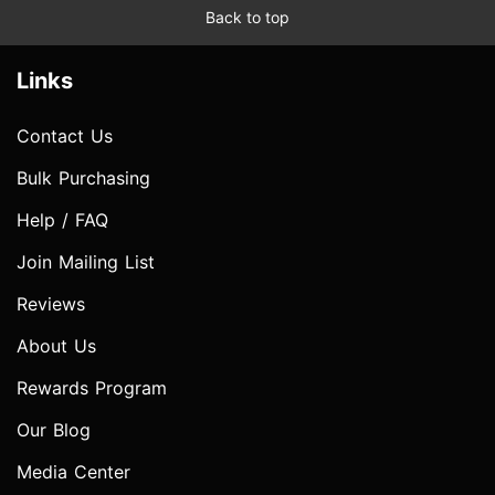
Back to top
Links
Contact Us
Bulk Purchasing
Help / FAQ
Join Mailing List
Reviews
About Us
Rewards Program
Our Blog
Media Center