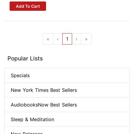
Add To Cart
«
‹
1
›
»
Popular Lists
Specials
New York Times Best Sellers
AudiobooksNow Best Sellers
Sleep & Meditation