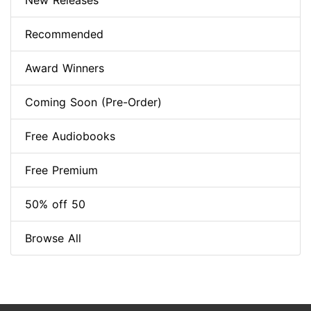
New Releases
Recommended
Award Winners
Coming Soon (Pre-Order)
Free Audiobooks
Free Premium
50% off 50
Browse All