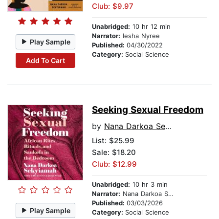
Club: $9.97
Unabridged:
10 hr 12 min
Narrator:
Iesha Nyree
Play Sample
Published:
04/30/2022
Category:
Social Science
Add To Cart
Seeking Sexual Freedom
by
Nana Darkoa Sekyiamah
List:
$25.99
Sale: $18.20
Club: $12.99
Unabridged:
10 hr 3 min
Narrator:
Nana Darkoa Sekyiamah
Published:
03/03/2026
Play Sample
Category:
Social Science