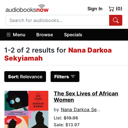
Sign In
(0)
Menu
Browse
Specials
1-2 of 2 results for
Nana Darkoa
Sekyiamah
Sort:
Relevance
Filters
The Sex Lives of African
Women
by
Nana Darkoa Sekyiamah
List:
$19.95
Sale: $13.97