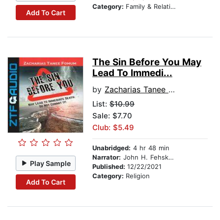
Category:
Family & Relationships
Add To Cart
The Sin Before You May
Lead To Immedi...
by
Zacharias Tanee Fomum
List:
$10.99
Sale: $7.70
Club: $5.49
Unabridged:
4 hr 48 min
Narrator:
John H. Fehskens
Play Sample
Published:
12/22/2021
Category:
Religion
Add To Cart