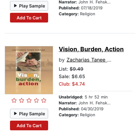
Narrator:
John H. Fehskens
Play Sample
Published:
07/18/2019
Category:
Religion
Add To Cart
Vision, Burden, Action
by
Zacharias Tanee Fomum
List:
$9.49
Sale: $6.65
Club: $4.74
Unabridged:
5 hr 52 min
Narrator:
John H. Fehskens
Published:
04/30/2019
Play Sample
Category:
Religion
Add To Cart