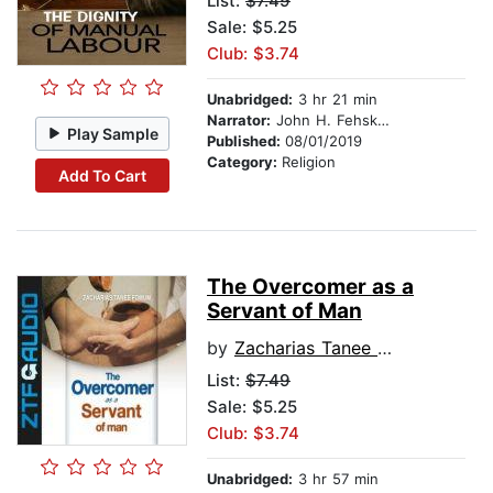
List:
$7.49
Sale: $5.25
Club: $3.74
Unabridged:
3 hr 21 min
Narrator:
John H. Fehskens
Play Sample
Published:
08/01/2019
Category:
Religion
Add To Cart
The Overcomer as a
Servant of Man
by
Zacharias Tanee Fomum
List:
$7.49
Sale: $5.25
Club: $3.74
Unabridged:
3 hr 57 min