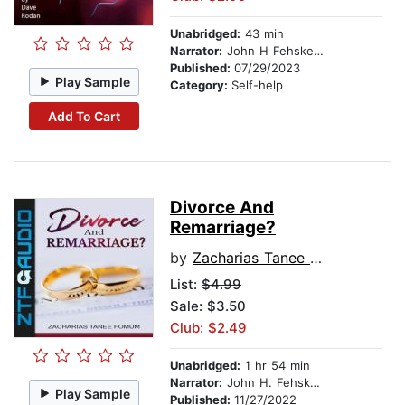
Unabridged:
43 min
Narrator:
John H Fehskens
Published:
07/29/2023
Play Sample
Category:
Self-help
Add To Cart
Divorce And
Remarriage?
by
Zacharias Tanee Fomum
List:
$4.99
Sale: $3.50
Club: $2.49
Unabridged:
1 hr 54 min
Narrator:
John H. Fehskens
Play Sample
Published:
11/27/2022