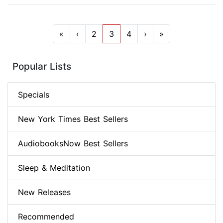
«
‹
2
3
4
›
»
Popular Lists
Specials
New York Times Best Sellers
AudiobooksNow Best Sellers
Sleep & Meditation
New Releases
Recommended