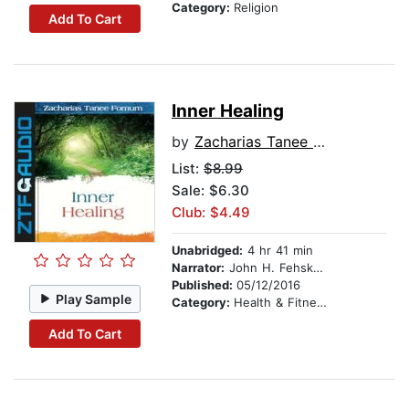
Category:
Religion
Add To Cart
Inner Healing
by
Zacharias Tanee Fomum
List:
$8.99
Sale: $6.30
Club: $4.49
Unabridged:
4 hr 41 min
Narrator:
John H. Fehskens
Published:
05/12/2016
Play Sample
Category:
Health & Fitness
Add To Cart