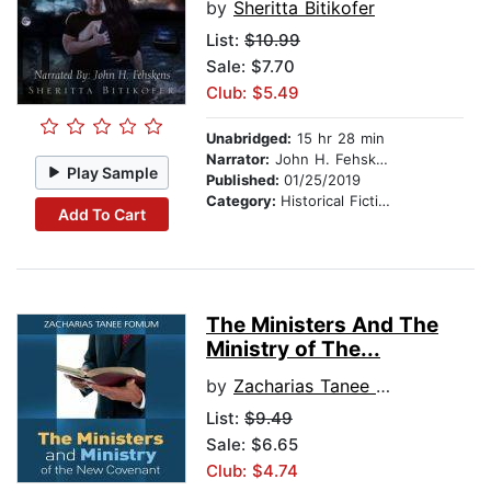
by
Sheritta Bitikofer
List:
$10.99
Sale: $7.70
Club: $5.49
Unabridged:
15 hr 28 min
Narrator:
John H. Fehskens
Play Sample
Published:
01/25/2019
Category:
Historical Fiction
Add To Cart
The Ministers And The
Ministry of The...
by
Zacharias Tanee Fomum
List:
$9.49
Sale: $6.65
Club: $4.74