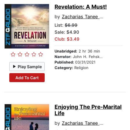
Revelation: A Must!
by
Zacharias Tanee Fomum
List:
$6.99
Sale: $4.90
Club: $3.49
Unabridged:
2 hr 36 min
Narrator:
John H. Fehskens
Published:
03/31/2021
Play Sample
Category:
Religion
Add To Cart
Enjoying The Pre-Marital
Life
by
Zacharias Tanee Fomum