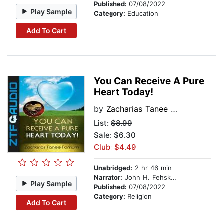
Published:
07/08/2022
Play Sample
Category:
Education
Add To Cart
You Can Receive A Pure
Heart Today!
by
Zacharias Tanee Fomum
List:
$8.99
Sale: $6.30
Club: $4.49
Unabridged:
2 hr 46 min
Narrator:
John H. Fehskens
Play Sample
Published:
07/08/2022
Category:
Religion
Add To Cart