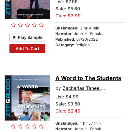
List:
$7.99
Sale: $5.60
Club: $3.99
Unabridged:
3 hr 4 min
Narrator:
John H. Fehskens
Play Sample
Published:
07/20/2022
Category:
Religion
Add To Cart
A Word to The Students
by
Zacharias Tanee Fomum
List:
$4.99
Sale: $3.50
Club: $2.49
Unabridged:
1 hr 57 min
Narrator:
John H. Fehskens