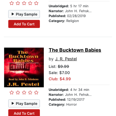
Unabridged:
5 hr 17 min
Narrator:
John H. Fehskens
Play Sample
Published:
02/28/2019
Category:
Religion
Add To Cart
The Bucktown Babies
by
J. R. Pestel
List:
$9.99
Sale: $7.00
Club: $4.99
Unabridged:
4 hr 34 min
Narrator:
John H. Fehskens
Published:
12/19/2017
Play Sample
Category:
Horror
Add To Cart