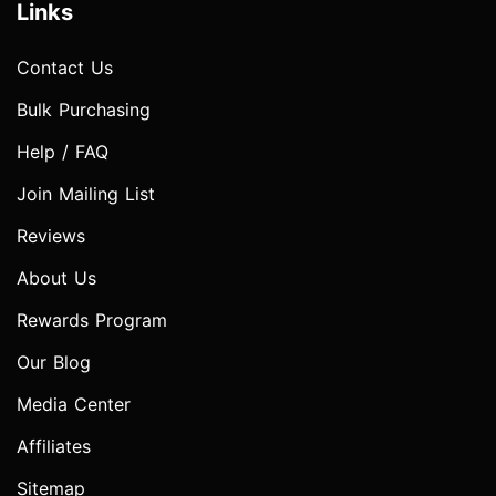
Links
Contact Us
Bulk Purchasing
Help / FAQ
Join Mailing List
Reviews
About Us
Rewards Program
Our Blog
Media Center
Affiliates
Sitemap