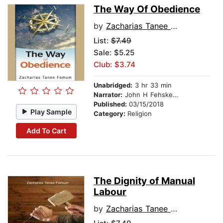
The Way Of Obedience
by
Zacharias Tanee Fomum
List:
$7.49
Sale: $5.25
Club: $3.74
Unabridged:
3 hr 33 min
Narrator:
John H Fehskens
Published:
03/15/2018
Play Sample
Category:
Religion
Add To Cart
The Dignity of Manual
Labour
by
Zacharias Tanee Fomum