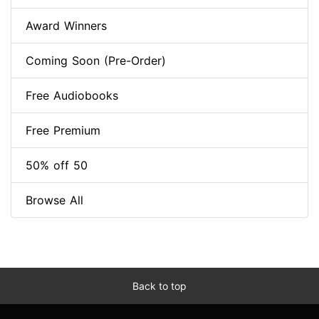
Award Winners
Coming Soon (Pre-Order)
Free Audiobooks
Free Premium
50% off 50
Browse All
Back to top