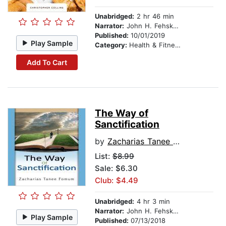
Unabridged:
2 hr 46 min
Narrator:
John H. Fehskens
Published:
10/01/2019
Play Sample
Category:
Health & Fitness
Add To Cart
The Way of
Sanctification
by
Zacharias Tanee Fomum
List:
$8.99
Sale: $6.30
Club: $4.49
Unabridged:
4 hr 3 min
Narrator:
John H. Fehskens
Play Sample
Published:
07/13/2018