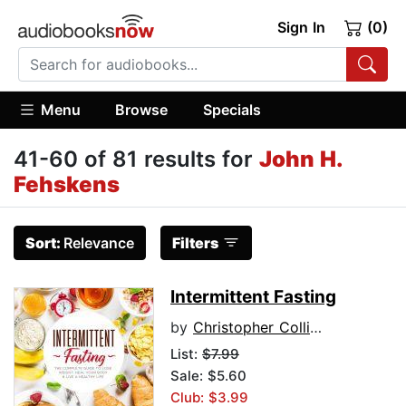
Sign In
(0)
Menu
Browse
Specials
41-60 of 81 results for
John H.
Fehskens
Sort:
Relevance
Filters
Intermittent Fasting
by
Christopher Collins
List:
$7.99
Sale: $5.60
Club: $3.99