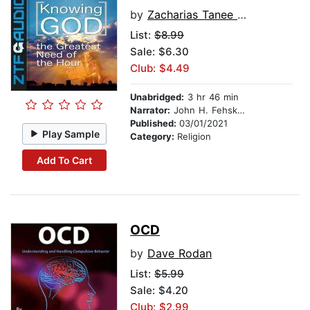
by
Zacharias Tanee Fomum
List:
$8.99
Sale: $6.30
Club: $4.49
Unabridged:
3 hr 46 min
Narrator:
John H. Fehskens
Published:
03/01/2021
Play Sample
Category:
Religion
Add To Cart
OCD
by
Dave Rodan
List:
$5.99
Sale: $4.20
Club: $2.99