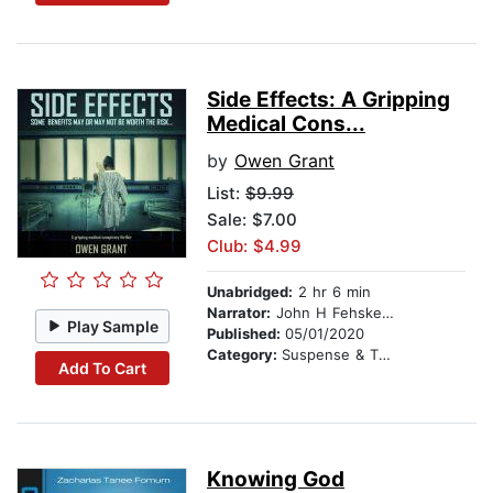
Side Effects: A Gripping
Medical Cons...
by
Owen Grant
List:
$9.99
Sale: $7.00
Club: $4.99
Unabridged:
2 hr 6 min
Narrator:
John H Fehskens
Play Sample
Published:
05/01/2020
Category:
Suspense & Thriller
Add To Cart
Knowing God