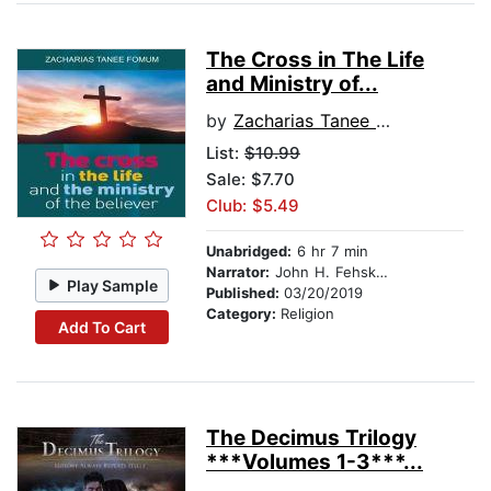
The Cross in The Life
and Ministry of...
by
Zacharias Tanee Fomum
List:
$10.99
Sale: $7.70
Club: $5.49
Unabridged:
6 hr 7 min
Narrator:
John H. Fehskens
Play Sample
Published:
03/20/2019
Category:
Religion
Add To Cart
The Decimus Trilogy
***Volumes 1-3***...