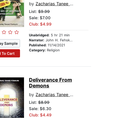
by
Zacharias Tanee Fomum
List:
$9.99
Sale: $7.00
Club: $4.99
Unabridged:
5 hr 21 min
Narrator:
John H. Fehskens
ay Sample
Published:
11/14/2021
Category:
Religion
 To Cart
Deliverance From
Demons
by
Zacharias Tanee Fomum
List:
$8.99
Sale: $6.30
Club: $4.49