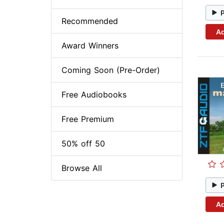
Recommended
Ad
Award Winners
Coming Soon (Pre-Order)
Free Audiobooks
Free Premium
50% off 50
Browse All
Ad