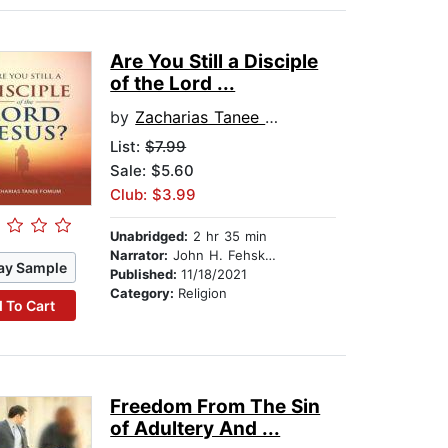
Are You Still a Disciple
of the Lord ...
by
Zacharias Tanee Fomum
List:
$7.99
Sale: $5.60
Club: $3.99
Unabridged:
2 hr 35 min
Narrator:
John H. Fehskens
ay Sample
Published:
11/18/2021
Category:
Religion
 To Cart
Freedom From The Sin
of Adultery And ...