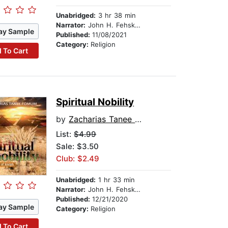
Unabridged:
3 hr 38 min
Narrator:
John H. Fehskens
ay Sample
Published:
11/08/2021
Category:
Religion
 To Cart
Spiritual Nobility
by
Zacharias Tanee Fomum
List:
$4.99
Sale: $3.50
Club: $2.49
Unabridged:
1 hr 33 min
Narrator:
John H. Fehskens
Published:
12/21/2020
ay Sample
Category:
Religion
 To Cart