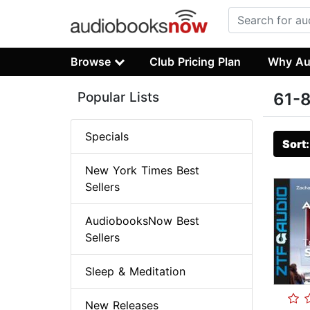
Browse
Club Pricing Plan
Why Au
Popular Lists
61-8
Specials
Sort
New York Times Best
Sellers
AudiobooksNow Best
Sellers
Sleep & Meditation
New Releases