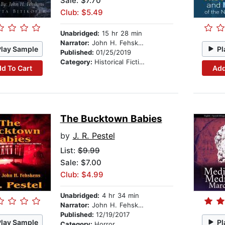
Sale: $7.70
Club: $5.49
Unabridged:
15 hr 28 min
Narrator:
John H. Fehskens
Play Sample
Pl
Published:
01/25/2019
Category:
Historical Fiction
d To Cart
Add
The Bucktown Babies
by
J. R. Pestel
List:
$9.99
Sale: $7.00
Club: $4.99
Unabridged:
4 hr 34 min
Narrator:
John H. Fehskens
Published:
12/19/2017
Play Sample
Pl
Category:
Horror