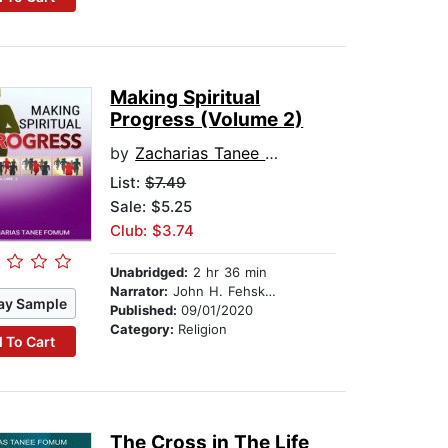
Making Spiritual
Progress (Volume 2)
by
Zacharias Tanee Fomum
List:
$7.49
Sale: $5.25
Club: $3.74
Unabridged:
2 hr 36 min
Narrator:
John H. Fehskens
ay Sample
Published:
09/01/2020
Category:
Religion
 To Cart
The Cross in The Life