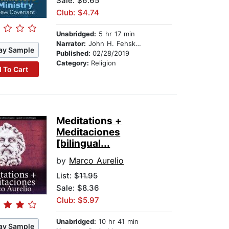
Sale: $6.65
Club: $4.74
Unabridged:
5 hr 17 min
Narrator:
John H. Fehskens
ay Sample
Published:
02/28/2019
Category:
Religion
 To Cart
Meditations +
Meditaciones
[bilingual...
by
Marco Aurelio
List:
$11.95
Sale: $8.36
Club: $5.97
Unabridged:
10 hr 41 min
ay Sample