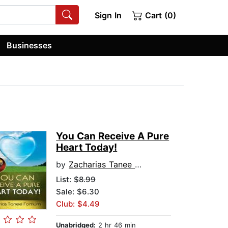
Sign In
Cart (0)
Businesses
You Can Receive A Pure
Heart Today!
by
Zacharias Tanee Fomum
List:
$8.99
Sale: $6.30
Club: $4.49
Unabridged:
2 hr 46 min