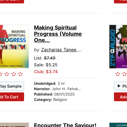
Making Spiritual
Progress (Volume
One...
by
Zacharias Tanee Fomum
List:
$7.49
Sale: $5.25
Club: $3.74
Unabridged:
3 hr
Play Sample
Pl
Narrator:
John H. Fehskens
Published:
08/01/2020
d To Cart
Add
Category:
Religion
Encounter The Saviour!