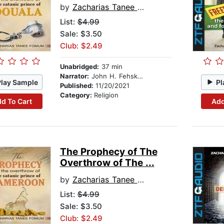
by
Zacharias Tanee Fomum
List:
$4.99
Sale: $3.50
Club: $2.49
Unabridged:
37 min
Narrator:
John H. Fehskens
Play Sample
Pl
Published:
11/20/2021
Category:
Religion
d To Cart
Add
The Prophecy of The
Overthrow of The ...
by
Zacharias Tanee Fomum
List:
$4.99
Sale: $3.50
Club: $2.49