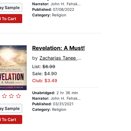
Narrator:
John H. Fehskens
ay Sample
Published:
07/08/2022
Category:
Religion
 To Cart
Revelation: A Must!
by
Zacharias Tanee Fomum
List:
$6.99
Sale: $4.90
Club: $3.49
Unabridged:
2 hr 36 min
Narrator:
John H. Fehskens
Published:
03/31/2021
ay Sample
Category:
Religion
 To Cart