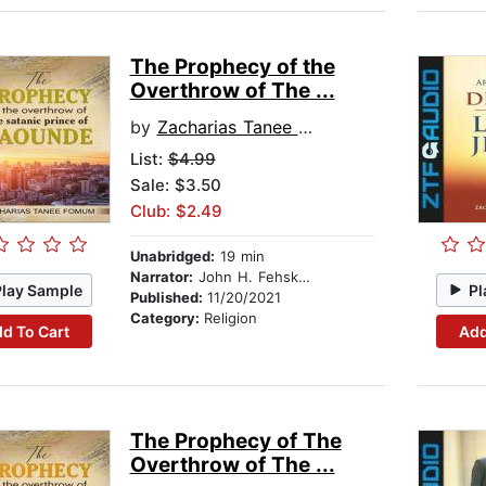
The Prophecy of the
Overthrow of The ...
by
Zacharias Tanee Fomum
List:
$4.99
Sale: $3.50
Club: $2.49
Unabridged:
19 min
Narrator:
John H. Fehskens
Play Sample
Pl
Published:
11/20/2021
Category:
Religion
d To Cart
Add
The Prophecy of The
Overthrow of The ...