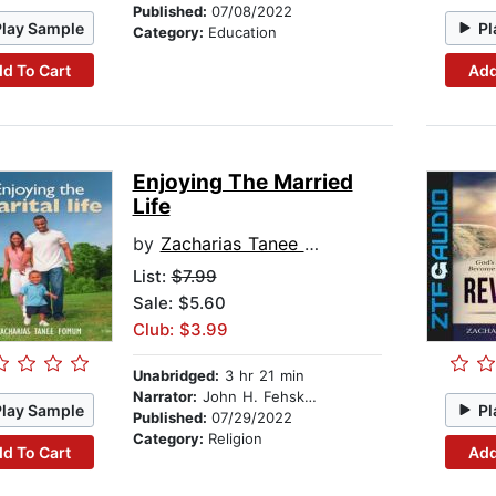
Published:
07/08/2022
Play Sample
Pl
Category:
Education
d To Cart
Add
Enjoying The Married
Life
by
Zacharias Tanee Fomum
List:
$7.99
Sale: $5.60
Club: $3.99
Unabridged:
3 hr 21 min
Narrator:
John H. Fehskens
Play Sample
Pl
Published:
07/29/2022
Category:
Religion
d To Cart
Add