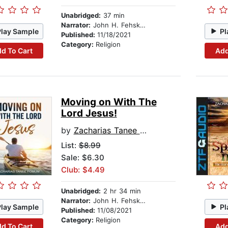
Unabridged:
37 min
Narrator:
John H. Fehskens
Play Sample
Pl
Published:
11/18/2021
Category:
Religion
d To Cart
Add
Moving on With The
Lord Jesus!
by
Zacharias Tanee Fomum
List:
$8.99
Sale: $6.30
Club: $4.49
Unabridged:
2 hr 34 min
Narrator:
John H. Fehskens
Play Sample
Pl
Published:
11/08/2021
Category:
Religion
d To Cart
Add