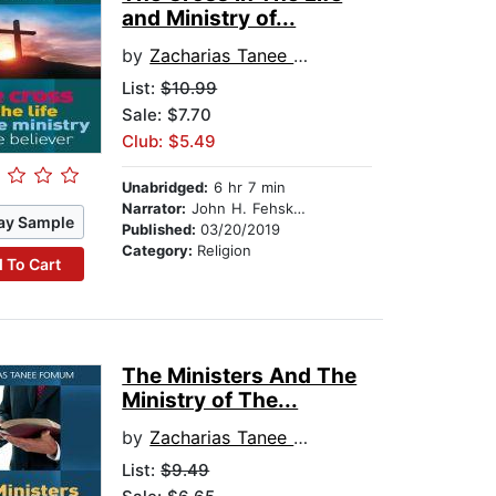
and Ministry of...
by
Zacharias Tanee Fomum
List:
$10.99
Sale: $7.70
Club: $5.49
Unabridged:
6 hr 7 min
Narrator:
John H. Fehskens
ay Sample
Published:
03/20/2019
Category:
Religion
 To Cart
The Ministers And The
Ministry of The...
by
Zacharias Tanee Fomum
List:
$9.49