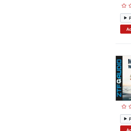
Ad
Ad