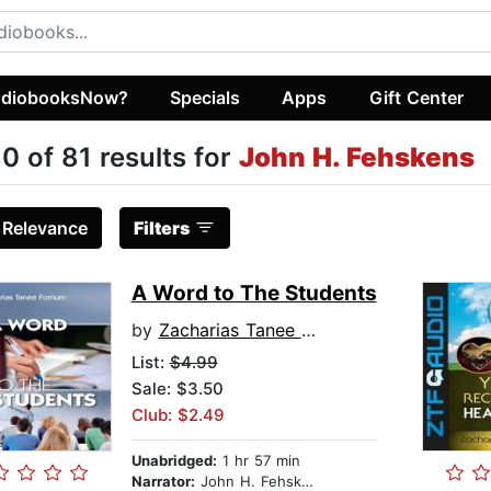
diobooksNow?
Specials
Apps
Gift Center
0 of 81 results for
John H. Fehskens
:
Relevance
Filters
A Word to The Students
by
Zacharias Tanee Fomum
List:
$4.99
Sale: $3.50
Club: $2.49
Unabridged:
1 hr 57 min
Narrator:
John H. Fehskens