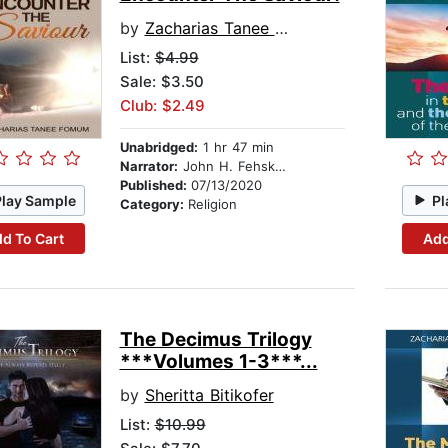
by
Zacharias Tanee Fomum
List:
$4.99
Sale: $3.50
Club: $2.49
Unabridged:
1 hr 47 min
Narrator:
John H. Fehskens
Published:
07/13/2020
Play Sample
Pl
Category:
Religion
d To Cart
Add
The Decimus Trilogy
***Volumes 1-3***...
by
Sheritta Bitikofer
List:
$10.99