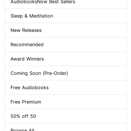
AudiobooksNow Best Sellers
Sleep & Meditation
New Releases
Recommended
Award Winners
Coming Soon (Pre-Order)
Free Audiobooks
Free Premium
50% off 50
Browse All