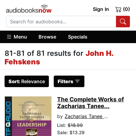
Sign In
(0)
Menu
Browse
Specials
81-81 of 81 results for
John H.
Fehskens
Sort:
Relevance
Filters
The Complete Works of
Zacharias Tanee...
by
Zacharias Tanee Fomum
List:
$18.99
Sale: $13.29