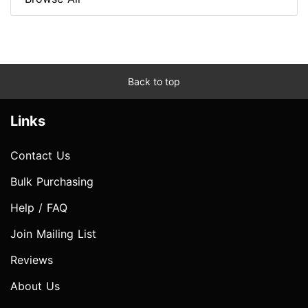
Back to top
Links
Contact Us
Bulk Purchasing
Help / FAQ
Join Mailing List
Reviews
About Us