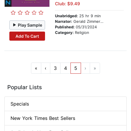
Club: $9.49
Unabridged:
25 hr 9 min
Narrator:
Gerald Zimmerman
Play Sample
Published:
05/31/2024
Category:
Religion
Add To Cart
«
‹
3
4
5
›
»
Popular Lists
Specials
New York Times Best Sellers