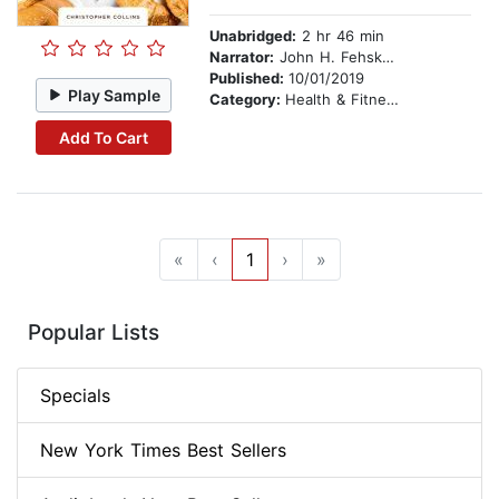
Unabridged:
2 hr 46 min
Narrator:
John H. Fehskens
Published:
10/01/2019
Play Sample
Category:
Health & Fitness
Add To Cart
«
‹
1
›
»
Popular Lists
Specials
New York Times Best Sellers