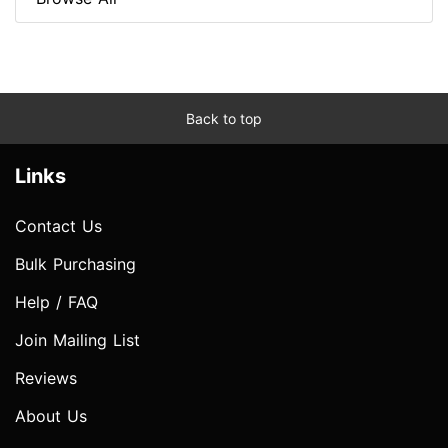
Back to top
Links
Contact Us
Bulk Purchasing
Help / FAQ
Join Mailing List
Reviews
About Us