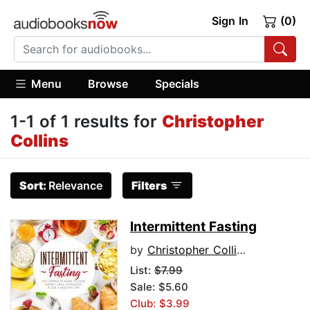
Sign In
(0)
Menu
Browse
Specials
1-1 of 1 results for
Christopher
Collins
Sort:
Relevance
Filters
Intermittent Fasting
by
Christopher Collins
List:
$7.99
Sale: $5.60
Club: $3.99