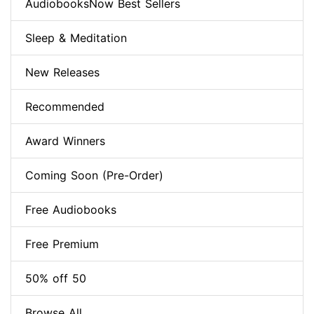
AudiobooksNow Best Sellers
Sleep & Meditation
New Releases
Recommended
Award Winners
Coming Soon (Pre-Order)
Free Audiobooks
Free Premium
50% off 50
Browse All