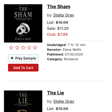
The Sham
by
Stella Gray
List:
$15.99
Sale: $11.20
Club: $7.99
Unabridged:
7 hr 10 min
Narrator:
Elena Wolfe
Published:
07/30/2020
Play Sample
Category:
Romance
Add To Cart
The Lie
by
Stella Gray
List:
$15.99