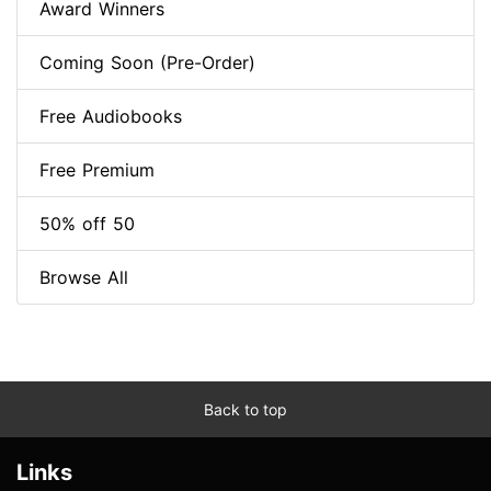
Award Winners
Coming Soon (Pre-Order)
Free Audiobooks
Free Premium
50% off 50
Browse All
Back to top
Links