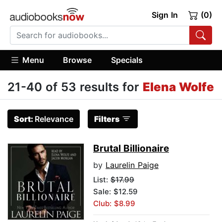
Sign In
(0)
Menu
Browse
Specials
21-40 of 53 results for
Elena Wolfe
Sort:
Relevance
Filters
Brutal Billionaire
by
Laurelin Paige
List:
$17.99
Sale: $12.59
Club: $8.99