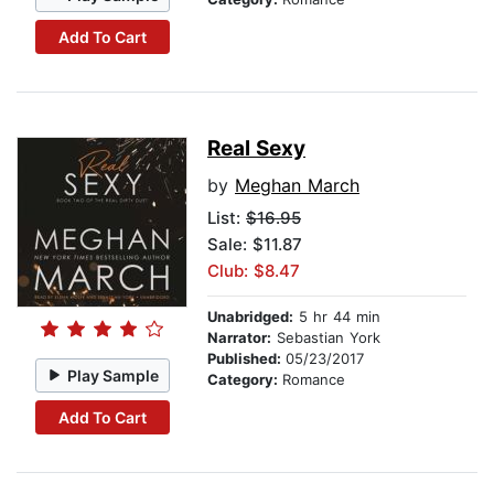
Add To Cart
Real Sexy
by
Meghan March
List:
$16.95
Sale: $11.87
Club: $8.47
Unabridged:
5 hr 44 min
Narrator:
Sebastian York
Published:
05/23/2017
Play Sample
Category:
Romance
Add To Cart