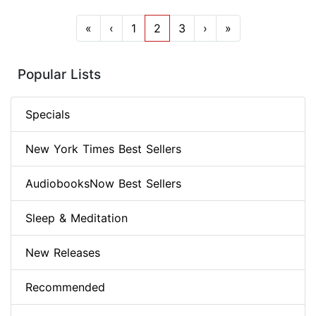
«
‹
1
2
3
›
»
Popular Lists
Specials
New York Times Best Sellers
AudiobooksNow Best Sellers
Sleep & Meditation
New Releases
Recommended