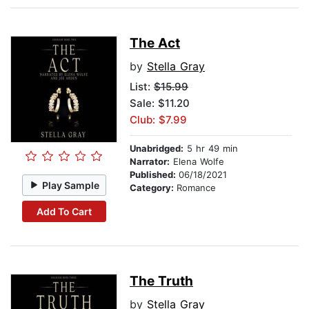
The Act
by
Stella Gray
List:
$15.99
Sale: $11.20
Club: $7.99
Unabridged:
5 hr 49 min
Narrator:
Elena Wolfe
Published:
06/18/2021
Play Sample
Category:
Romance
Add To Cart
The Truth
by
Stella Gray