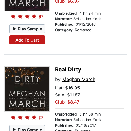
Club: $6.97
Unabridged:
4 hr 24 min
Narrator:
Sebastian York
Published:
01/12/2016
Play Sample
Category:
Romance
Add To Cart
Real Dirty
by
Meghan March
List:
$16.95
Sale: $11.87
Club: $8.47
Unabridged:
5 hr 38 min
Narrator:
Sebastian York
Published:
05/18/2017
Play Sample
Category:
Romance