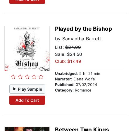
Played by the Bishop
by
Samantha Barrett
List:
$34.99
Sale: $24.50
Club: $17.49
Unabridged:
5 hr 21 min
Narrator:
Elena Wolfe
Published:
07/02/2024
Play Sample
Category:
Romance
Add To Cart
Between Two Kings