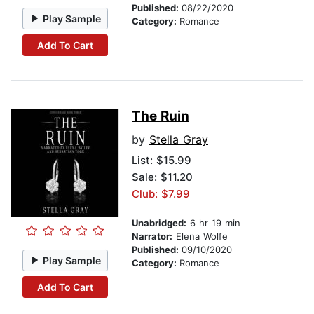
Published:
08/22/2020
Play Sample
Category:
Romance
Add To Cart
The Ruin
by
Stella Gray
List:
$15.99
Sale: $11.20
Club: $7.99
Unabridged:
6 hr 19 min
Narrator:
Elena Wolfe
Published:
09/10/2020
Play Sample
Category:
Romance
Add To Cart