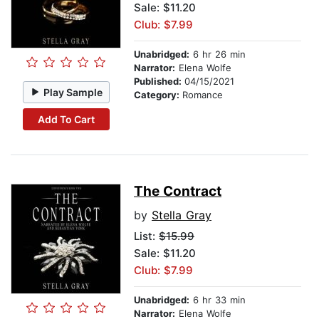
Sale: $11.20
Club: $7.99
Unabridged:
6 hr 26 min
Narrator:
Elena Wolfe
Published:
04/15/2021
Play Sample
Category:
Romance
Add To Cart
The Contract
by
Stella Gray
List:
$15.99
Sale: $11.20
Club: $7.99
Unabridged:
6 hr 33 min
Narrator:
Elena Wolfe