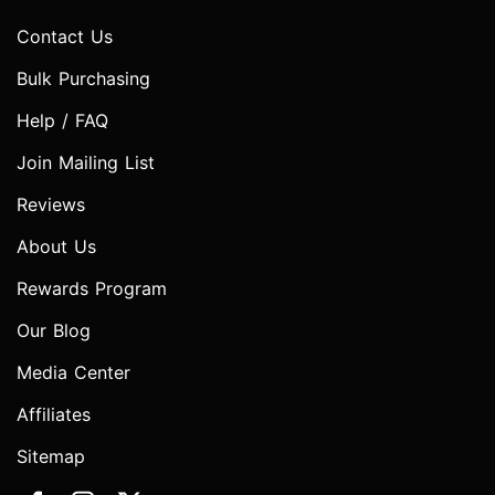
Contact Us
Bulk Purchasing
Help / FAQ
Join Mailing List
Reviews
About Us
Rewards Program
Our Blog
Media Center
Affiliates
Sitemap