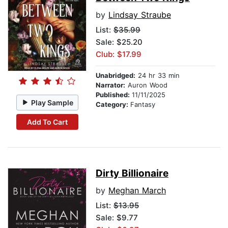
by
Lindsay Straube
List:
$35.99
Sale: $25.20
Club: $17.99
Unabridged:
24 hr 33 min
Narrator:
Auron Wood
Published:
11/11/2025
Play Sample
Category:
Fantasy
Add To Cart
Dirty Billionaire
by
Meghan March
List:
$13.95
Sale: $9.77