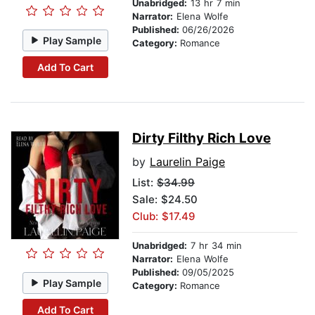
Unabridged:
13 hr 7 min
Narrator:
Elena Wolfe
Published:
06/26/2026
Play Sample
Category:
Romance
Add To Cart
Dirty Filthy Rich Love
by
Laurelin Paige
List:
$34.99
Sale: $24.50
Club: $17.49
Unabridged:
7 hr 34 min
Narrator:
Elena Wolfe
Published:
09/05/2025
Play Sample
Category:
Romance
Add To Cart