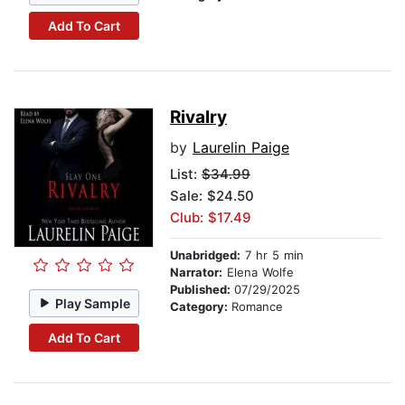
Add To Cart
Rivalry
by
Laurelin Paige
List:
$34.99
Sale: $24.50
Club: $17.49
Unabridged:
7 hr 5 min
Narrator:
Elena Wolfe
Published:
07/29/2025
Play Sample
Category:
Romance
Add To Cart