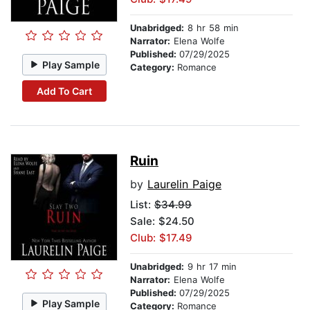
Unabridged:
8 hr 58 min
Narrator:
Elena Wolfe
Published:
07/29/2025
Play Sample
Category:
Romance
Add To Cart
Ruin
by
Laurelin Paige
List:
$34.99
Sale: $24.50
Club: $17.49
Unabridged:
9 hr 17 min
Narrator:
Elena Wolfe
Published:
07/29/2025
Play Sample
Category:
Romance