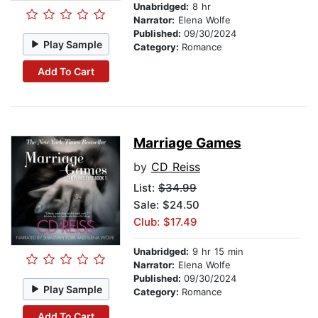
Unabridged:
8 hr
Narrator:
Elena Wolfe
Published:
09/30/2024
Play Sample
Category:
Romance
Add To Cart
Marriage Games
by
CD Reiss
List:
$34.99
Sale: $24.50
Club: $17.49
Unabridged:
9 hr 15 min
Narrator:
Elena Wolfe
Published:
09/30/2024
Play Sample
Category:
Romance
Add To Cart