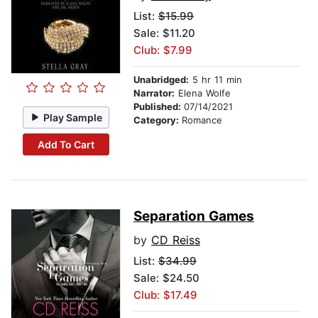
List:
$15.99
Sale: $11.20
Club: $7.99
Unabridged:
5 hr 11 min
Narrator:
Elena Wolfe
Published:
07/14/2021
Play Sample
Category:
Romance
Add To Cart
Separation Games
by
CD Reiss
List:
$34.99
Sale: $24.50
Club: $17.49