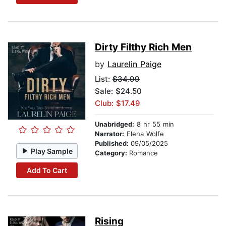
Dirty Filthy Rich Men
by
Laurelin Paige
List:
$34.99
Sale: $24.50
Club: $17.49
Unabridged:
8 hr 55 min
Narrator:
Elena Wolfe
Published:
09/05/2025
Play Sample
Category:
Romance
Add To Cart
Rising