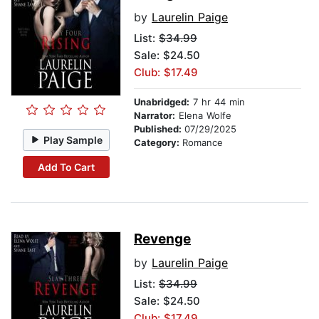
by
Laurelin Paige
List:
$34.99
Sale: $24.50
Club: $17.49
Unabridged:
7 hr 44 min
Narrator:
Elena Wolfe
Published:
07/29/2025
Play Sample
Category:
Romance
Add To Cart
Revenge
by
Laurelin Paige
List:
$34.99
Sale: $24.50
Club: $17.49