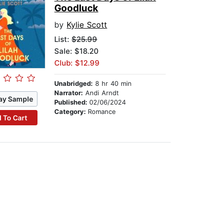
Goodluck
by
Kylie Scott
List:
$25.99
Sale: $18.20
Club: $12.99
Unabridged:
8 hr 40 min
Narrator:
Andi Arndt
ay Sample
Published:
02/06/2024
Category:
Romance
 To Cart