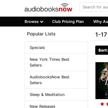
Browse
Club Pricing Plan
Why Au
Popular Lists
1-17
Specials
Sort
New York Times Best
Sellers
AudiobooksNow Best
Sellers
Sleep & Meditation
New Releases