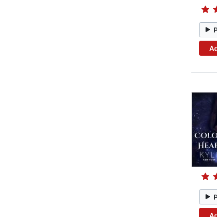
Ad
Ad