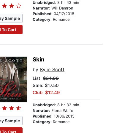
Unabridged:
8 hr 43 min
Narrator:
Will Damron
Published:
04/17/2018
ay Sample
Category:
Romance
 To Cart
Skin
by
Kylie Scott
List:
$24.99
Sale: $17.50
Club: $12.49
Unabridged:
8 hr 33 min
Narrator:
Elena Wolfe
Published:
10/06/2015
ay Sample
Category:
Romance
 To Cart