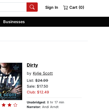
Sign In
Cart (0)
Businesses
Dirty
by
Kylie Scott
List:
$24.99
Sale: $17.50
Club: $12.49
Unabridged:
8 hr 17 min
Narrator:
Andi Arndt