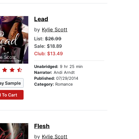
Lead
by
Kylie Scott
List:
$26.99
Sale: $18.89
Club: $13.49
Unabridged:
9 hr 25 min
Narrator:
Andi Arndt
Published:
07/29/2014
ay Sample
Category:
Romance
 To Cart
Flesh
by
Kylie Scott