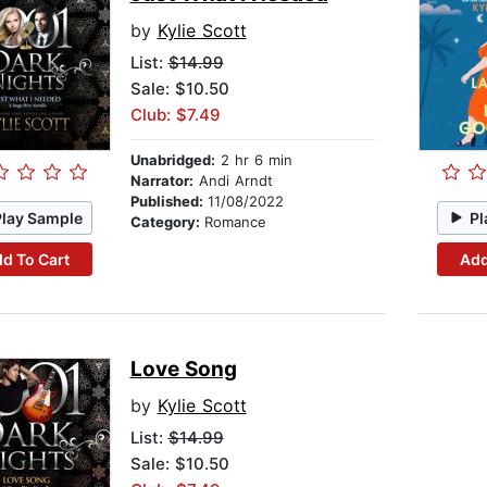
by
Kylie Scott
List:
$14.99
Sale: $10.50
Club: $7.49
Unabridged:
2 hr 6 min
Narrator:
Andi Arndt
Published:
11/08/2022
Play Sample
Pl
Category:
Romance
d To Cart
Add
Love Song
by
Kylie Scott
List:
$14.99
Sale: $10.50