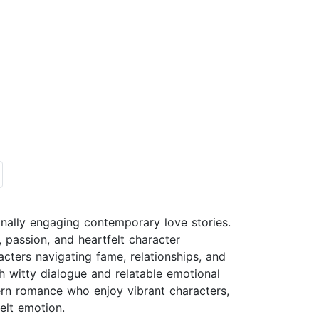
onally engaging contemporary love stories.
 passion, and heartfelt character
cters navigating fame, relationships, and
h witty dialogue and relatable emotional
rn romance who enjoy vibrant characters,
felt emotion.