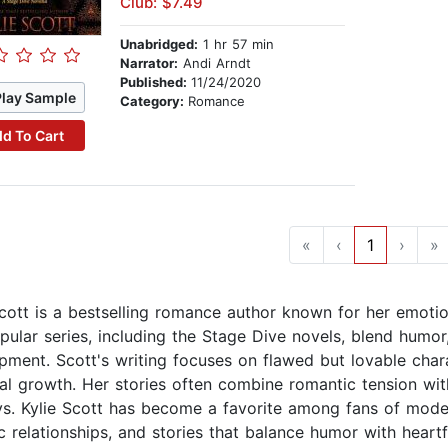
Club: $7.49
Unabridged:
1 hr 57 min
Narrator:
Andi Arndt
Published:
11/24/2020
Play Sample
Category:
Romance
d To Cart
«
‹
1
›
»
Scott is a bestselling romance author known for her emoti
pular series, including the Stage Dive novels, blend humor,
pment. Scott's writing focuses on flawed but lovable chara
al growth. Her stories often combine romantic tension wit
ys. Kylie Scott has become a favorite among fans of mode
ic relationships, and stories that balance humor with heart