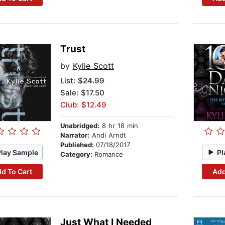
Trust
by
Kylie Scott
List:
$24.99
Sale: $17.50
Club: $12.49
Unabridged:
8 hr 18 min
Narrator:
Andi Arndt
Published:
07/18/2017
Play Sample
Pl
Category:
Romance
d To Cart
Add
Just What I Needed