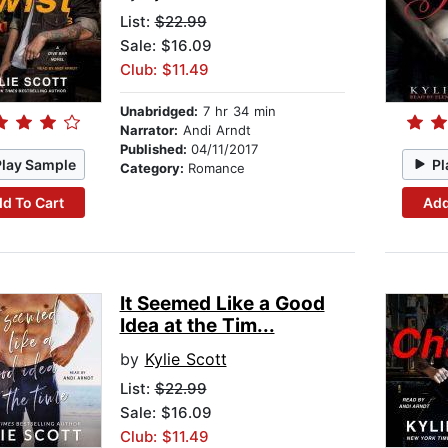
List:
$22.99
Sale: $16.09
Club: $11.49
Unabridged:
7 hr 34 min
Narrator:
Andi Arndt
Published:
04/11/2017
Play Sample
Pl
Category:
Romance
d To Cart
Add
It Seemed Like a Good
Idea at the Tim...
by
Kylie Scott
List:
$22.99
Sale: $16.09
Club: $11.49