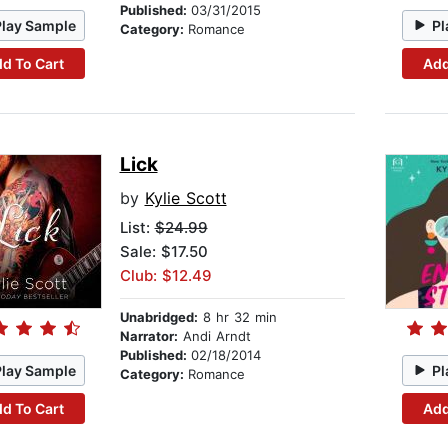
Published:
03/31/2015
Play Sample
Pl
Category:
Romance
d To Cart
Add
Lick
by
Kylie Scott
List:
$24.99
Sale: $17.50
Club: $12.49
Unabridged:
8 hr 32 min
Narrator:
Andi Arndt
Published:
02/18/2014
Play Sample
Pl
Category:
Romance
d To Cart
Add