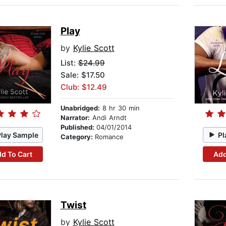
Play
by
Kylie Scott
List:
$24.99
Sale: $17.50
Club: $12.49
Unabridged:
8 hr 30 min
Narrator:
Andi Arndt
Published:
04/01/2014
Play Sample
Pl
Category:
Romance
d To Cart
Add
Twist
by
Kylie Scott