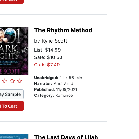
The Rhythm Method
by
Kylie Scott
List:
$14.99
Sale: $10.50
Club: $7.49
Unabridged:
1 hr 56 min
Narrator:
Andi Arndt
Published:
11/09/2021
ay Sample
Category:
Romance
 To Cart
The Last Days of Lilah