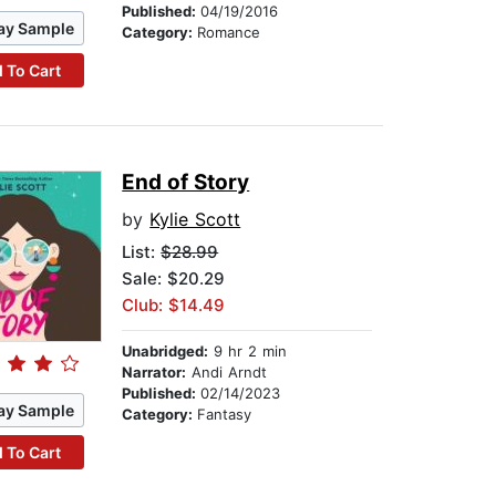
Published:
04/19/2016
ay Sample
Category:
Romance
 To Cart
End of Story
by
Kylie Scott
List:
$28.99
Sale: $20.29
Club: $14.49
Unabridged:
9 hr 2 min
Narrator:
Andi Arndt
Published:
02/14/2023
ay Sample
Category:
Fantasy
 To Cart