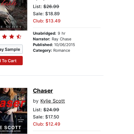
List:
$26.99
Sale: $18.89
Club: $13.49
Unabridged:
9 hr
Narrator:
Ray Chase
Published:
10/06/2015
ay Sample
Category:
Romance
 To Cart
Chaser
by
Kylie Scott
List:
$24.99
Sale: $17.50
Club: $12.49