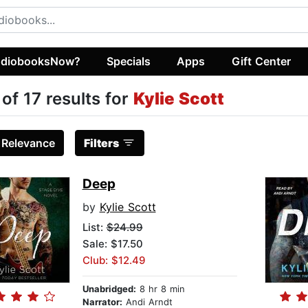
diobooksNow?
Specials
Apps
Gift Center
 of 17 results for
Kylie Scott
:
Relevance
Filters
Deep
by
Kylie Scott
List:
$24.99
Sale: $17.50
Club: $12.49
Unabridged:
8 hr 8 min
Narrator:
Andi Arndt