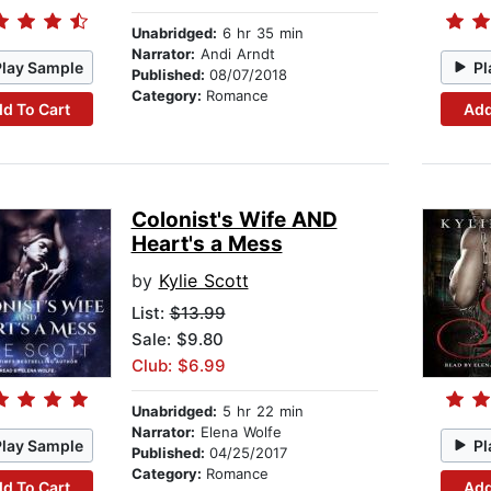
Unabridged:
6 hr 35 min
Narrator:
Andi Arndt
Play Sample
Pl
Published:
08/07/2018
Category:
Romance
d To Cart
Add
Colonist's Wife AND
Heart's a Mess
by
Kylie Scott
List:
$13.99
Sale: $9.80
Club: $6.99
Unabridged:
5 hr 22 min
Narrator:
Elena Wolfe
Play Sample
Pl
Published:
04/25/2017
Category:
Romance
d To Cart
Add