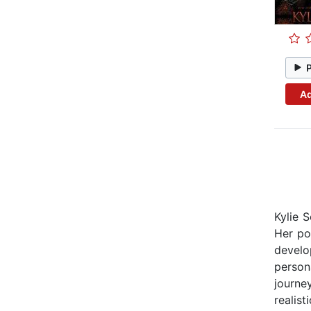
Ad
Kylie 
Her po
develo
person
journe
realist