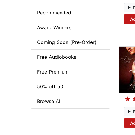
Recommended
Ad
Award Winners
Coming Soon (Pre-Order)
Free Audiobooks
Free Premium
50% off 50
Browse All
Ad