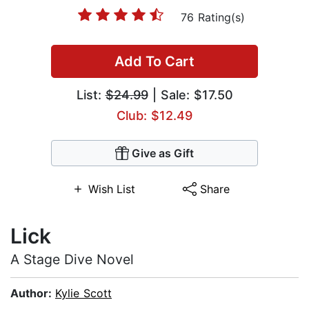
76 Rating(s)
Add To Cart
List:
$24.99
| Sale: $17.50
Club: $12.49
Give as Gift
Wish List
Share
Lick
A Stage Dive Novel
Author:
Kylie Scott