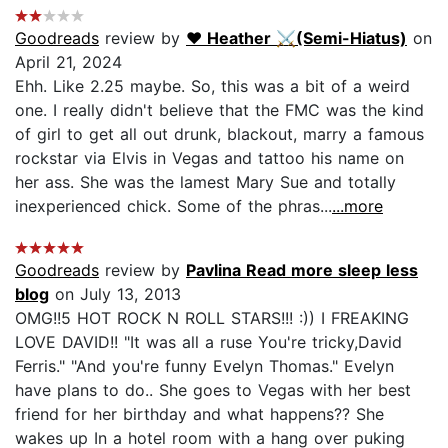
Goodreads
review by
♥︎ Heather ⚔(Semi-Hiatus)
on
April 21, 2024
Ehh. Like 2.25 maybe. So, this was a bit of a weird
one. I really didn't believe that the FMC was the kind
of girl to get all out drunk, blackout, marry a famous
rockstar via Elvis in Vegas and tattoo his name on
her ass. She was the lamest Mary Sue and totally
inexperienced chick. Some of the phras...
...more
Goodreads
review by
Pavlina Read more sleep less
blog
on July 13, 2013
OMG!!5 HOT ROCK N ROLL STARS!!! :)) I FREAKING
LOVE DAVID!! "It was all a ruse You're tricky,David
Ferris." "And you're funny Evelyn Thomas." Evelyn
have plans to do.. She goes to Vegas with her best
friend for her birthday and what happens?? She
wakes up In a hotel room with a hang over puking