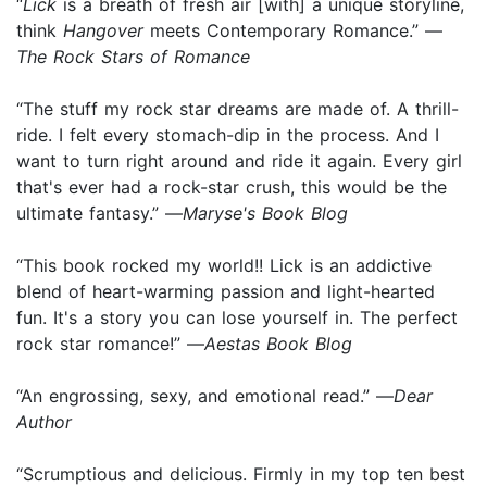
“
Lick
is a breath of fresh air [with] a unique storyline,
think
Hangover
meets Contemporary Romance.” —
The Rock Stars of Romance
“The stuff my rock star dreams are made of. A thrill-
ride. I felt every stomach-dip in the process. And I
want to turn right around and ride it again. Every girl
that's ever had a rock-star crush, this would be the
ultimate fantasy.” —
Maryse's Book Blog
“This book rocked my world!! Lick is an addictive
blend of heart-warming passion and light-hearted
fun. It's a story you can lose yourself in. The perfect
rock star romance!” —
Aestas Book Blog
“An engrossing, sexy, and emotional read.” —
Dear
Author
“Scrumptious and delicious. Firmly in my top ten best