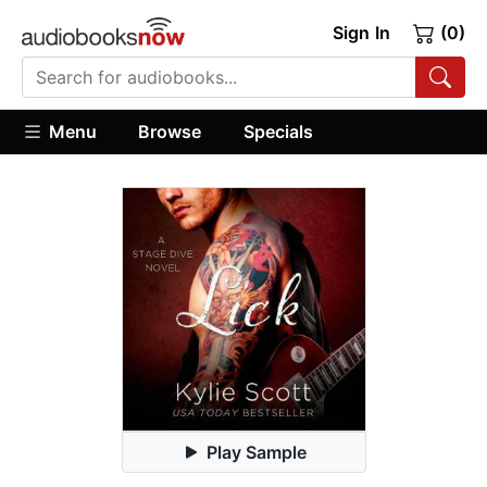
Sign In
(0)
Menu
Browse
Specials
Play Sample