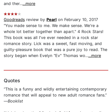
and ther...
...more
Goodreads
review by
Pearl
on February 10, 2017
"You made sense to me. We make sense. We're a
whole lot better together than apart." 4 Rock Stars!
This book was all I've ever needed in a rock star
romance story. Lick was a sweet, fast moving, and
guilty-pleasure book that was a pure joy to read. The
story began when Evelyn "Ev" Thomas wo...
...more
Quotes
“This is a funny and wildly entertaining contemporary
romance that will appeal to new adult romance fans.”
—
Booklist