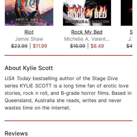
Riot
Rock My Bed
Sw
Jamie Shaw
Michelle A. Valentine
J.T
$23.99
|
$11.99
$16.99
|
$8.49
$42
Page 1 of 5
About Kylie Scott
USA Today
bestselling author of the Stage Dive
series KYLIE SCOTT is a long time fan of erotic love
stories, rock n roll, and B-grade horror films. Based in
Queensland, Australia she reads, writes and never
wastes time on the internet.
Reviews