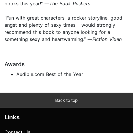
books this year!” —
The Book Pushers
“Fun with great characters, a rocker storyline, good
angst and plenty of sexy times. I would strongly
recommend this book to anyone looking for a
something sexy and heartwarming.” —
Fiction Vixen
Awards
Audible.com Best of the Year
Back to top
Links
Contact Us