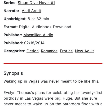
Series:
Stage Dive Novel #1
Narrator:
Andi Arndt
Unabridged:
8 hr 32 min
Format:
Digital Audiobook Download
Publisher:
Macmillan Audio
Published:
02/18/2014
Categories:
Fiction
,
Romance
,
Erotica
,
New Adult
Synopsis
Waking up in Vegas was never meant to be like this.
Evelyn Thomas's plans for celebrating her twenty-first
birthday in Las Vegas were big. Huge. But she sure
never meant to wake up on the bathroom floor with a