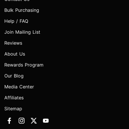
Bulk Purchasing
Help / FAQ
Join Mailing List
Reviews
About Us
Rewards Program
Our Blog
Media Center
Affiliates
Sitemap