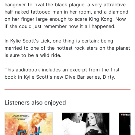
hangover to rival the black plague, a very attractive
half-naked tattooed man in her room, and a diamond
on her finger large enough to scare King Kong. Now
if she could just remember how it all happened.
In Kylie Scott's Lick, one thing is certain: being
married to one of the hottest rock stars on the planet
is sure to be a wild ride.
This audiobook includes an excerpt from the first
book in Kylie Scott's new Dive Bar series, Dirty.
Listeners also enjoyed