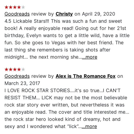
Goodreads
review by
Christy
on April 29, 2020
4.5 Lickable Stars!!! This was such a fun and sweet
book! A really enjoyable read! Going out for her 21st
birthday, Evelyn wants to get a little wild, have a little
fun. So she goes to Vegas with her best friend. The
last thing she remembers is taking shots after
midnight... the next morning she...
...more
Goodreads
review by
Alex is The Romance Fox
on
March 23, 2017
I LOVE ROCK STAR STORIES....it's so true...I CAN'T
RESIST THEM... LICK may not be the most believable
rock star story ever written, but nevertheless it was
an enjoyable read. The cover and title interested me…
the rock star hero looked kind of dreamy, hot and
sexy and I wondered what “lick”...
...more