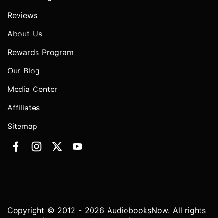
Reviews
About Us
Rewards Program
Our Blog
Media Center
Affiliates
Sitemap
Copyright © 2012 - 2026 AudiobooksNow. All rights