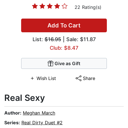
22 Rating(s)
Add To Cart
List:
$16.95
| Sale: $11.87
Club: $8.47
Give as Gift
Wish List
Share
Real Sexy
Author:
Meghan March
Series:
Real Dirty Duet #2