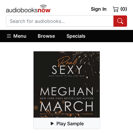
Sign In
(0)
Menu
Browse
Specials
Play Sample