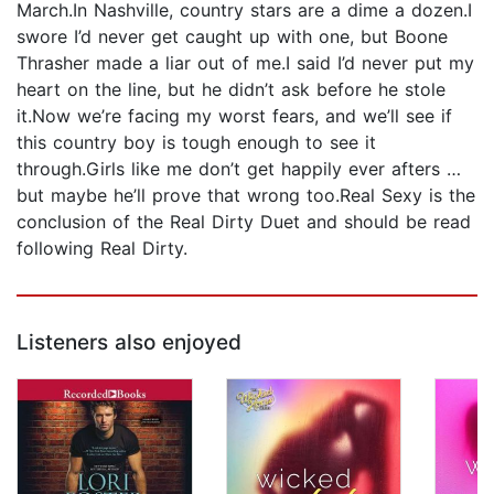
March.In Nashville, country stars are a dime a dozen.I
swore I’d never get caught up with one, but Boone
Thrasher made a liar out of me.I said I’d never put my
heart on the line, but he didn’t ask before he stole
it.Now we’re facing my worst fears, and we’ll see if
this country boy is tough enough to see it
through.Girls like me don’t get happily ever afters …
but maybe he’ll prove that wrong too.Real Sexy is the
conclusion of the Real Dirty Duet and should be read
following Real Dirty.
Listeners also enjoyed