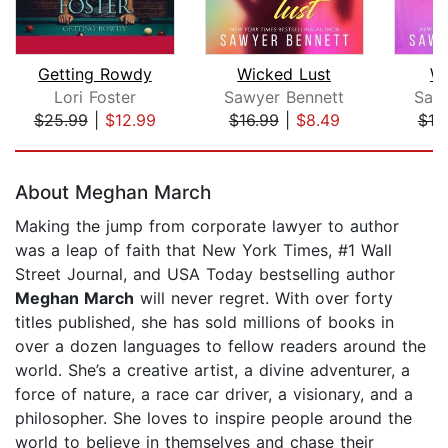
Getting Rowdy
Wicked Lust
Wi
Lori Foster
Sawyer Bennett
Saw
$25.99
|
$12.99
$16.99
|
$8.49
$10
Page 1 of 5
About Meghan March
Making the jump from corporate lawyer to author
was a leap of faith that New York Times, #1 Wall
Street Journal, and USA Today bestselling author
Meghan March
will never regret. With over forty
titles published, she has sold millions of books in
over a dozen languages to fellow readers around the
world. She’s a creative artist, a divine adventurer, a
force of nature, a race car driver, a visionary, and a
philosopher. She loves to inspire people around the
world to believe in themselves and chase their