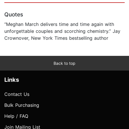
Quotes
“Meghan March delivers time and time again with
unforgettable couples and scorching chemistry.” Jay
Crownover, New York Times bestselling author
Back to top
Links
Contact Us
Bulk Purchasing
Help / FAQ
Join Mailing List