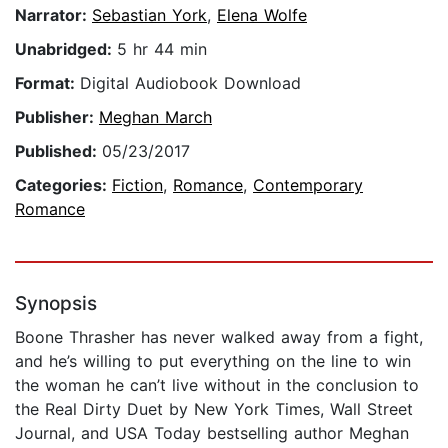
Narrator:
Sebastian York
,
Elena Wolfe
Unabridged:
5 hr 44 min
Format:
Digital Audiobook Download
Publisher:
Meghan March
Published:
05/23/2017
Categories:
Fiction
,
Romance
,
Contemporary
Romance
Synopsis
Boone Thrasher has never walked away from a fight,
and he’s willing to put everything on the line to win
the woman he can’t live without in the conclusion to
the Real Dirty Duet by New York Times, Wall Street
Journal, and USA Today bestselling author Meghan