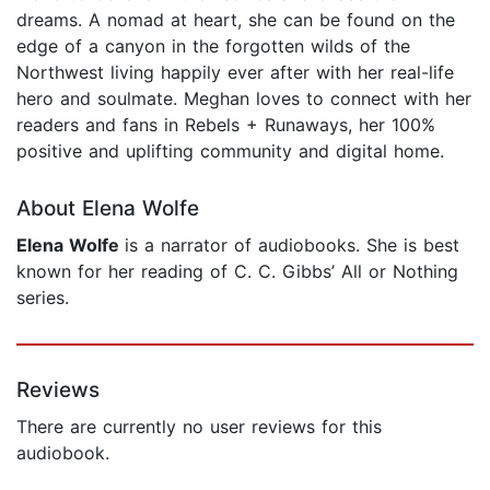
dreams. A nomad at heart, she can be found on the
edge of a canyon in the forgotten wilds of the
Northwest living happily ever after with her real-life
hero and soulmate. Meghan loves to connect with her
readers and fans in Rebels + Runaways, her 100%
positive and uplifting community and digital home.
About Elena Wolfe
Elena Wolfe
is a narrator of audiobooks. She is best
known for her reading of C. C. Gibbs’ All or Nothing
series.
Reviews
There are currently no user reviews for this
audiobook.