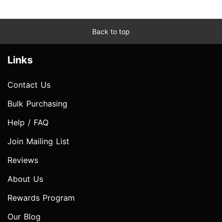
Back to top
Links
Contact Us
Bulk Purchasing
Help / FAQ
Join Mailing List
Reviews
About Us
Rewards Program
Our Blog