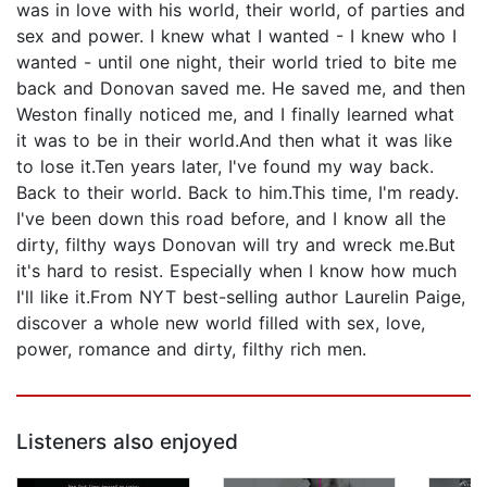
was in love with his world, their world, of parties and
sex and power. I knew what I wanted - I knew who I
wanted - until one night, their world tried to bite me
back and Donovan saved me. He saved me, and then
Weston finally noticed me, and I finally learned what
it was to be in their world.And then what it was like
to lose it.Ten years later, I've found my way back.
Back to their world. Back to him.This time, I'm ready.
I've been down this road before, and I know all the
dirty, filthy ways Donovan will try and wreck me.But
it's hard to resist. Especially when I know how much
I'll like it.From NYT best-selling author Laurelin Paige,
discover a whole new world filled with sex, love,
power, romance and dirty, filthy rich men.
Listeners also enjoyed