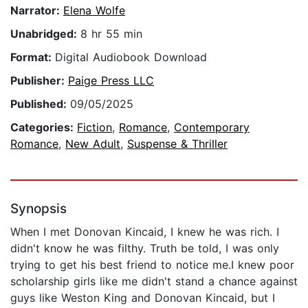
Narrator:
Elena Wolfe
Unabridged:
8 hr 55 min
Format:
Digital Audiobook Download
Publisher:
Paige Press LLC
Published:
09/05/2025
Categories:
Fiction
,
Romance
,
Contemporary
Romance
,
New Adult
,
Suspense & Thriller
Synopsis
When I met Donovan Kincaid, I knew he was rich. I
didn't know he was filthy. Truth be told, I was only
trying to get his best friend to notice me.I knew poor
scholarship girls like me didn't stand a chance against
guys like Weston King and Donovan Kincaid, but I