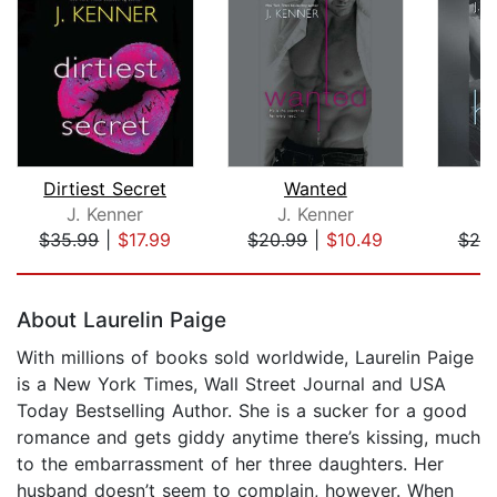
Dirtiest Secret
Wanted
J. Kenner
J. Kenner
J
$35.99
|
$17.99
$20.99
|
$10.49
$20
Page 1 of 5
About Laurelin Paige
With millions of books sold worldwide, Laurelin Paige
is a New York Times, Wall Street Journal and USA
Today Bestselling Author. She is a sucker for a good
romance and gets giddy anytime there’s kissing, much
to the embarrassment of her three daughters. Her
husband doesn’t seem to complain, however. When