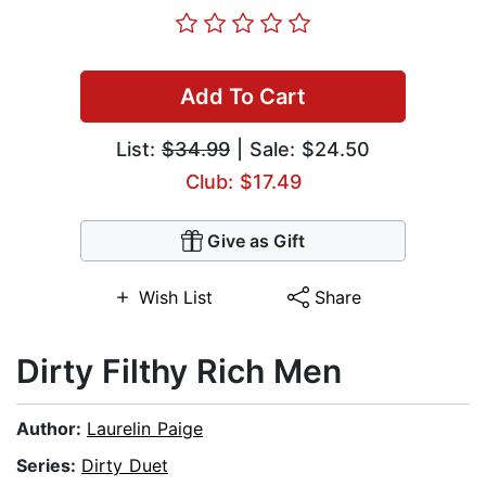
Add To Cart
List:
$34.99
| Sale: $24.50
Club: $17.49
Give as Gift
Wish List
Share
Dirty Filthy Rich Men
Author:
Laurelin Paige
Series:
Dirty Duet