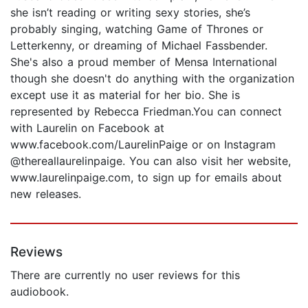
she isn’t reading or writing sexy stories, she’s
probably singing, watching Game of Thrones or
Letterkenny, or dreaming of Michael Fassbender.
She's also a proud member of Mensa International
though she doesn't do anything with the organization
except use it as material for her bio. She is
represented by Rebecca Friedman.You can connect
with Laurelin on Facebook at
www.facebook.com/LaurelinPaige or on Instagram
@thereallaurelinpaige. You can also visit her website,
www.laurelinpaige.com, to sign up for emails about
new releases.
Reviews
There are currently no user reviews for this
audiobook.