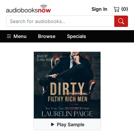
Sign In
(0)
Menu
Browse
Specials
Play Sample